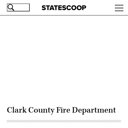
Skip
Ope
to
navi
main
content
Advertisement
Clark County Fire Department