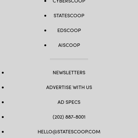
CYBERSCOOP
STATESCOOP
EDSCOOP
AISCOOP
NEWSLETTERS
ADVERTISE WITH US
AD SPECS
(202) 887-8001
HELLO@STATESCOOP.COM