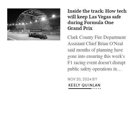
Inside the track: How tech
will keep Las Vegas safe
during Formula One
Grand Prix
Clark County Fire Department
Alfa
Assistant Chief Brian O'Neal
Romeo
said months of planning have
driver
Valtteri
gone into ensuring this week's
Bottas
F1 racing event doesn't disrupt
passes
by
public safety operations in…
Sphere
during
NOV 20, 2024
BY
practice
at
KEELY QUINLAN
the
Las
Vegas
Grand
Prix
on
Friday,
Nov.
17,
Advertisement
2023
in
Las