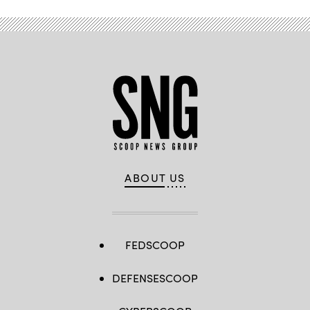
Vegas.
(Myung
J.
Chun
/
Los
Angeles
Times
via
Getty
Images)
ABOUT US
FEDSCOOP
DEFENSESCOOP