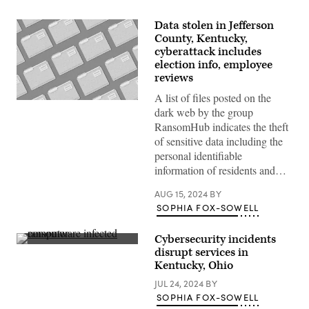
Data stolen in Jefferson
County, Kentucky,
cyberattack includes
election info, employee
reviews
A list of files posted on the
(Getty
dark web by the group
Images)
RansomHub indicates the theft
of sensitive data including the
personal identifiable
information of residents and…
AUG 15, 2024
BY
SOPHIA FOX-SOWELL
Cybersecurity incidents
An
disrupt services in
IT
Kentucky, Ohio
researchers
shows
JUL 24, 2024
BY
off
a
SOPHIA FOX-SOWELL
computer