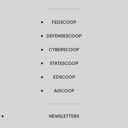
AFP
/
Getty
Images)
FEDSCOOP
DEFENSESCOOP
CYBERSCOOP
STATESCOOP
EDSCOOP
AISCOOP
NEWSLETTERS