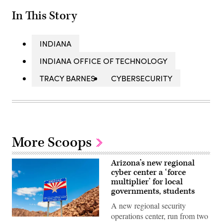
In This Story
INDIANA
INDIANA OFFICE OF TECHNOLOGY
TRACY BARNES
CYBERSECURITY
More Scoops
Arizona’s new regional
cyber center a ‘force
multiplier’ for local
governments, students
A new regional security
operations center, run from two
(Getty