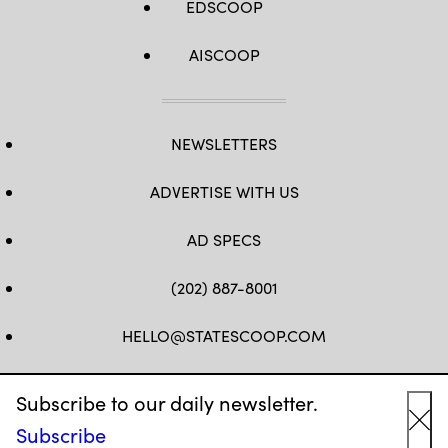
EDSCOOP
AISCOOP
NEWSLETTERS
ADVERTISE WITH US
AD SPECS
(202) 887-8001
HELLO@STATESCOOP.COM
FB
TW
LI
INSTAGRAM
YT
Subscribe to our daily newsletter.
Subscribe
Cl