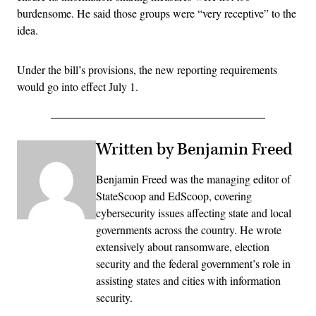
burdensome. He said those groups were “very receptive” to the
idea.
Under the bill’s provisions, the new reporting requirements
would go into effect July 1.
Written by Benjamin Freed
Benjamin Freed was the managing editor of
StateScoop and EdScoop, covering
cybersecurity issues affecting state and local
governments across the country. He wrote
extensively about ransomware, election
security and the federal government’s role in
assisting states and cities with information
security.