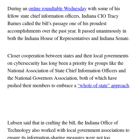
During an
online roundtable Wednesday
with some of his
fellow state chief information officers, Indiana CIO Tracy
Barnes called the bill’s passage one of his proudest
accomplishments over the past year. It passed unanimously in
both the Indiana House of Representatives and Indiana Senate.
Closer cooperation between states and their local governments
on cybersecurity has long been a priority for groups like the
National Association of State Chief Information Officers and
the National Governors Association, both of which have
pushed their members to embrace a
“whole-of-state” approach
.
Advertisement
Lubsen said that in crafting the bill, the Indiana Office of
Technology also worked with local government associations to
ensure its information-sharing measures were not too