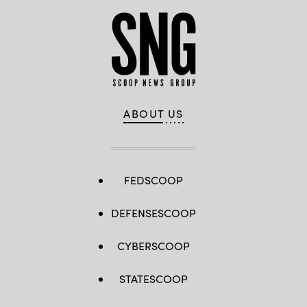
ABOUT US
FEDSCOOP
DEFENSESCOOP
CYBERSCOOP
STATESCOOP