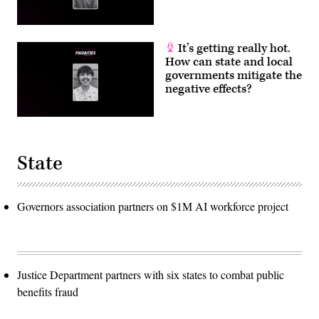
It’s getting really hot.
How can state and local
governments mitigate the
negative effects?
State
Governors association partners on $1M AI workforce project
Justice Department partners with six states to combat public
benefits fraud