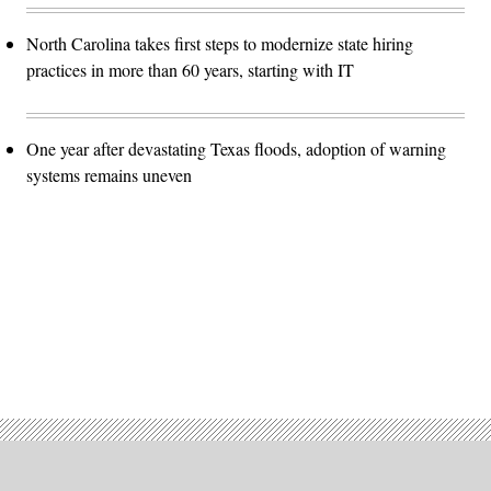
North Carolina takes first steps to modernize state hiring
practices in more than 60 years, starting with IT
One year after devastating Texas floods, adoption of warning
systems remains uneven
Advertisement