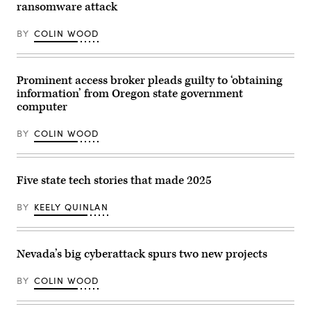
the
ransomware attack
National
Association
of
BY
COLIN WOOD
State
Chief
Information
Officers
midyear
Prominent access broker pleads guilty to ‘obtaining
conference
information’ from Oregon state government
in
computer
National
Harbor,
Maryland,
BY
COLIN WOOD
on
May
1,
2023.
(Colin
Five state tech stories that made 2025
Wood
/
Scoop
BY
KEELY QUINLAN
News
Group)
Nevada’s big cyberattack spurs two new projects
BY
COLIN WOOD