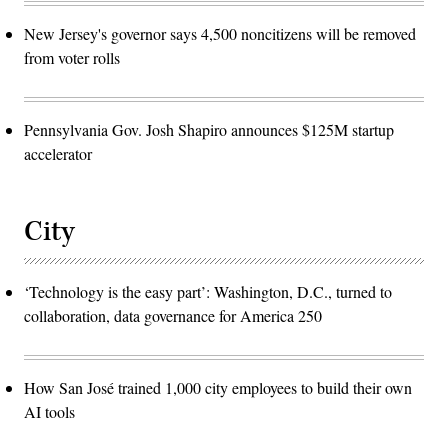
New Jersey's governor says 4,500 noncitizens will be removed
from voter rolls
Pennsylvania Gov. Josh Shapiro announces $125M startup
accelerator
City
‘Technology is the easy part’: Washington, D.C., turned to
collaboration, data governance for America 250
How San José trained 1,000 city employees to build their own
AI tools