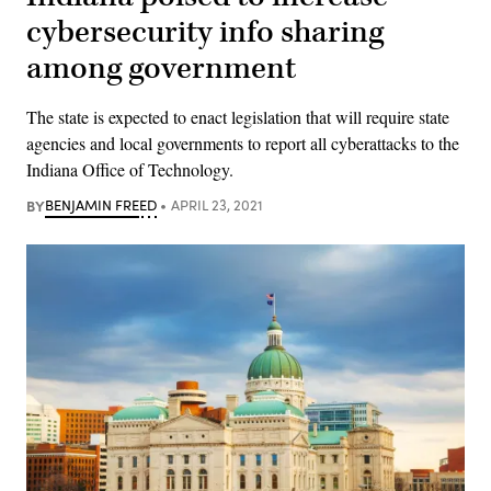
cybersecurity info sharing
among government
The state is expected to enact legislation that will require state
agencies and local governments to report all cyberattacks to the
Indiana Office of Technology.
BY
BENJAMIN FREED
APRIL 23, 2021