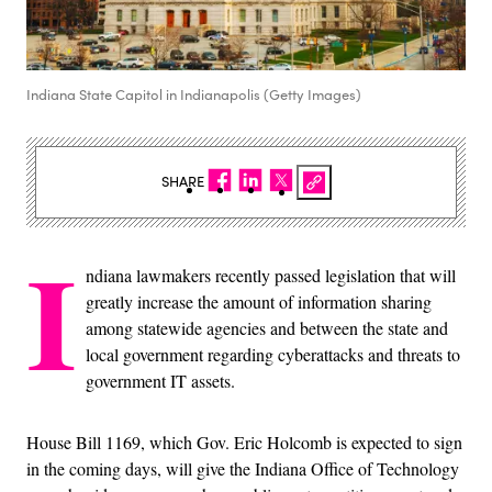
Indiana State Capitol in Indianapolis (Getty Images)
SHARE
I
ndiana lawmakers recently passed legislation that will
greatly increase the amount of information sharing
among statewide agencies and between the state and
local government regarding cyberattacks and threats to
government IT assets.
House Bill 1169, which Gov. Eric Holcomb is expected to sign
in the coming days, will give the Indiana Office of Technology