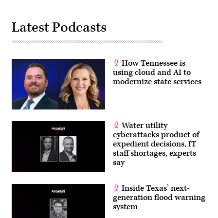
Latest Podcasts
How Tennessee is
using cloud and AI to
modernize state services
Water utility
cyberattacks product of
expedient decisions, IT
staff shortages, experts
say
Inside Texas’ next-
generation flood warning
system