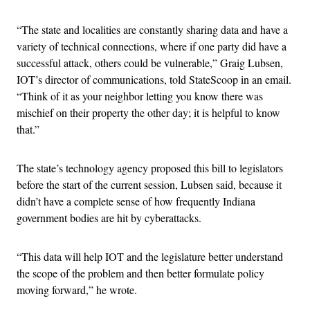
“The state and localities are constantly sharing data and have a
variety of technical connections, where if one party did have a
successful attack, others could be vulnerable,” Graig Lubsen,
IOT’s director of communications, told StateScoop in an email.
“Think of it as your neighbor letting you know there was
mischief on their property the other day; it is helpful to know
that.”
The state’s technology agency proposed this bill to legislators
before the start of the current session, Lubsen said, because it
didn’t have a complete sense of how frequently Indiana
government bodies are hit by cyberattacks.
“This data will help IOT and the legislature better understand
the scope of the problem and then better formulate policy
moving forward,” he wrote.