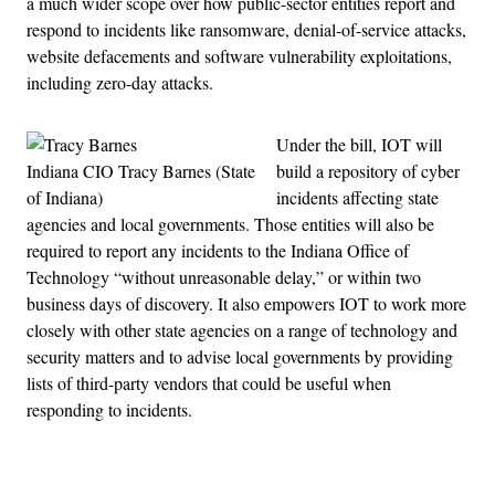
a much wider scope over how public-sector entities report and
respond to incidents like ransomware, denial-of-service attacks,
website defacements and software vulnerability exploitations,
including zero-day attacks.
Under the bill, IOT will
Indiana CIO Tracy Barnes (State
build a repository of cyber
of Indiana)
incidents affecting state
agencies and local governments. Those entities will also be
required to report any incidents to the Indiana Office of
Technology “without unreasonable delay,” or within two
business days of discovery. It also empowers IOT to work more
closely with other state agencies on a range of technology and
security matters and to advise local governments by providing
lists of third-party vendors that could be useful when
responding to incidents.
Advertisement