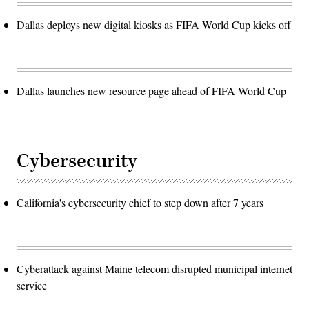
Dallas deploys new digital kiosks as FIFA World Cup kicks off
Dallas launches new resource page ahead of FIFA World Cup
Cybersecurity
California's cybersecurity chief to step down after 7 years
Cyberattack against Maine telecom disrupted municipal internet
service