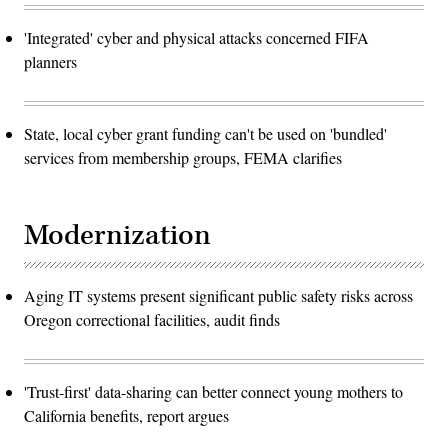
'Integrated' cyber and physical attacks concerned FIFA
planners
State, local cyber grant funding can't be used on 'bundled'
services from membership groups, FEMA clarifies
Modernization
Aging IT systems present significant public safety risks across
Oregon correctional facilities, audit finds
'Trust-first' data-sharing can better connect young mothers to
California benefits, report argues