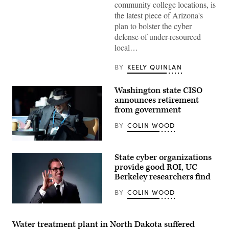
community college locations, is
Images)
the latest piece of Arizona's
plan to bolster the cyber
defense of under-resourced
local…
BY
KEELY QUINLAN
Washington state CISO
announces retirement
from government
BY
COLIN WOOD
Washington
State
State cyber organizations
Chief
Information
provide good ROI, UC
Security
Berkeley researchers find
Officer
Ralph
BY
COLIN WOOD
Johnson
rests
(Getty
between
Images)
sessions
at
Water treatment plant in North Dakota suffered