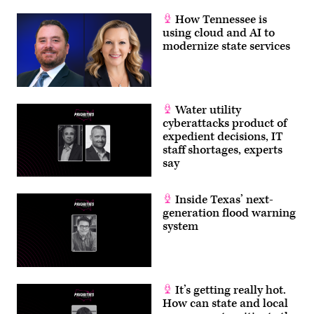
How Tennessee is
using cloud and AI to
modernize state services
Water utility
cyberattacks product of
expedient decisions, IT
staff shortages, experts
say
Inside Texas’ next-
generation flood warning
system
It’s getting really hot.
How can state and local