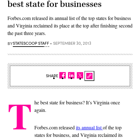
best state for businesses
Forbes.com released its annual list of the top states for business
and Virginia reclaimed its place at the top after finishing second
the past three years.
BY
STATESCOOP STAFF
SEPTEMBER 30, 2013
SHARE
T
he best state for business? It’s Virginia once
again.
Forbes.com released
its annual list
of the top
states for business, and Virginia reclaimed its