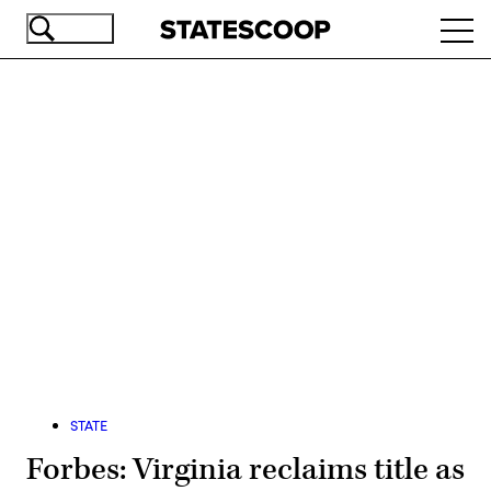
Skip
Ope
to
navi
main
content
Advertisement
STATE
Forbes: Virginia reclaims title as