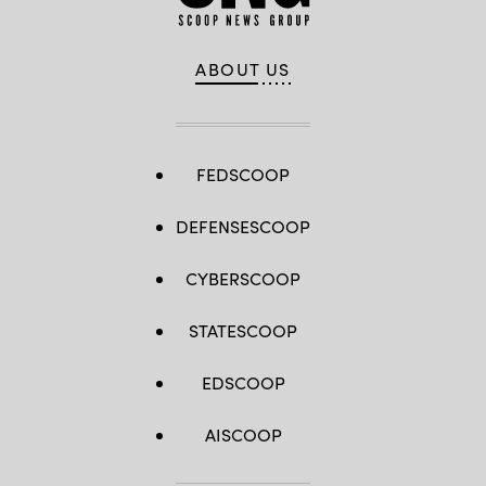
ABOUT US
FEDSCOOP
DEFENSESCOOP
CYBERSCOOP
STATESCOOP
EDSCOOP
AISCOOP