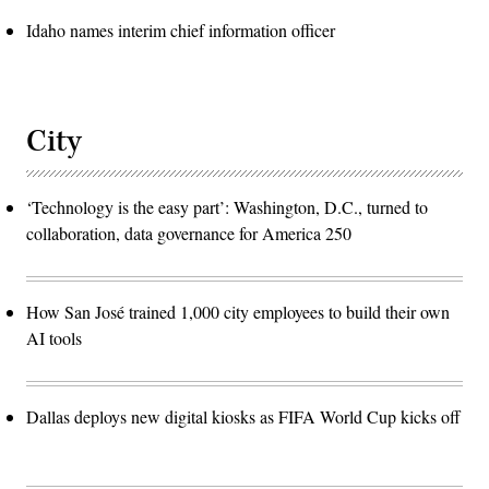
Idaho names interim chief information officer
City
‘Technology is the easy part’: Washington, D.C., turned to
collaboration, data governance for America 250
How San José trained 1,000 city employees to build their own
AI tools
Dallas deploys new digital kiosks as FIFA World Cup kicks off