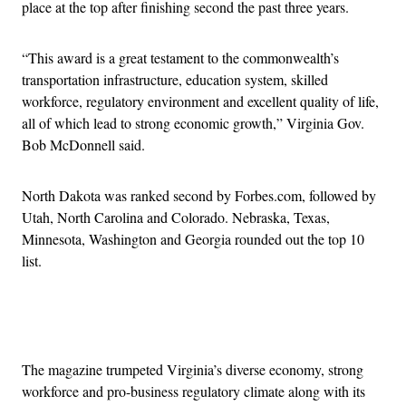
place at the top after finishing second the past three years.
“This award is a great testament to the commonwealth’s
transportation infrastructure, education system, skilled
workforce, regulatory environment and excellent quality of life,
all of which lead to strong economic growth,” Virginia Gov.
Bob McDonnell said.
North Dakota was ranked second by Forbes.com, followed by
Utah, North Carolina and Colorado. Nebraska, Texas,
Minnesota, Washington and Georgia rounded out the top 10
list.
Advertisement
The magazine trumpeted Virginia’s diverse economy, strong
workforce and pro-business regulatory climate along with its