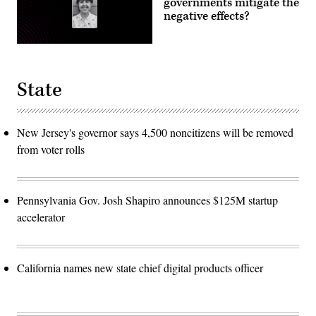
governments mitigate the
negative effects?
State
New Jersey's governor says 4,500 noncitizens will be removed
from voter rolls
Pennsylvania Gov. Josh Shapiro announces $125M startup
accelerator
California names new state chief digital products officer