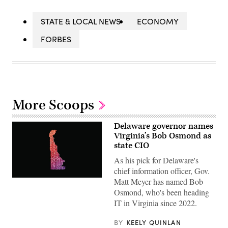
STATE & LOCAL NEWS
ECONOMY
FORBES
More Scoops
Delaware governor names
Virginia’s Bob Osmond as
state CIO
As his pick for Delaware's
chief information officer, Gov.
Matt Meyer has named Bob
(Getty
Images)
Osmond, who's been heading
IT in Virginia since 2022.
BY
KEELY QUINLAN