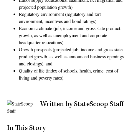
projected population growth)
Regulatory environment (regulatory and tort
environment, incentives and bond ratings)
Economic climate (job, income and gross state product
growth, as well as unemployment and corporate
headquarter relocations),
Growth prospects (projected job, income and gross state
product growth, as well as announced business openings
and closings), and
Quality of life (index of schools, health, crime, cost of
living and poverty rates).
Written by StateScoop Staff
In This Story