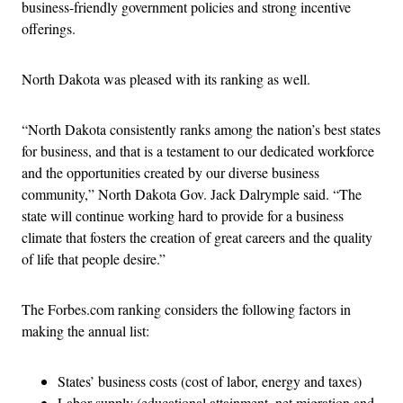
business-friendly government policies and strong incentive
offerings.
North Dakota was pleased with its ranking as well.
“North Dakota consistently ranks among the nation’s best states
for business, and that is a testament to our dedicated workforce
and the opportunities created by our diverse business
community,” North Dakota Gov. Jack Dalrymple said. “The
state will continue working hard to provide for a business
climate that fosters the creation of great careers and the quality
of life that people desire.”
The Forbes.com ranking considers the following factors in
making the annual list:
States’ business costs (cost of labor, energy and taxes)
Labor supply (educational attainment, net migration and