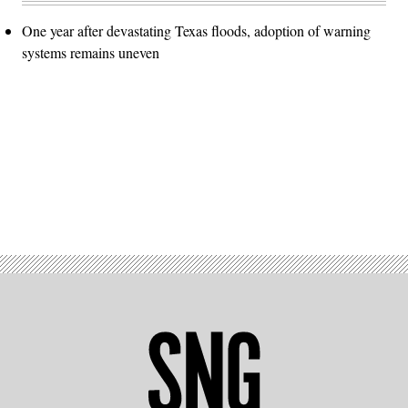
One year after devastating Texas floods, adoption of warning
systems remains uneven
Advertisement