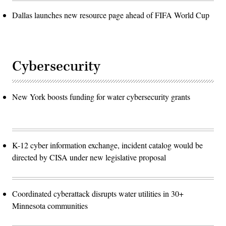
Dallas launches new resource page ahead of FIFA World Cup
Cybersecurity
New York boosts funding for water cybersecurity grants
K-12 cyber information exchange, incident catalog would be
directed by CISA under new legislative proposal
Coordinated cyberattack disrupts water utilities in 30+
Minnesota communities