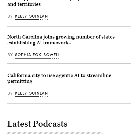
White
and territories
House
artificial
intelligence
BY
KEELY QUINLAN
and
crypto
czar
David
North Carolina joins growing number of states
Sacks
in
establishing AI frameworks
the
Oval
Office
BY
SOPHIA FOX-SOWELL
of
the
White
House
California city to use agentic AI to streamline
on
Dec.
permitting
11,
2025
in
BY
KEELY QUINLAN
Washington,
D.C.
(Alex
Wong
/
Getty
Latest Podcasts
Images)