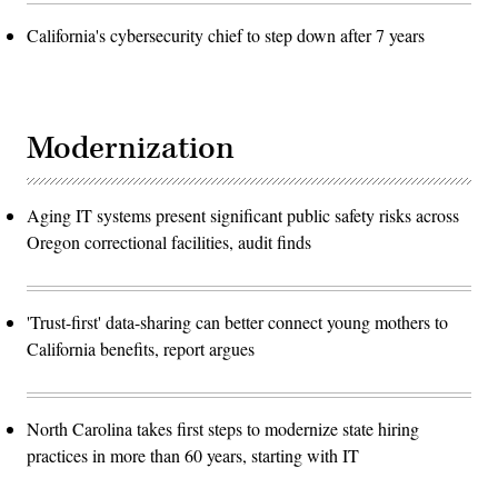
California's cybersecurity chief to step down after 7 years
Modernization
Aging IT systems present significant public safety risks across
Oregon correctional facilities, audit finds
'Trust-first' data-sharing can better connect young mothers to
California benefits, report argues
North Carolina takes first steps to modernize state hiring
practices in more than 60 years, starting with IT