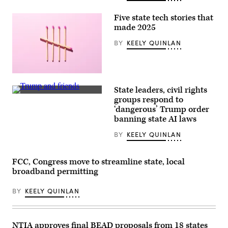
Five state tech stories that
made 2025
BY
KEELY QUINLAN
(Getty
Images)
State leaders, civil rights
President
groups respond to
Donald
‘dangerous’ Trump order
Trump
displays
banning state AI laws
a
signed
BY
KEELY QUINLAN
executive
order
beside
Sen.
FCC, Congress move to streamline state, local
Ted
broadband permitting
Cruz,
R-
Texas,
BY
KEELY QUINLAN
Commerce
Secretary
Howard
Lutnick
NTIA approves final BEAD proposals from 18 states
and