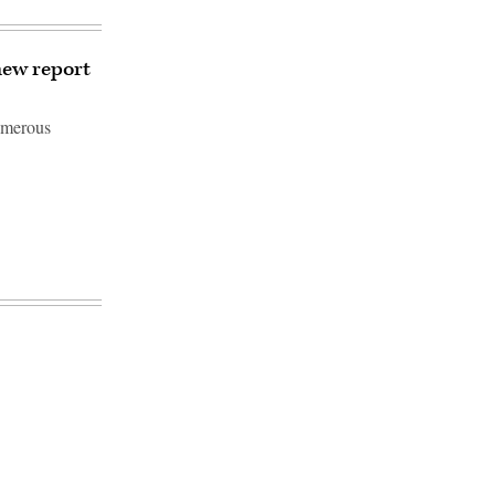
new report
umerous