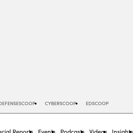
Advertisement
DEFENSESCOOP
CYBERSCOOP
EDSCOOP
cial Reports
Events
Podcasts
Videos
Insight