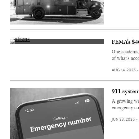
(City
of
New
York)
FEMA’s $40
Getty
Images
One academic s
of what's nee
AUG 14, 2025
911 system
A growing wav
emergency co
JUN 23, 2025