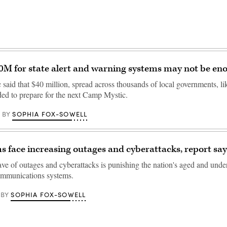
M for state alert and warning systems may not be en
aid that $40 million, spread across thousands of local governments, like
ded to prepare for the next Camp Mystic.
SOPHIA FOX-SOWELL
BY
s face increasing outages and cyberattacks, report say
e of outages and cyberattacks is punishing the nation's aged and und
mmunications systems.
SOPHIA FOX-SOWELL
BY