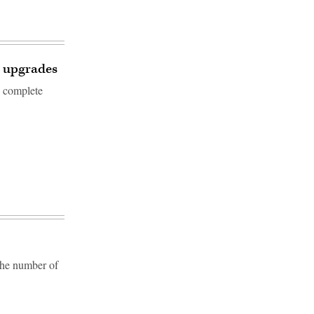
1 upgrades
o complete
the number of