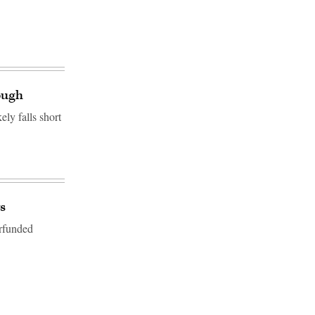
ough
ly falls short
s
erfunded