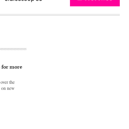
s for more
 over the
nt on new
Advertisement