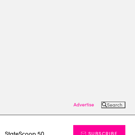
Advertise
Search
s
StateScoop 50
SUBSCRIBE