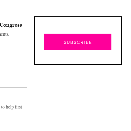
 Congress
ments,
SUBSCRIBE
o help first
Advertisement