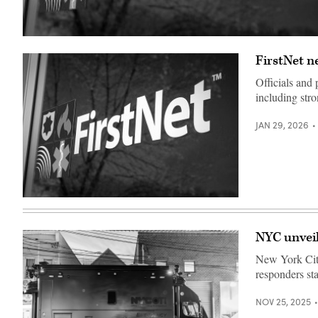
(FirstNet)
FirstNet n
Officials and
including stro
JAN 29, 2026
(FirstNet)
NYC unveil
New York City
responders st
NOV 25, 2025