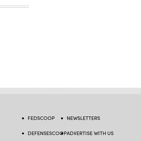
FEDSCOOP
NEWSLETTERS
DEFENSESCOOP
ADVERTISE WITH US