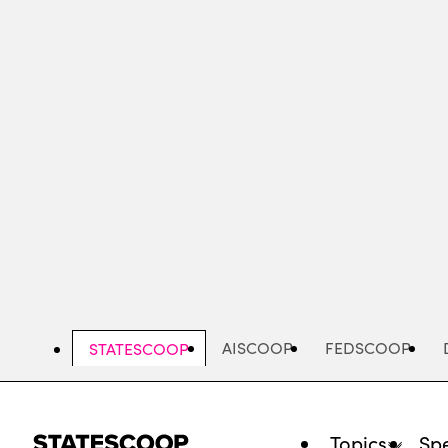
Skip
to
main
content
AISCOOP
FEDSCOOP
STATESCOOP
Topics
Spe