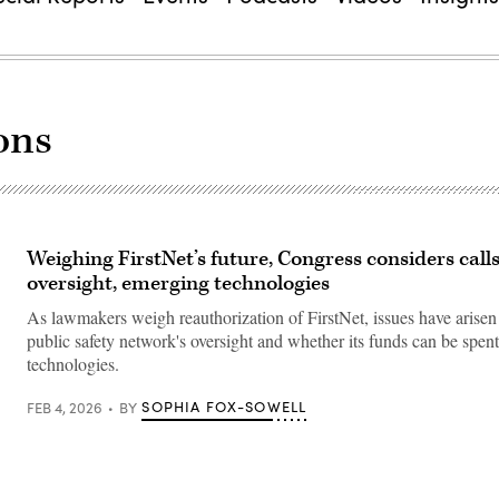
ons
Weighing FirstNet’s future, Congress considers call
oversight, emerging technologies
As lawmakers weigh reauthorization of FirstNet, issues have arisen
public safety network's oversight and whether its funds can be spe
technologies.
SOPHIA FOX-SOWELL
FEB 4, 2026
BY