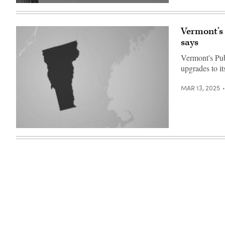
(Getty
Images)
Vermont’s
says
Vermont's Pub
upgrades to i
MAR 13, 2025
(Getty
Images)