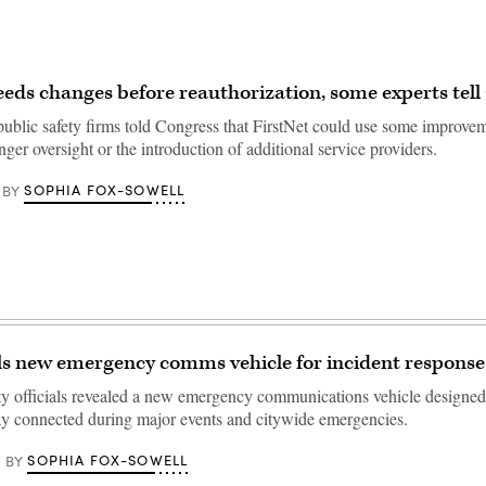
eeds changes before reauthorization, some experts tell
 public safety firms told Congress that FirstNet could use some improve
nger oversight or the introduction of additional service providers.
SOPHIA FOX-SOWELL
BY
s new emergency comms vehicle for incident response
 officials revealed a new emergency communications vehicle designed t
ay connected during major events and citywide emergencies.
SOPHIA FOX-SOWELL
BY