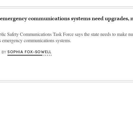
 emergency communications systems need upgrades, 
lic Safety Communications Task Force says the state needs to make n
ts emergency communications systems.
SOPHIA FOX-SOWELL
BY
Advertisement