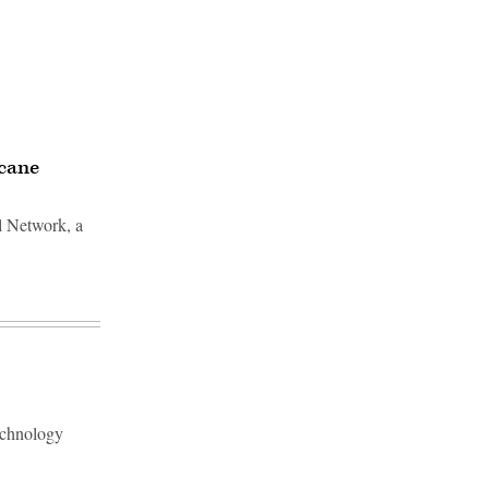
icane
l Network, a
echnology