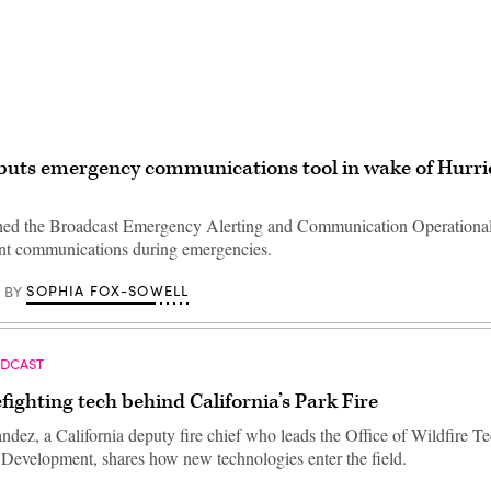
buts emergency communications tool in wake of Hurr
ched the Broadcast Emergency Alerting and Communication Operationa
lient communications during emergencies.
SOPHIA FOX-SOWELL
BY
ODCAST
efighting tech behind California’s Park Fire
dez, a California deputy fire chief who leads the Office of Wildfire T
Development, shares how new technologies enter the field.