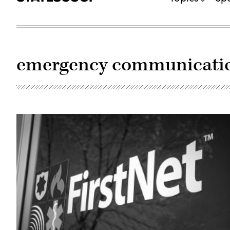
emergency communicati