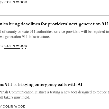
COLIN WOOD
BY
les bring deadlines for providers’ next-generation 91
of county or state 911 authorities, service providers will be required t
xt-generation 911 infrastructure.
COLIN WOOD
BY
s 911 is triaging emergency calls with AI
arish Communication District is testing a new tool designed to reduce 
ll takers must field.
COLIN WOOD
Y