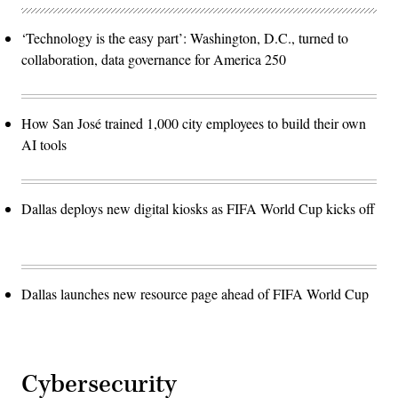
‘Technology is the easy part’: Washington, D.C., turned to
collaboration, data governance for America 250
How San José trained 1,000 city employees to build their own
AI tools
Dallas deploys new digital kiosks as FIFA World Cup kicks off
Dallas launches new resource page ahead of FIFA World Cup
Cybersecurity