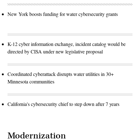
New York boosts funding for water cybersecurity grants
K-12 cyber information exchange, incident catalog would be
directed by CISA under new legislative proposal
Coordinated cyberattack disrupts water utilities in 30+
Minnesota communities
California's cybersecurity chief to step down after 7 years
Modernization