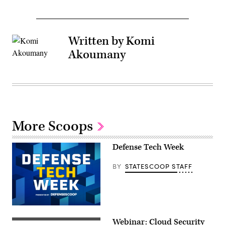
Written by Komi
Akoumany
More Scoops
Defense Tech Week
BY
STATESCOOP STAFF
Webinar: Cloud Security