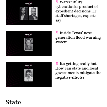
Water utility
cyberattacks product of
expedient decisions, IT
staff shortages, experts
say
Inside Texas’ next-
generation flood warning
system
It’s getting really hot.
How can state and local
governments mitigate the
negative effects?
State