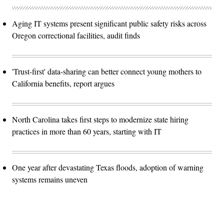
Aging IT systems present significant public safety risks across
Oregon correctional facilities, audit finds
'Trust-first' data-sharing can better connect young mothers to
California benefits, report argues
North Carolina takes first steps to modernize state hiring
practices in more than 60 years, starting with IT
One year after devastating Texas floods, adoption of warning
systems remains uneven