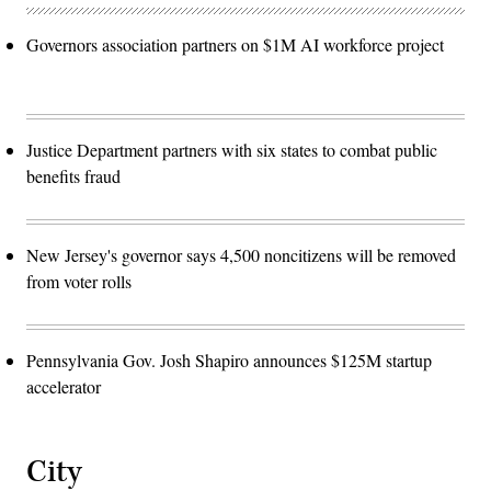
Governors association partners on $1M AI workforce project
Justice Department partners with six states to combat public
benefits fraud
New Jersey's governor says 4,500 noncitizens will be removed
from voter rolls
Pennsylvania Gov. Josh Shapiro announces $125M startup
accelerator
City