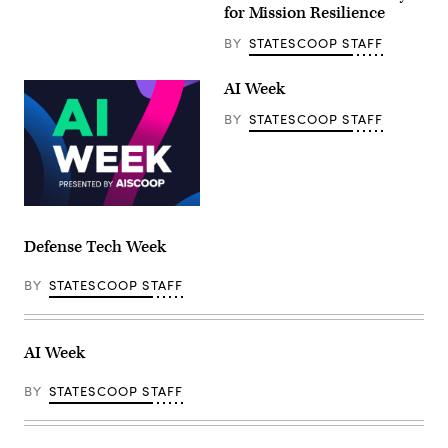
for Mission Resilience
BY
STATESCOOP STAFF
AI Week
BY
STATESCOOP STAFF
Defense Tech Week
BY
STATESCOOP STAFF
AI Week
BY
STATESCOOP STAFF