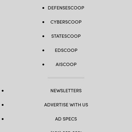
DEFENSESCOOP
CYBERSCOOP
STATESCOOP
EDSCOOP
AISCOOP
NEWSLETTERS
ADVERTISE WITH US
AD SPECS