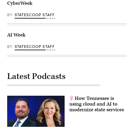
CyberWeek
BY
STATESCOOP STAFF
AI Week
BY
STATESCOOP STAFF
Latest Podcasts
How Tennessee is
using cloud and AI to
modernize state services