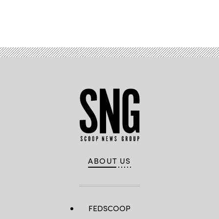
Advertisement
ABOUT US
FEDSCOOP