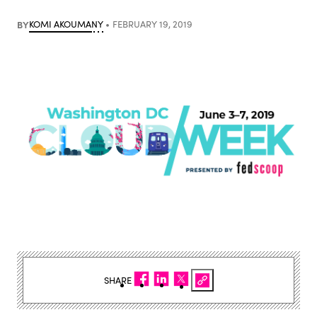
BY
KOMI AKOUMANY
FEBRUARY 19, 2019
SHARE