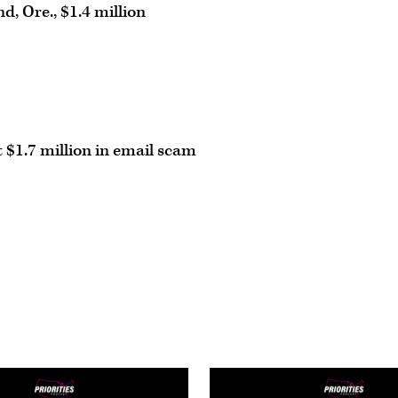
d, Ore., $1.4 million
 $1.7 million in email scam