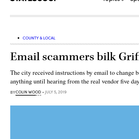
COUNTY & LOCAL
Email scammers bilk Griff
The city received instructions by email to change ba
anything until hearing from the real vendor five day
BY
COLIN WOOD
JULY 5, 2019