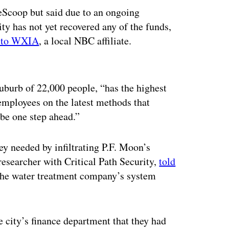
eScoop but said due to an ongoing
ty has not yet recovered any of the funds,
g to WXIA
, a local NBC affiliate.
ertisement
suburb of 22,000 people, “has the highest
 employees on the latest methods that
be one step ahead.”
ey needed by infiltrating P.F. Moon’s
researcher with Critical Path Security,
told
 the water treatment company’s system
e city’s finance department that they had