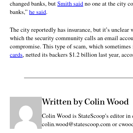
changed banks, but
Smith said
no one at the city c
banks,”
he said
.
The city reportedly has insurance, but it’s unclear 
which the security community calls an email acco
compromise. This type of scam, which sometimes i
cards
, netted its backers $1.2 billion last year, acc
Written by Colin Wood
Colin Wood is StateScoop's editor in 
colin.wood@statescoop.com or cwood