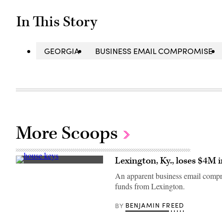
In This Story
GEORGIA
BUSINESS EMAIL COMPROMISE
More Scoops
Lexington, Ky., loses $4M 
(Getty
Images)
An apparent business email comprom
funds from Lexington.
BENJAMIN FREED
BY