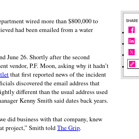
e department wired more than $800,000 to
SHARE
lieved had been emailed from a water
d June 26. Shortly after the second
ment vendor, P.F. Moon, asking why it hadn’t
tlet
that first reported news of the incident
icials discovered the email address that
ightly different than the usual address used
manager Kenny Smith said dates back years.
 we did business with that company, knew
at project,” Smith told
The Grip
.