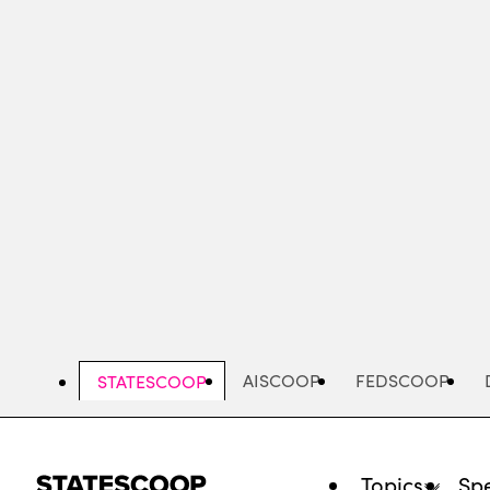
Skip
to
main
content
AISCOOP
FEDSCOOP
STATESCOOP
Topics
Spe