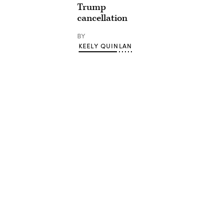
Trump
cancellation
BY
KEELY QUINLAN
Advertisement