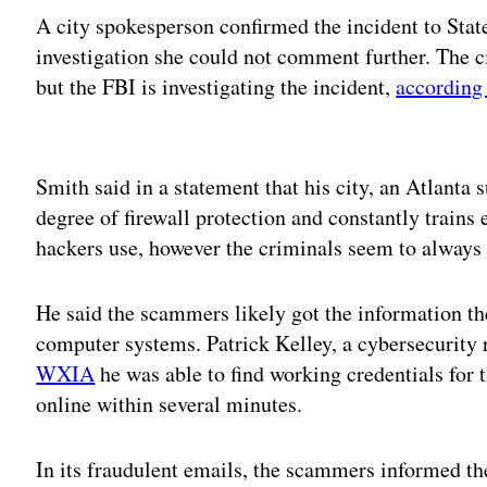
A city spokesperson confirmed the incident to Stat
investigation she could not comment further. The ci
but the FBI is investigating the incident,
accordin
Adv
Smith said in a statement that his city, an Atlanta 
degree of firewall protection and constantly trains
hackers use, however the criminals seem to always 
He said the scammers likely got the information th
computer systems. Patrick Kelley, a cybersecurity 
WXIA
he was able to find working credentials for
online within several minutes.
In its fraudulent emails, the scammers informed th