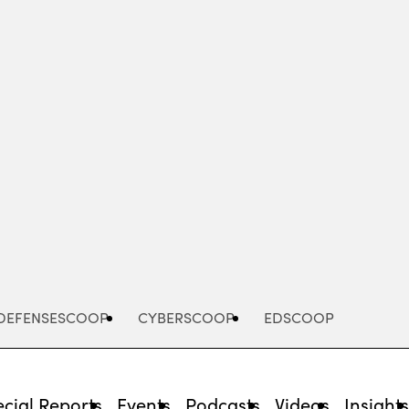
Advertisement
DEFENSESCOOP
CYBERSCOOP
EDSCOOP
cial Reports
Events
Podcasts
Videos
Insight