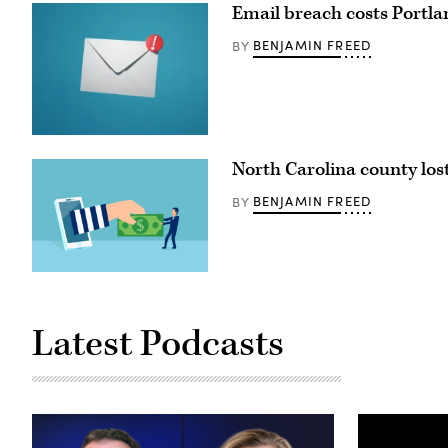
Email breach costs Portlan
BENJAMIN FREED
BY
(Getty
Images)
North Carolina county lost
BENJAMIN FREED
BY
(Getty
Images)
Latest Podcasts