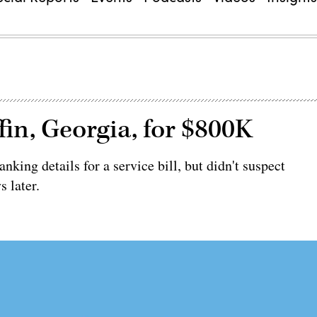
in, Georgia, for $800K
nking details for a service bill, but didn't suspect
s later.