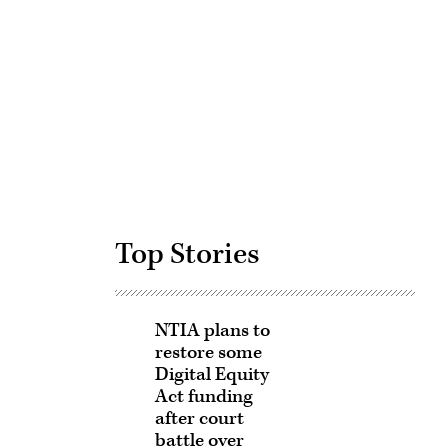
Advertisement
Top Stories
NTIA plans to
restore some
Digital Equity
Act funding
after court
battle over