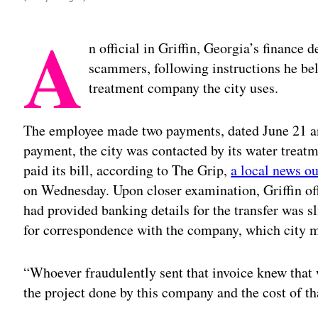
A
n official in Griffin, Georgia’s financ
scammers, following instructions he be
treatment company the city uses.
The employee made two payments, dated June 21 an
payment, the city was contacted by its water treat
paid its bill, according to The Grip,
a local news ou
on Wednesday. Upon closer examination, Griffin off
had provided banking details for the transfer was sl
for correspondence with the company, which city 
“Whoever fraudulently sent that invoice knew that
the project done by this company and the cost of th