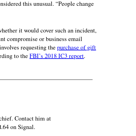
onsidered this unusual. “People change
whether it would cover such an incident,
unt compromise or business email
nvolves requesting the
purchase of gift
ording to the
FBI’s 2018 IC3 report
.
chief. Contact him at
.64 on Signal.