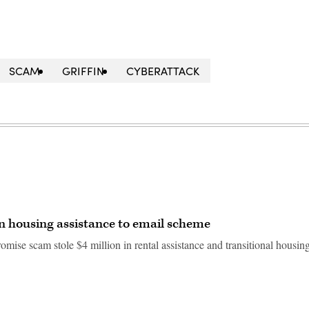
SCAM
GRIFFIN
CYBERATTACK
in housing assistance to email scheme
ise scam stole $4 million in rental assistance and transitional housin