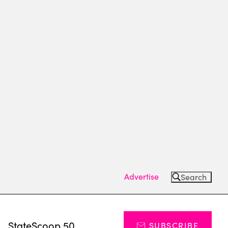
Advertise
Search
s
StateScoop 50
SUBSCRIBE