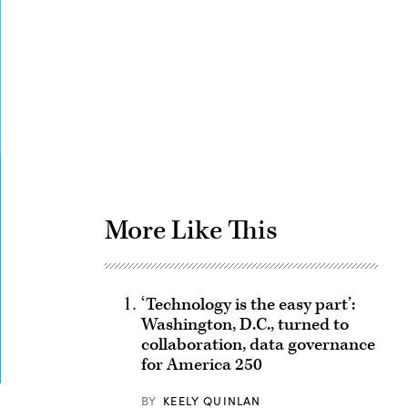
Advertisement
More Like This
‘Technology is the easy part’:
Washington, D.C., turned to
collaboration, data governance
for America 250
BY
KEELY QUINLAN