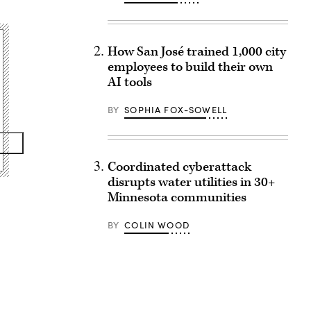
How San José trained 1,000 city
employees to build their own
AI tools
BY
SOPHIA FOX-SOWELL
Coordinated cyberattack
disrupts water utilities in 30+
Minnesota communities
BY
COLIN WOOD