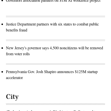
Governors association partners on $1M AI workforce project
Justice Department partners with six states to combat public
benefits fraud
New Jersey's governor says 4,500 noncitizens will be removed
from voter rolls
Pennsylvania Gov. Josh Shapiro announces $125M startup
accelerator
City