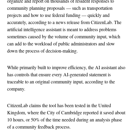
organize and report on thousands of resident responses to
community planning proposals — such as transportation
projects and how to use federal funding — quickly and
accurately, according to a news release from CitizenLab. The
artificial intelligence assistant is meant to address problems
sometimes caused by the volume of community input, which
can add to the workload of public administrators and slow
down the process of decision-making.
While primarily built to improve efficiency, the AI assistant also
has controls that ensure every AI-generated statement is
traceable to an original community input, according to the
company.
CitizenLab claims the tool has been tested in the United
Kingdom, where the City of Cambridge reported it saved about
10 hours, or 50% of the time needed during an analysis phase
of a community feedback process.