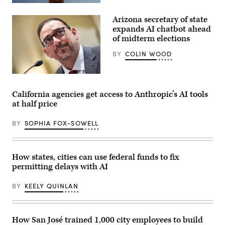
policies
(Getty
that
Images)
make
Arizona secretary of state
life
expands AI chatbot ahead
affordable
for
of midterm elections
families
during
BY
COLIN WOOD
an
event
at
Arizona
the
Secretary
U.S.
of
Capitol
California agencies get access to Anthropic’s AI tools
State
Visitor
at half price
Adrian
Center
Fontes
on
looks
April
BY
SOPHIA FOX-SOWELL
on
28,
during
2026
a
in
House
Washington,
Administration
D.C.
How states, cities can use federal funds to fix
Committee
(Paul
permitting delays with AI
hearing
Morigi
in
/
the
Getty
BY
KEELY QUINLAN
Longworth
Images
House
for
Office
MomsRising)
Building
at
How San José trained 1,000 city employees to build
the