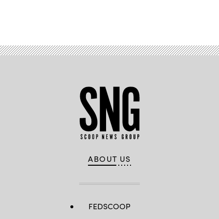
Advertisement
ABOUT US
FEDSCOOP