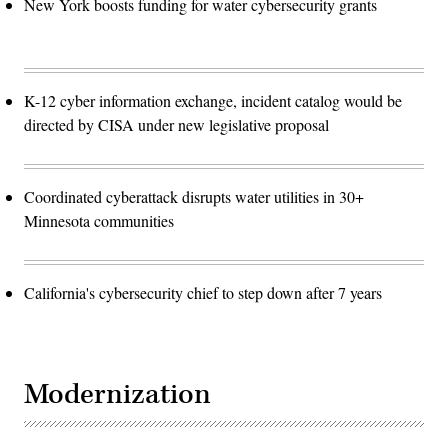
New York boosts funding for water cybersecurity grants
K-12 cyber information exchange, incident catalog would be
directed by CISA under new legislative proposal
Coordinated cyberattack disrupts water utilities in 30+
Minnesota communities
California's cybersecurity chief to step down after 7 years
Modernization