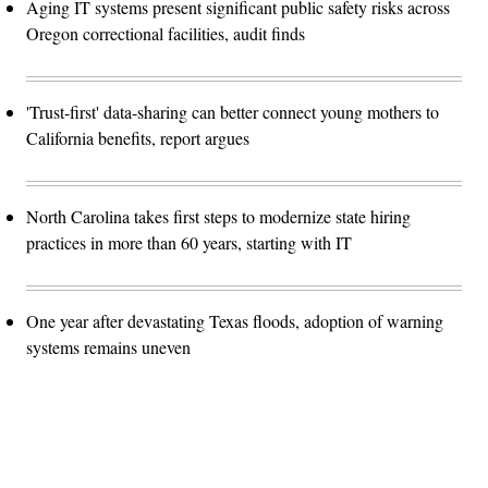
Aging IT systems present significant public safety risks across
Oregon correctional facilities, audit finds
'Trust-first' data-sharing can better connect young mothers to
California benefits, report argues
North Carolina takes first steps to modernize state hiring
practices in more than 60 years, starting with IT
One year after devastating Texas floods, adoption of warning
systems remains uneven