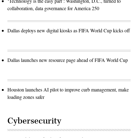
‘Technology is the easy part’: Washington, D.C., turned to
collaboration, data governance for America 250
Dallas deploys new digital kiosks as FIFA World Cup kicks off
Dallas launches new resource page ahead of FIFA World Cup
Houston launches AI pilot to improve curb management, make
loading zones safer
Cybersecurity