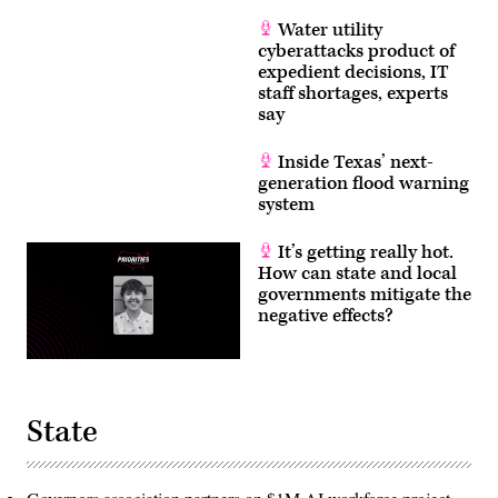
Water utility
cyberattacks product of
expedient decisions, IT
staff shortages, experts
say
Inside Texas’ next-
generation flood warning
system
It’s getting really hot.
How can state and local
governments mitigate the
negative effects?
State