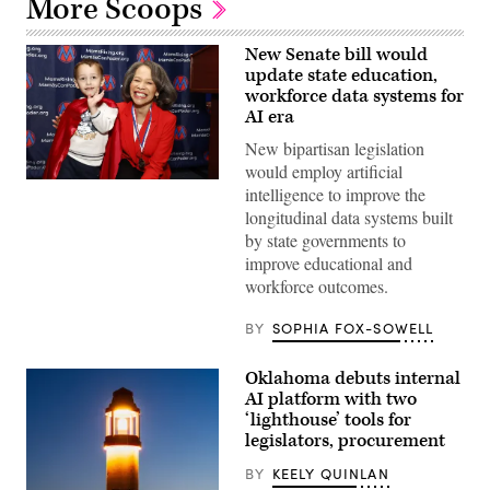
More Scoops
New Senate bill would
update state education,
workforce data systems for
AI era
New bipartisan legislation
would employ artificial
Sen.
intelligence to improve the
Lisa
longitudinal data systems built
Blunt
Rochester
by state governments to
poses
improve educational and
for
a
workforce outcomes.
photo
after
receiving
BY
SOPHIA FOX-SOWELL
an
award
from
Oklahoma debuts internal
MomsRising
AI platform with two
members
and
‘lighthouse’ tools for
their
legislators, procurement
children
for
BY
KEELY QUINLAN
championing