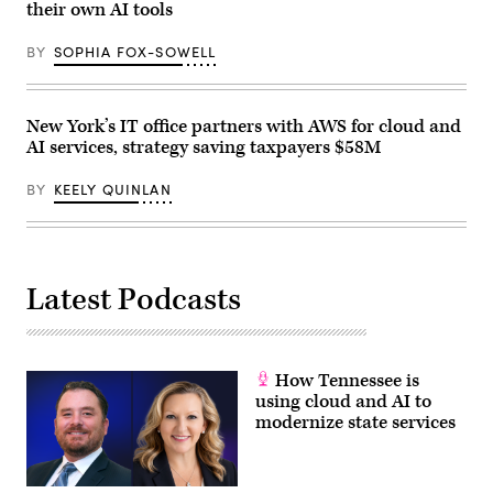
their own AI tools
U.S.
Capitol
on
BY
SOPHIA FOX-SOWELL
September
11,
2024
in
Washington,
New York’s IT office partners with AWS for cloud and
D.C.
AI services, strategy saving taxpayers $58M
(Bonnie
Cash
/
BY
KEELY QUINLAN
Getty
Images)
Latest Podcasts
How Tennessee is
using cloud and AI to
modernize state services