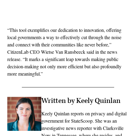
Advertisement
“This tool exemplifies our dedication to innovation, offering
local governments a way to effectively cut through the noise
and connect with their communities like never before,”
CitizenLab CEO Wietse Van Ransbeeck said in the news
release. “It marks a significant leap towards making public
decision-making not only more efficient but also profoundly
more meaningful.”
Written by Keely Quinlan
Keely Quinlan reports on privacy and digital
government for StateScoop. She was an
investigative news reporter with Clarksville
Now in Tennessee, where she resides, and