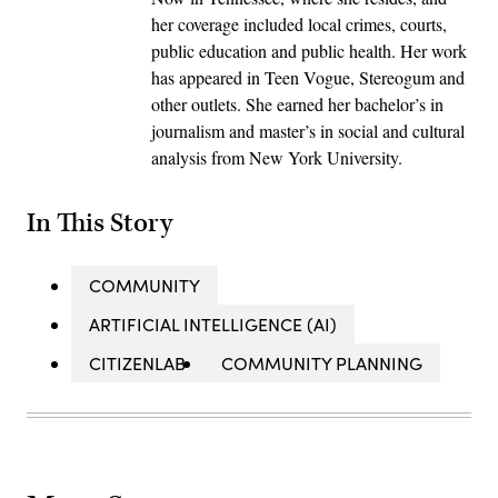
her coverage included local crimes, courts,
public education and public health. Her work
has appeared in Teen Vogue, Stereogum and
other outlets. She earned her bachelor’s in
journalism and master’s in social and cultural
analysis from New York University.
In This Story
COMMUNITY
ARTIFICIAL INTELLIGENCE (AI)
CITIZENLAB
COMMUNITY PLANNING