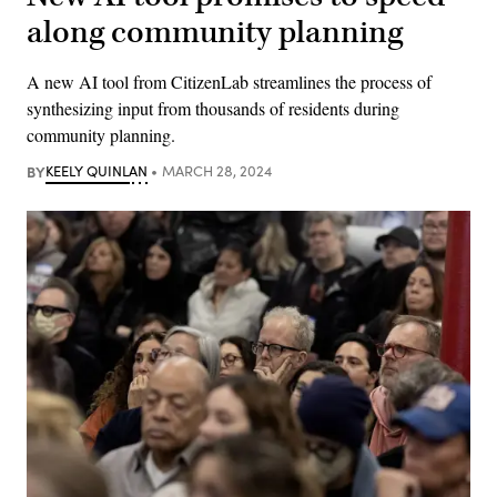
along community planning
A new AI tool from CitizenLab streamlines the process of
synthesizing input from thousands of residents during
community planning.
BY
KEELY QUINLAN
MARCH 28, 2024