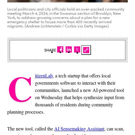
Local politicians and city officials hold an over-packed community
meeting March 4, 2024, in the Gowanus section of Brooklyn, New
York, to address growing concerns about a plan for a new
emergency shelter to house more than 400 recently arrived
migrants. (Andrew Lichtenstein / Corbis via Getty Images)
SHARE
C
itizenLab
, a tech startup that offers local
governments software to interact with their
communities, launched a new AI-powered tool
on Wednesday that helps synthesize input from
thousands of residents during community
planning processes.
The new tool, called the
AI Sensemaking Assistant
, can scan,