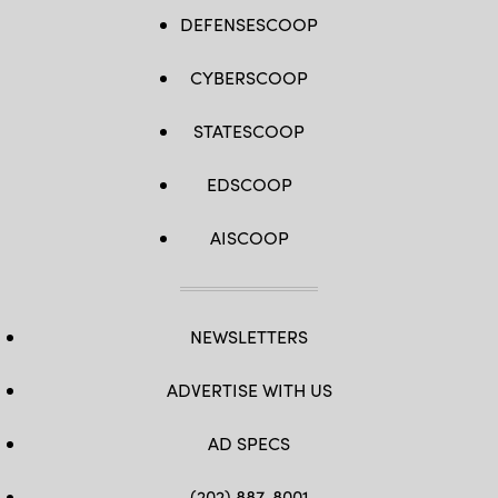
DEFENSESCOOP
CYBERSCOOP
STATESCOOP
EDSCOOP
AISCOOP
NEWSLETTERS
ADVERTISE WITH US
AD SPECS
(202) 887-8001