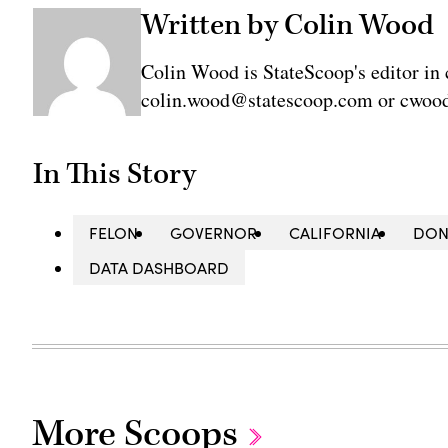
Written by Colin Wood
Colin Wood is StateScoop's editor in 
colin.wood@statescoop.com or cwood
In This Story
FELON
GOVERNOR
CALIFORNIA
DON
DATA DASHBOARD
More Scoops