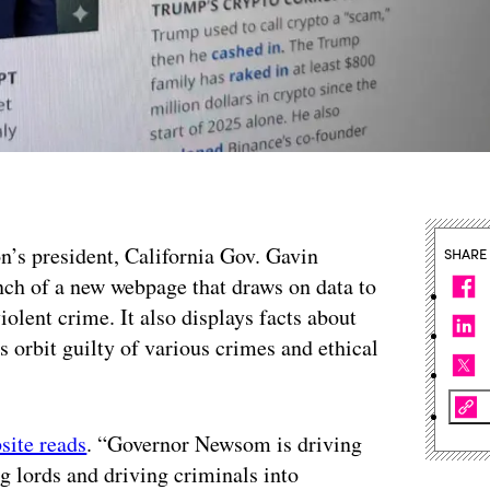
on’s president, California Gov. Gavin
SHARE
h of a new webpage that draws on data to
violent crime. It also displays facts about
 orbit guilty of various crimes and ethical
site reads
. “Governor Newsom is driving
lords and driving criminals into