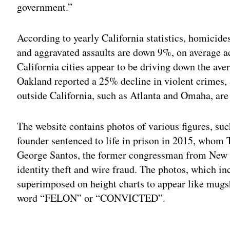
government.”
According to yearly California statistics, homici
and aggravated assaults are down 9%, on average acr
California cities appear to be driving down the av
Oakland reported a 25% decline in violent crimes,
outside California, such as Atlanta and Omaha, are 
The website contains photos of various figures, suc
founder sentenced to life in prison in 2015, whom 
George Santos, the former congressman from New Y
identity theft and wire fraud. The photos, which i
superimposed on height charts to appear like mugs
word “FELON” or “CONVICTED”.
Adv