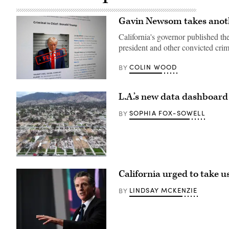
Gavin Newsom takes anoth
California's governor published the
president and other convicted crim
COLIN WOOD
BY
(Scoop
News
L.A.’s new data dashboard
Group)
SOPHIA FOX-SOWELL
BY
An
aerial
California urged to take 
view
shows
homes
LINDSAY MCKENZIE
BY
destroyed
in
the
Eaton
Fire