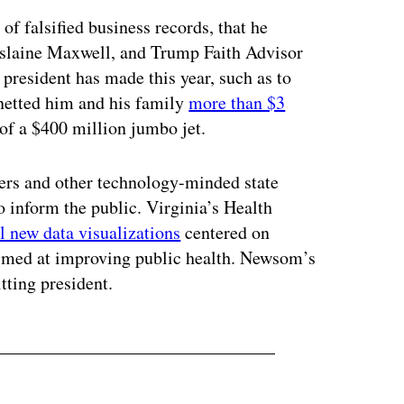
of falsified business records, that he
hislaine Maxwell, and Trump Faith Advisor
 president has made this year, such as to
netted him and his family
more than $3
 of a $400 million jumbo jet.
cers and other technology-minded state
to inform the public. Virginia’s Health
l new data visualizations
centered on
aimed at improving public health. Newsom’s
itting president.