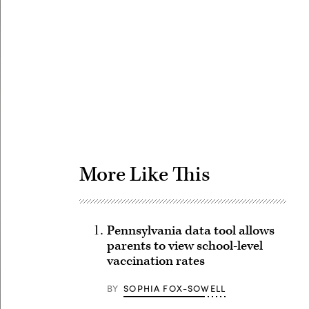
Advertisement
More Like This
Pennsylvania data tool allows
parents to view school-level
vaccination rates
BY
SOPHIA FOX-SOWELL