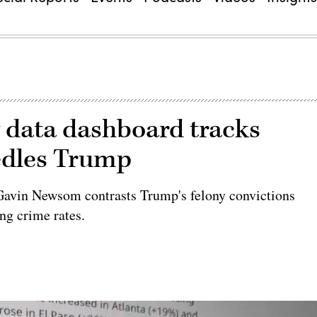
w data dashboard tracks
eedles Trump
 Gavin Newsom contrasts Trump's felony convictions
ing crime rates.