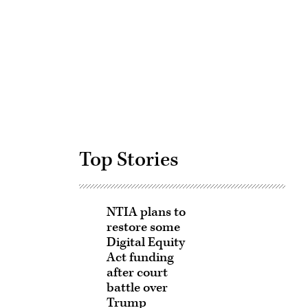
Advertisement
Top Stories
NTIA plans to
restore some
Digital Equity
Act funding
after court
battle over
Trump