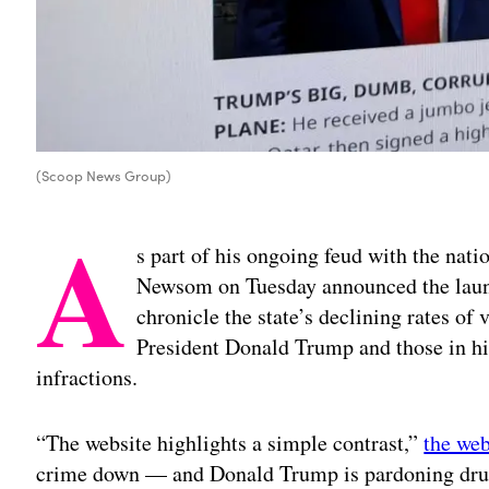
(Scoop News Group)
A
s part of his ongoing feud with the nati
Newsom on Tuesday announced the launc
chronicle the state’s declining rates of 
President Donald Trump and those in his
infractions.
“The website highlights a simple contrast,”
the web
crime down — and Donald Trump is pardoning drug 