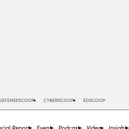
Advertisement
DEFENSESCOOP
CYBERSCOOP
EDSCOOP
cial Reports
Events
Podcasts
Videos
Insight