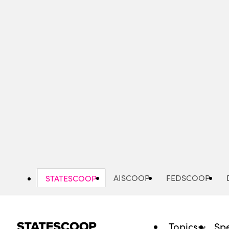
Skip
to
main
content
AISCOOP
FEDSCOOP
STATESCOOP
Topics
Spe