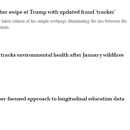
er swipe at Trump with updated fraud ‘tracker’
 latest edition of his simple webpage illuminating the ties between the
inals.
 tracks environmental health after January wildfires
user-focused approach to longitudinal education data