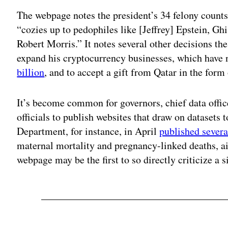
The webpage notes the president’s 34 felony counts 
“cozies up to pedophiles like [Jeffrey] Epstein, G
Robert Morris.” It notes several other decisions the
expand his cryptocurrency businesses, which have 
billion
, and to accept a gift from Qatar in the form
It’s become common for governors, chief data offi
officials to publish websites that draw on datasets 
Department, for instance, in April
published severa
maternal mortality and pregnancy-linked deaths, 
webpage may be the first to so directly criticize a s