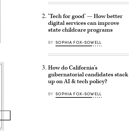
‘Tech for good’ — How better
digital services can improve
state childcare programs
BY
SOPHIA FOX-SOWELL
How do California’s
gubernatorial candidates stack
up on AI & tech policy?
BY
SOPHIA FOX-SOWELL