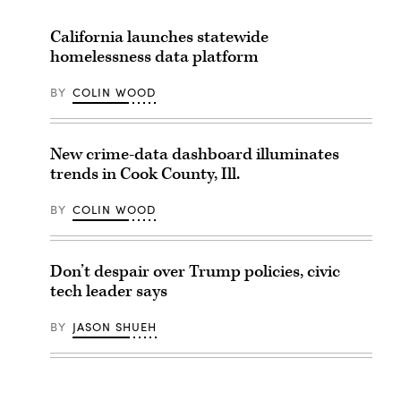
California launches statewide
homelessness data platform
BY
COLIN WOOD
New crime-data dashboard illuminates
trends in Cook County, Ill.
BY
COLIN WOOD
Don’t despair over Trump policies, civic
tech leader says
BY
JASON SHUEH