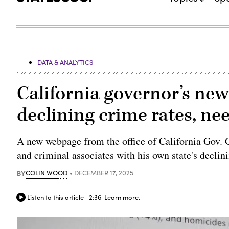
DATA & ANALYTICS
California governor’s ne
declining crime rates, n
A new webpage from the office of California Gov.
and criminal associates with his own state's declin
BY
COLIN WOOD
DECEMBER 17, 2025
Listen to this article
2:36
Learn more.