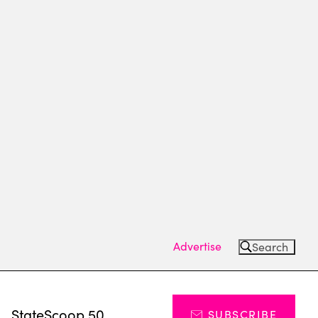
Advertise
Search
s
StateScoop 50
SUBSCRIBE