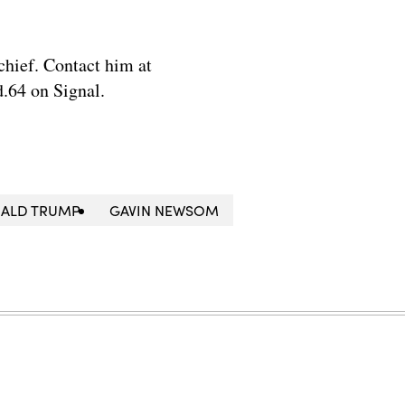
chief. Contact him at
.64 on Signal.
ALD TRUMP
GAVIN NEWSOM