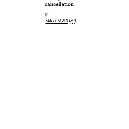
cancellation
BY
KEELY QUINLAN
Advertisement