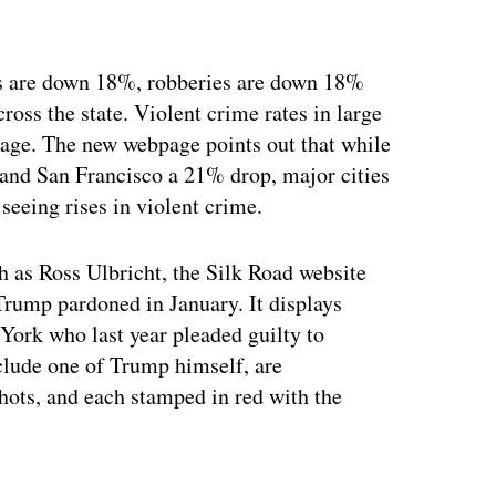
des are down 18%, robberies are down 18%
oss the state. Violent crime rates in large
erage. The new webpage points out that while
 and San Francisco a 21% drop, major cities
seeing rises in violent crime.
h as Ross Ulbricht, the Silk Road website
Trump pardoned in January. It displays
ork who last year pleaded guilty to
nclude one of Trump himself, are
hots, and each stamped in red with the
ertisement