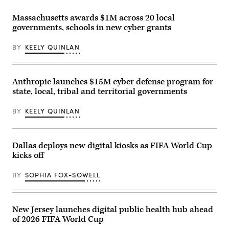
Communications
Commission
Massachusetts awards $1M across 20 local
Chair
governments, schools in new cyber grants
Brendan
Carr,
right,
BY
KEELY QUINLAN
speaks
with
Sen.
Dan
Sullivan,
Anthropic launches $15M cyber defense program for
R-
state, local, tribal and territorial governments
Alaska,
after
attending
BY
KEELY QUINLAN
the
presentation
of
the
Commander-
Dallas deploys new digital kiosks as FIFA World Cup
in-
kicks off
Chief
trophy
in
BY
SOPHIA FOX-SOWELL
the
East
Room
of
the
New Jersey launches digital public health hub ahead
White
of 2026 FIFA World Cup
House
March