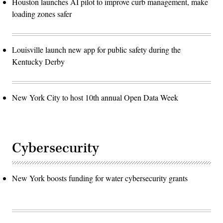
Houston launches AI pilot to improve curb management, make
loading zones safer
Louisville launch new app for public safety during the
Kentucky Derby
New York City to host 10th annual Open Data Week
Cybersecurity
New York boosts funding for water cybersecurity grants