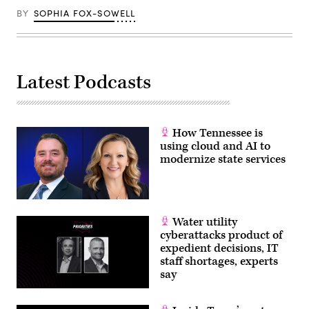
20,
BY
SOPHIA FOX-SOWELL
2026
in
Washington,
D.C.
(Chip
Somodevilla
Latest Podcasts
/
Getty
Images)
How Tennessee is
using cloud and AI to
modernize state services
Water utility
cyberattacks product of
expedient decisions, IT
staff shortages, experts
say