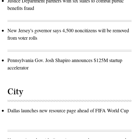
Justice Department partners with six states to combat public
benefits fraud
New Jersey's governor says 4,500 noncitizens will be removed
from voter rolls
Pennsylvania Gov. Josh Shapiro announces $125M startup
accelerator
City
Dallas launches new resource page ahead of FIFA World Cup