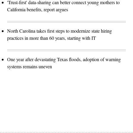
'Trust-first' data-sharing can better connect young mothers to
California benefits, report argues
North Carolina takes first steps to modernize state hiring
practices in more than 60 years, starting with IT
One year after devastating Texas floods, adoption of warning
systems remains uneven
Advertisement