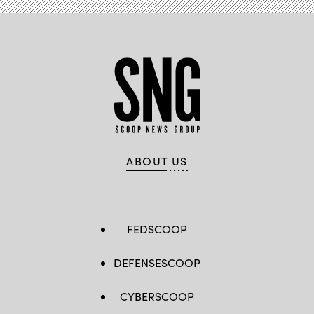
ABOUT US
FEDSCOOP
DEFENSESCOOP
CYBERSCOOP