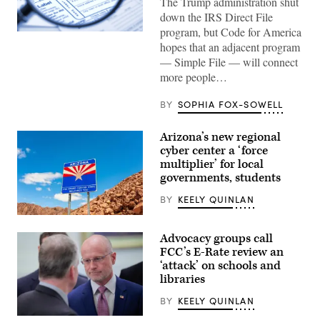
The Trump administration shut
down the IRS Direct File
program, but Code for America
(Getty
hopes that an adjacent program
Images)
— Simple File — will connect
more people…
BY
SOPHIA FOX-SOWELL
Arizona’s new regional
cyber center a ‘force
multiplier’ for local
governments, students
BY
KEELY QUINLAN
(Getty
Images)
Advocacy groups call
FCC’s E-Rate review an
‘attack’ on schools and
libraries
BY
KEELY QUINLAN
Federal