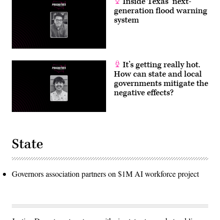
Inside Texas’ next-
generation flood warning
system
It’s getting really hot.
How can state and local
governments mitigate the
negative effects?
State
Governors association partners on $1M AI workforce project