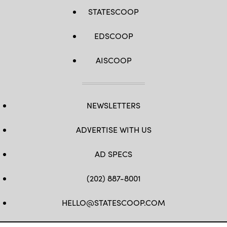
STATESCOOP
EDSCOOP
AISCOOP
NEWSLETTERS
ADVERTISE WITH US
AD SPECS
(202) 887-8001
HELLO@STATESCOOP.COM
FB
TW
LI
INSTAGRAM
YT