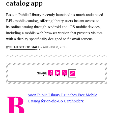
catalog app
Boston Public Library recently launched its much-anticipated
BPL mobile catalog, offering library users instant access to
its online catalog through Android and iOS mobile devices,
including a mobile web browser version that presents visitors
with a display specifically designed to fit small screens.
BY
STATESCOOP STAFF
AUGUST 8, 2013
SHARE
B
oston Public Library Launches Free Mobile
Catalog for on-the-Go Cardholders
: