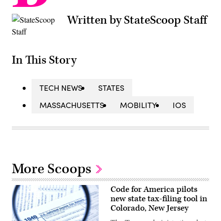
Written by StateScoop Staff
In This Story
TECH NEWS
STATES
MASSACHUSETTS
MOBILITY
IOS
More Scoops
Code for America pilots
new state tax-filing tool in
Colorado, New Jersey