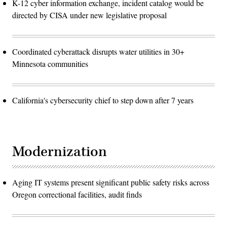
K-12 cyber information exchange, incident catalog would be
directed by CISA under new legislative proposal
Coordinated cyberattack disrupts water utilities in 30+
Minnesota communities
California's cybersecurity chief to step down after 7 years
Modernization
Aging IT systems present significant public safety risks across
Oregon correctional facilities, audit finds