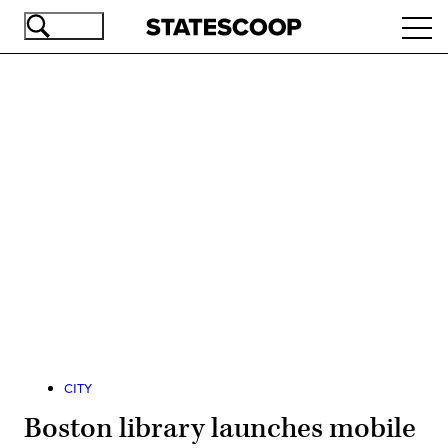
Skip
Ope
to
navi
main
content
Advertisement
CITY
Boston library launches mobile