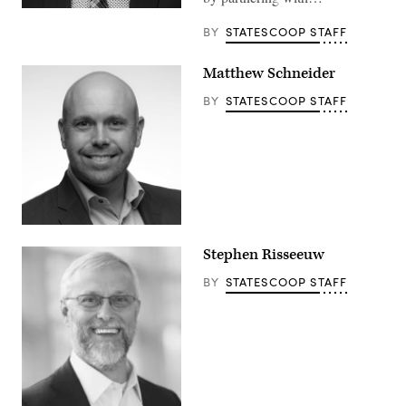
BY
STATESCOOP STAFF
Matthew Schneider
BY
STATESCOOP STAFF
Stephen Risseeuw
BY
STATESCOOP STAFF