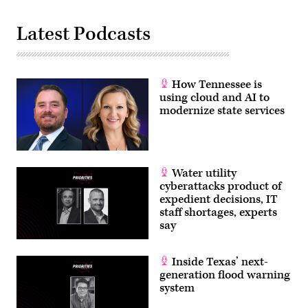
Latest Podcasts
How Tennessee is
using cloud and AI to
modernize state services
Water utility
cyberattacks product of
expedient decisions, IT
staff shortages, experts
say
Inside Texas’ next-
generation flood warning
system