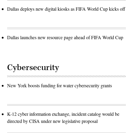
Dallas deploys new digital kiosks as FIFA World Cup kicks off
Dallas launches new resource page ahead of FIFA World Cup
Cybersecurity
New York boosts funding for water cybersecurity grants
K-12 cyber information exchange, incident catalog would be
directed by CISA under new legislative proposal