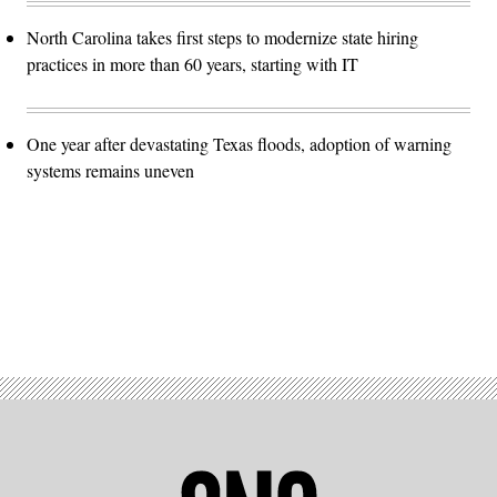
North Carolina takes first steps to modernize state hiring
practices in more than 60 years, starting with IT
One year after devastating Texas floods, adoption of warning
systems remains uneven
Advertisement