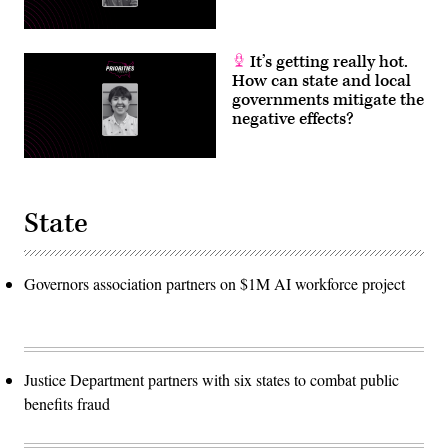
It’s getting really hot.
How can state and local
governments mitigate the
negative effects?
State
Governors association partners on $1M AI workforce project
Justice Department partners with six states to combat public
benefits fraud