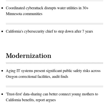
Coordinated cyberattack disrupts water utilities in 30+
Minnesota communities
California's cybersecurity chief to step down after 7 years
Modernization
Aging IT systems present significant public safety risks across
Oregon correctional facilities, audit finds
'Trust-first' data-sharing can better connect young mothers to
California benefits, report argues