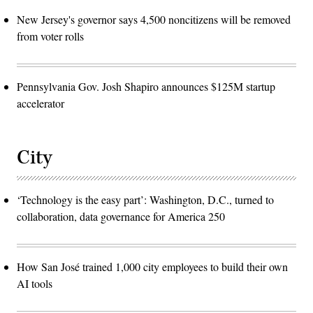
New Jersey's governor says 4,500 noncitizens will be removed
from voter rolls
Pennsylvania Gov. Josh Shapiro announces $125M startup
accelerator
City
‘Technology is the easy part’: Washington, D.C., turned to
collaboration, data governance for America 250
How San José trained 1,000 city employees to build their own
AI tools