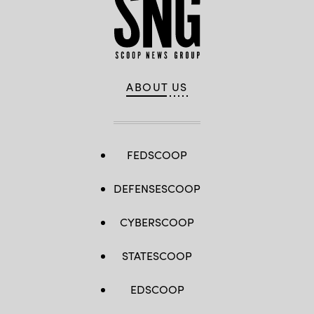
ABOUT US
FEDSCOOP
DEFENSESCOOP
CYBERSCOOP
STATESCOOP
EDSCOOP