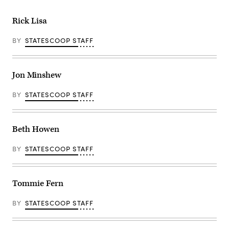
Rick Lisa
BY
STATESCOOP STAFF
Jon Minshew
BY
STATESCOOP STAFF
Beth Howen
BY
STATESCOOP STAFF
Tommie Fern
BY
STATESCOOP STAFF