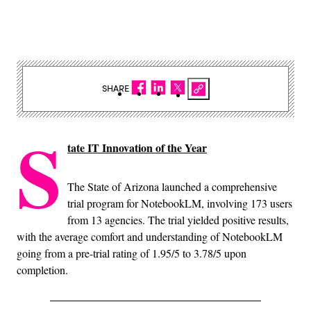
SHARE
S
tate IT Innovation of the Year
The State of Arizona launched a comprehensive
trial program for NotebookLM, involving 173 users
from 13 agencies. The trial yielded positive results,
with the average comfort and understanding of NotebookLM
going from a pre-trial rating of 1.95/5 to 3.78/5 upon
completion.