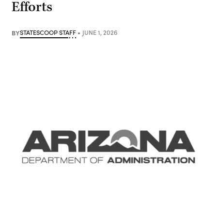
Efforts
BY
STATESCOOP STAFF
JUNE 1, 2026