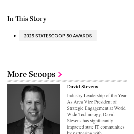
In This Story
2026 STATESCOOP 50 AWARDS
More Scoops
David Stevens
Industry Leadership of the Year
As Area Vice President of
Strategic Engagement at World
Wide Technology, David
Stevens has significantly
impacted state IT communities
by partnering with…