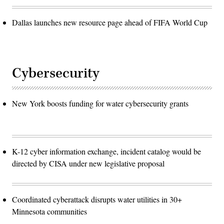
Dallas launches new resource page ahead of FIFA World Cup
Cybersecurity
New York boosts funding for water cybersecurity grants
K-12 cyber information exchange, incident catalog would be
directed by CISA under new legislative proposal
Coordinated cyberattack disrupts water utilities in 30+
Minnesota communities