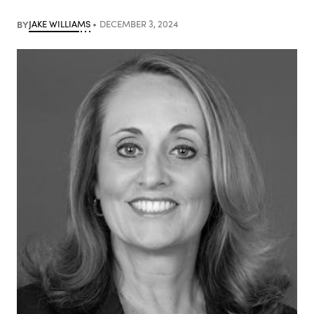
BY
JAKE WILLIAMS
DECEMBER 3, 2024