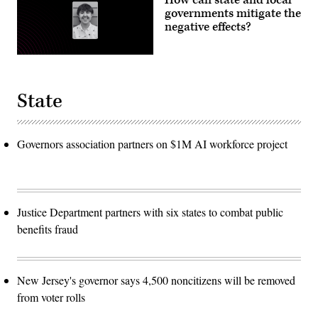
governments mitigate the
negative effects?
State
Governors association partners on $1M AI workforce project
Justice Department partners with six states to combat public
benefits fraud
New Jersey's governor says 4,500 noncitizens will be removed
from voter rolls