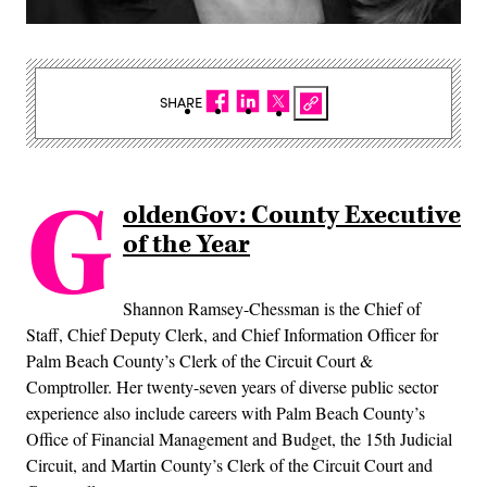
SHARE
G
oldenGov: County Executive
of the Year
Shannon Ramsey-Chessman is the Chief of
Staff, Chief Deputy Clerk, and Chief Information Officer for
Palm Beach County’s Clerk of the Circuit Court &
Comptroller. Her twenty-seven years of diverse public sector
experience also include careers with Palm Beach County’s
Office of Financial Management and Budget, the 15th Judicial
Circuit, and Martin County’s Clerk of the Circuit Court and