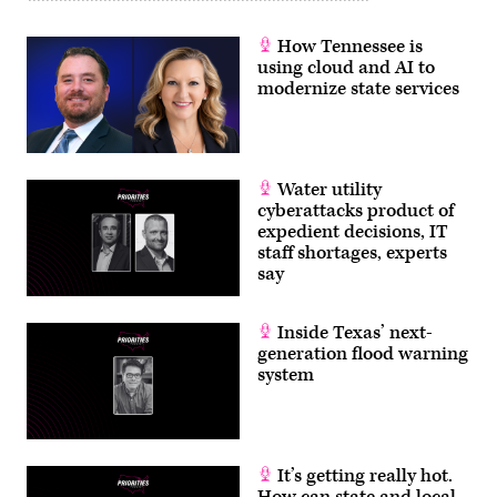
How Tennessee is
using cloud and AI to
modernize state services
Water utility
cyberattacks product of
expedient decisions, IT
staff shortages, experts
say
Inside Texas’ next-
generation flood warning
system
It’s getting really hot.
How can state and local