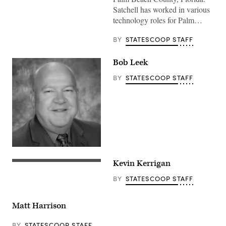
Satchell has worked in various
technology roles for Palm…
BY
STATESCOOP STAFF
Bob Leek
BY
STATESCOOP STAFF
Kevin Kerrigan
BY
STATESCOOP STAFF
Matt Harrison
BY
STATESCOOP STAFF