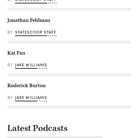
Jonathan Feldman
BY
STATESCOOP STAFF
Kai Fan
BY
JAKE WILLIAMS
Roderick Burton
BY
JAKE WILLIAMS
Latest Podcasts