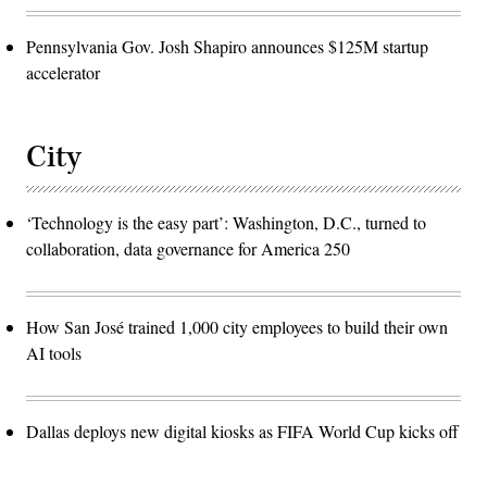
Pennsylvania Gov. Josh Shapiro announces $125M startup
accelerator
City
‘Technology is the easy part’: Washington, D.C., turned to
collaboration, data governance for America 250
How San José trained 1,000 city employees to build their own
AI tools
Dallas deploys new digital kiosks as FIFA World Cup kicks off