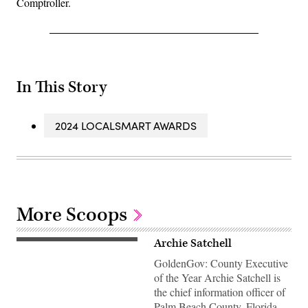
Comptroller.
In This Story
2024 LOCALSMART AWARDS
More Scoops
Archie Satchell
GoldenGov: County Executive
of the Year Archie Satchell is
the chief information officer of
Palm Beach County, Florida.