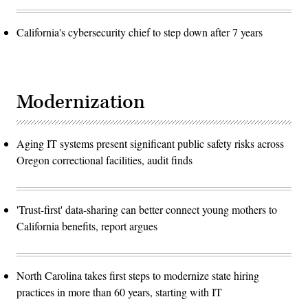
California's cybersecurity chief to step down after 7 years
Modernization
Aging IT systems present significant public safety risks across
Oregon correctional facilities, audit finds
'Trust-first' data-sharing can better connect young mothers to
California benefits, report argues
North Carolina takes first steps to modernize state hiring
practices in more than 60 years, starting with IT