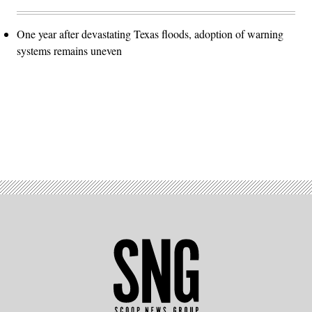
One year after devastating Texas floods, adoption of warning
systems remains uneven
Advertisement