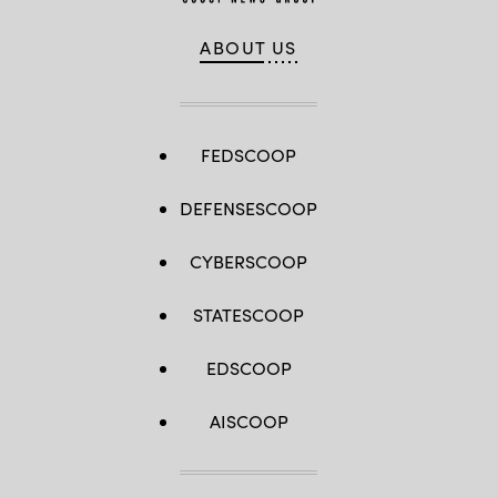
ABOUT US
FEDSCOOP
DEFENSESCOOP
CYBERSCOOP
STATESCOOP
EDSCOOP
AISCOOP