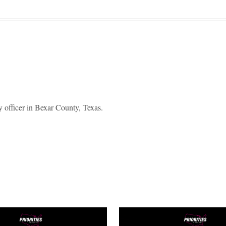
 officer in Bexar County, Texas.