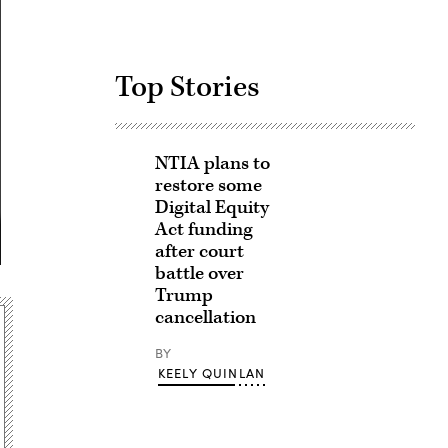
Top Stories
NTIA plans to
restore some
Digital Equity
Act funding
after court
battle over
Trump
cancellation
BY
KEELY QUINLAN