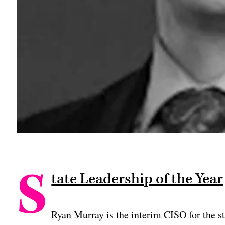
S
tate Leadership of the Year
Ryan Murray is the interim CISO for the sta