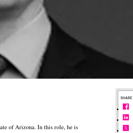
SHARE
te of Arizona. In this role, he is