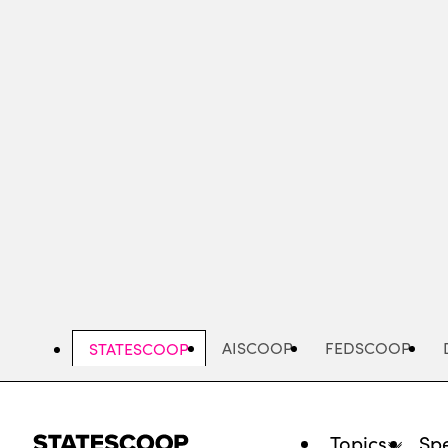
Skip
to
main
content
AISCOOP
FEDSCOOP
STATESCOOP
Topics
Spe