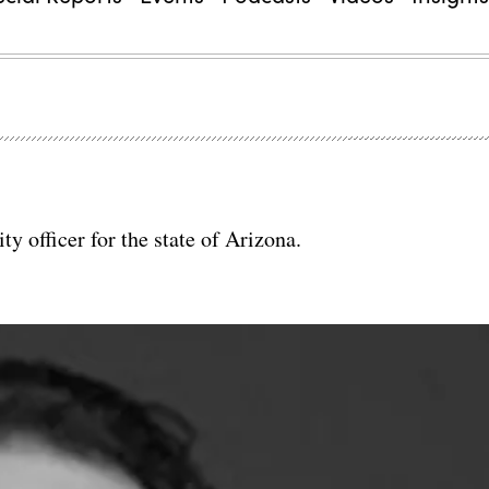
y officer for the state of Arizona.