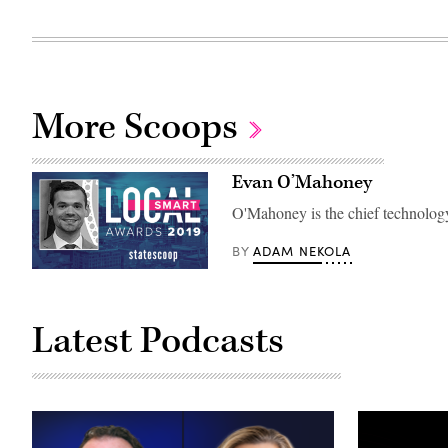
More Scoops
Evan O’Mahoney
O'Mahoney is the chief technology
ADAM NEKOLA
BY
Latest Podcasts