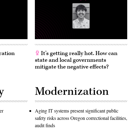
ration
It’s getting really hot. How can
state and local governments
mitigate the negative effects?
y
Modernization
er
Aging IT systems present significant public
safety risks across Oregon correctional facilities,
audit finds