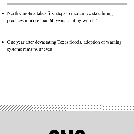
North Carolina takes first steps to modernize state hiring
practices in more than 60 years, starting with IT
One year after devastating Texas floods, adoption of warning
systems remains uneven
Advertisement