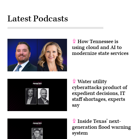
Latest Podcasts
How Tennessee is
using cloud and AI to
modernize state services
Water utility
cyberattacks product of
expedient decisions, IT
staff shortages, experts
say
Inside Texas’ next-
generation flood warning
system