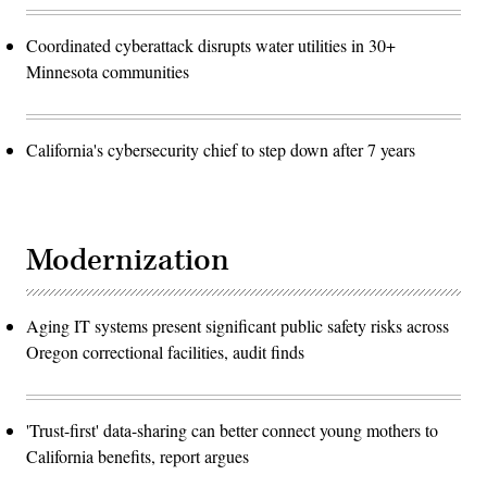
Coordinated cyberattack disrupts water utilities in 30+
Minnesota communities
California's cybersecurity chief to step down after 7 years
Modernization
Aging IT systems present significant public safety risks across
Oregon correctional facilities, audit finds
'Trust-first' data-sharing can better connect young mothers to
California benefits, report argues