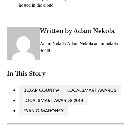
hosted in the cloud
Written by Adam Nekola
Adam Nekola Adam Nekola adam-nekola
36480
In This Story
BEXAR COUNTY
LOCALSMART AWARDS
LOCALSMART AWARDS 2019
EVAN O'MAHONEY