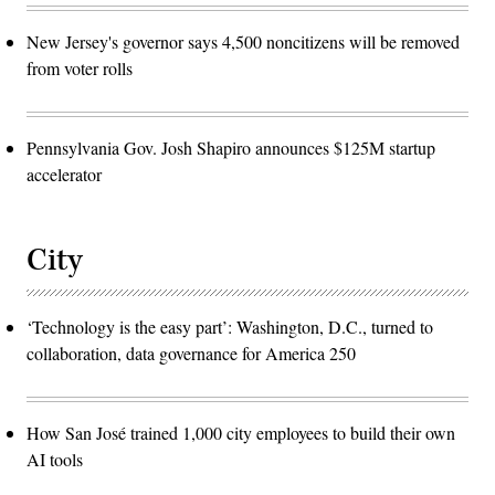
New Jersey's governor says 4,500 noncitizens will be removed
from voter rolls
Pennsylvania Gov. Josh Shapiro announces $125M startup
accelerator
City
‘Technology is the easy part’: Washington, D.C., turned to
collaboration, data governance for America 250
How San José trained 1,000 city employees to build their own
AI tools