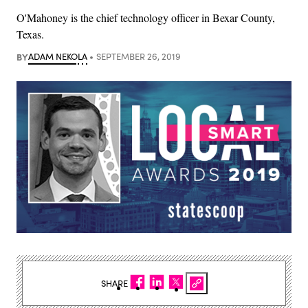
O'Mahoney is the chief technology officer in Bexar County,
Texas.
BY
ADAM NEKOLA
SEPTEMBER 26, 2019
SHARE