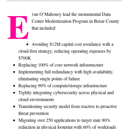
E
van O’Mahoney lead the monumental Data
Center Modernization Program in Bexar County
that included:
Avoiding $12M capital cost avoidance with a
cloud-first strategy, reducing operating expenses by
$700K
Replacing 100% of core network infrastructure
Implementing full redundancy with high availability,
eliminating single points of failure
Replacing 90% of compute/storage infrastructure
Tightly integrating cybersecurity across physical and
cloud environments
Transitioning security model from reactive to proactive
threat prevention
Migrating over 250 applications to target state 80%
reduction in physical footprint with 60% of workloads