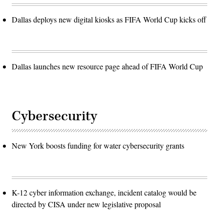
Dallas deploys new digital kiosks as FIFA World Cup kicks off
Dallas launches new resource page ahead of FIFA World Cup
Cybersecurity
New York boosts funding for water cybersecurity grants
K-12 cyber information exchange, incident catalog would be
directed by CISA under new legislative proposal