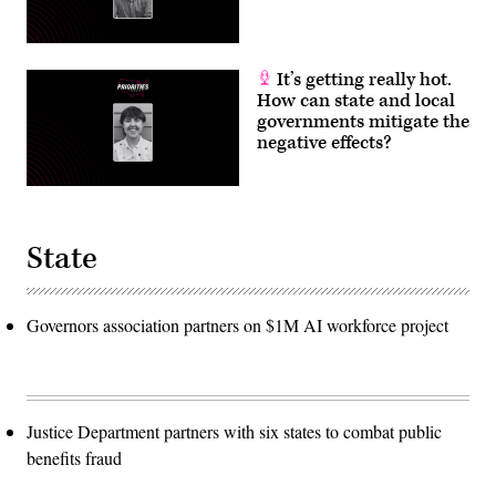
It’s getting really hot.
How can state and local
governments mitigate the
negative effects?
State
Governors association partners on $1M AI workforce project
Justice Department partners with six states to combat public
benefits fraud