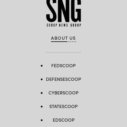
ABOUT US
FEDSCOOP
DEFENSESCOOP
CYBERSCOOP
STATESCOOP
EDSCOOP