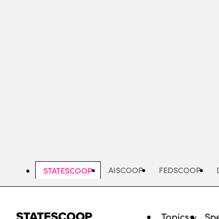
Skip
to
main
content
AISCOOP
FEDSCOOP
STATESCOOP
Topics
Spe