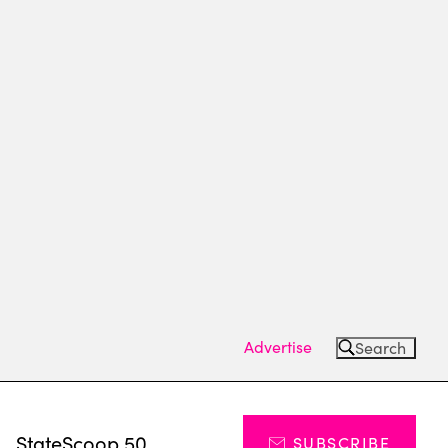
Advertise
Search
s
StateScoop 50
SUBSCRIBE