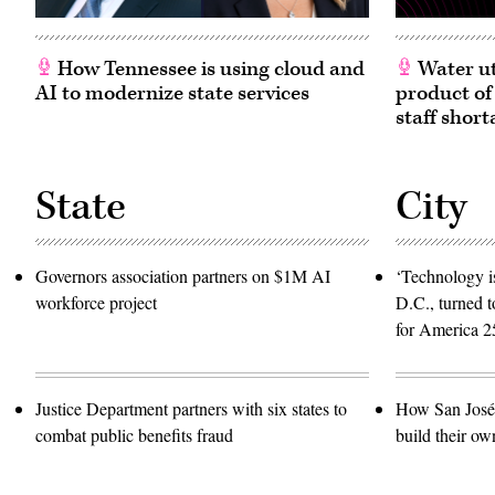
How Tennessee is using cloud and
Water ut
AI to modernize state services
product of
staff short
State
City
Governors association partners on $1M AI
‘Technology is
workforce project
D.C., turned t
for America 2
Justice Department partners with six states to
How San José 
combat public benefits fraud
build their ow