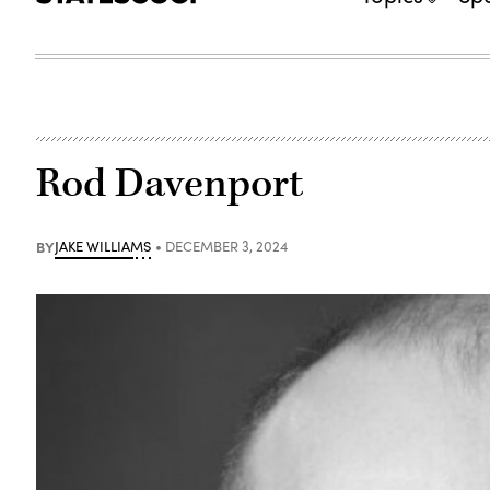
Rod Davenport
BY
JAKE WILLIAMS
DECEMBER 3, 2024