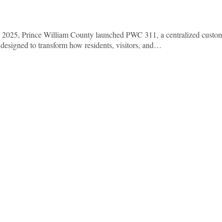
In 2025, Prince William County launched PWC 311, a centralized custo
designed to transform how residents, visitors, and…