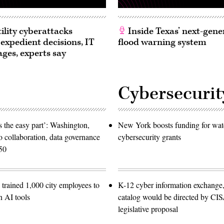
ility cyberattacks
Inside Texas’ next-gene
 expedient decisions, IT
flood warning system
ages, experts say
Cybersecurit
 the easy part’: Washington,
New York boosts funding for wat
o collaboration, data governance
cybersecurity grants
50
trained 1,000 city employees to
K-12 cyber information exchange,
n AI tools
catalog would be directed by CI
legislative proposal