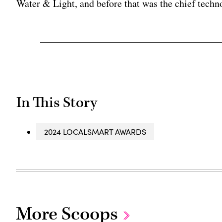
Water & Light, and before that was the chief techno
In This Story
2024 LOCALSMART AWARDS
More Scoops