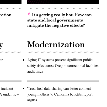
ration
It’s getting really hot. How can
state and local governments
mitigate the negative effects?
y
Modernization
er
Aging IT systems present significant public
safety risks across Oregon correctional facilities,
audit finds
 incident
'Trust-first' data-sharing can better connect
SA under new
young mothers to California benefits, report
argues