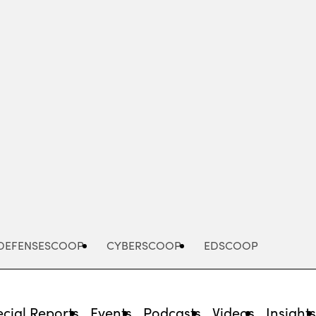
Advertisement
DEFENSESCOOP
CYBERSCOOP
EDSCOOP
cial Reports
Events
Podcasts
Videos
Insight