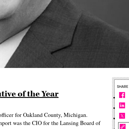
SHARE
ive of the Year
officer for Oakland County, Michigan.
nport was the CIO for the Lansing Board of