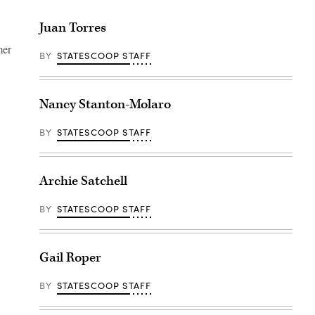
Juan Torres
mer
BY
STATESCOOP STAFF
Nancy Stanton-Molaro
BY
STATESCOOP STAFF
Archie Satchell
BY
STATESCOOP STAFF
Gail Roper
BY
STATESCOOP STAFF