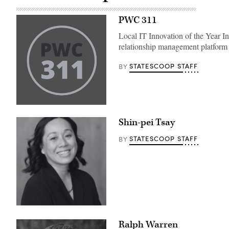
PWC 311
Local IT Innovation of the Year 
relationship management platform 
STATESCOOP STAFF
BY
Shin-pei Tsay
STATESCOOP STAFF
BY
Ralph Warren