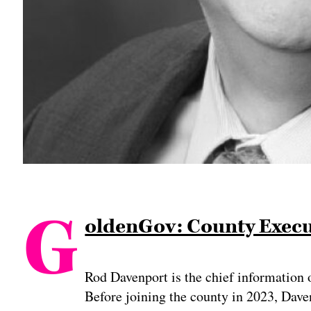
G
oldenGov: County Execut
Rod Davenport is the chief information 
Before joining the county in 2023, Dave