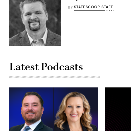
STATESCOOP STAFF
BY
Latest Podcasts