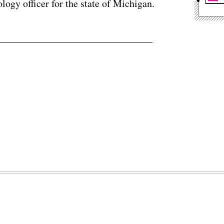
logy officer for the state of Michigan.