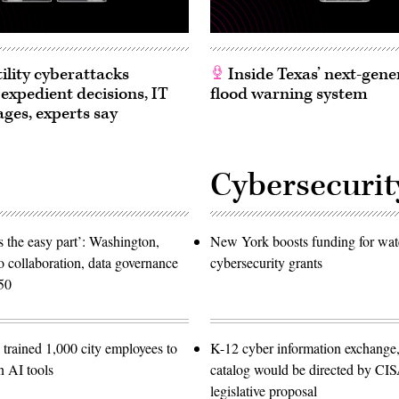
ility cyberattacks
Inside Texas’ next-gene
 expedient decisions, IT
flood warning system
ages, experts say
Cybersecurit
 the easy part’: Washington,
New York boosts funding for wat
o collaboration, data governance
cybersecurity grants
50
trained 1,000 city employees to
K-12 cyber information exchange,
n AI tools
catalog would be directed by CI
legislative proposal