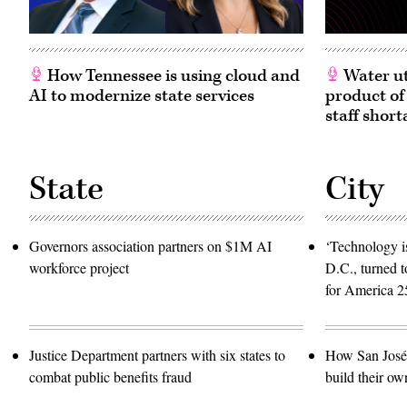
How Tennessee is using cloud and
Water ut
AI to modernize state services
product of
staff short
State
City
Governors association partners on $1M AI
‘Technology is
workforce project
D.C., turned t
for America 2
Justice Department partners with six states to
How San José 
combat public benefits fraud
build their ow