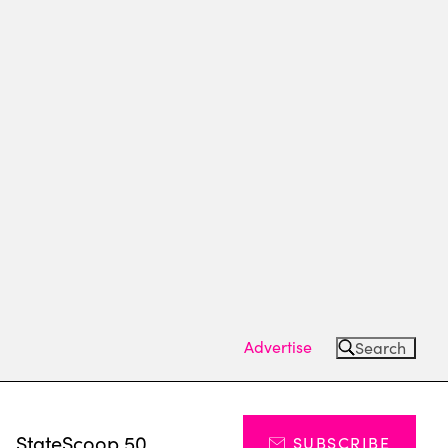
Advertise
Search
s
StateScoop 50
SUBSCRIBE