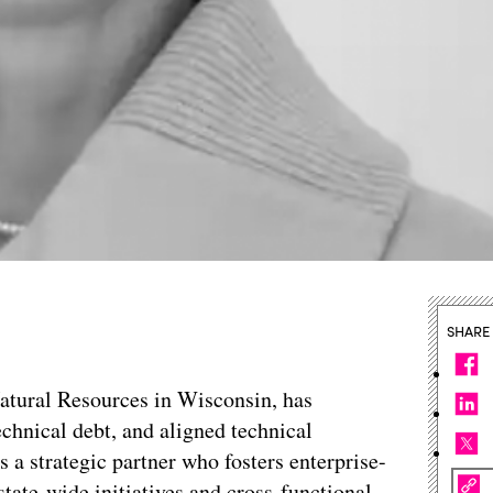
SHARE
atural Resources in Wisconsin, has
echnical debt, and aligned technical
s a strategic partner who fosters enterprise-
state-wide initiatives and cross-functional