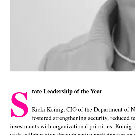
S
tate Leadership of the Year
Ricki Koinig, CIO of the Department of N
fostered strengthening security, reduced t
investments with organizational priorities. Koinig i
wide collaboration through active participation on 