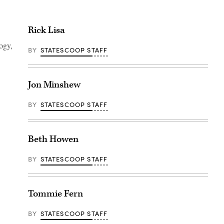
Rick Lisa
ogy,
BY
STATESCOOP STAFF
Jon Minshew
BY
STATESCOOP STAFF
Beth Howen
BY
STATESCOOP STAFF
Tommie Fern
BY
STATESCOOP STAFF