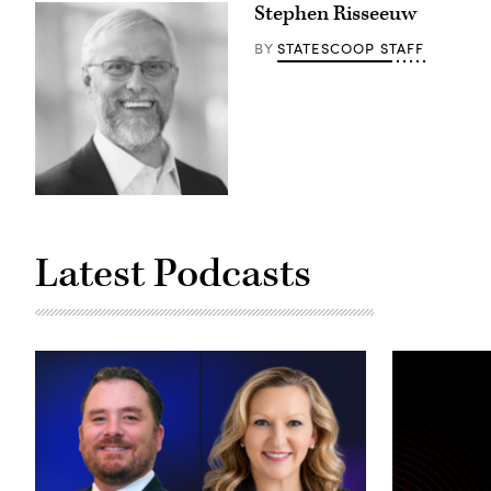
Stephen Risseeuw
STATESCOOP STAFF
BY
Latest Podcasts