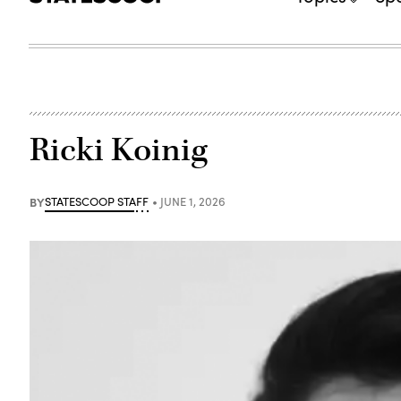
Ricki Koinig
BY
STATESCOOP STAFF
JUNE 1, 2026