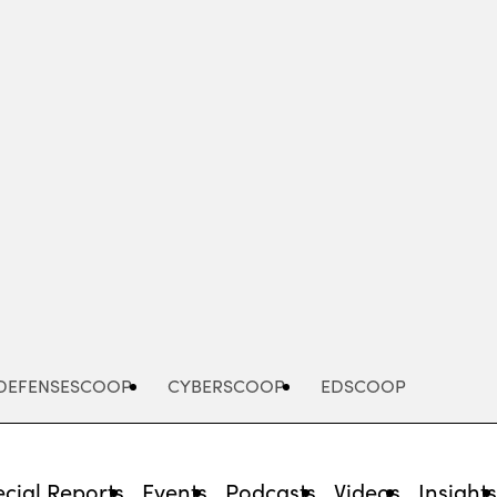
Advertisement
DEFENSESCOOP
CYBERSCOOP
EDSCOOP
cial Reports
Events
Podcasts
Videos
Insight