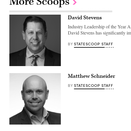
More Scoops
David Stevens
Industry Leadership of the Year 
David Stevens has significantly i
STATESCOOP STAFF
BY
Matthew Schneider
STATESCOOP STAFF
BY