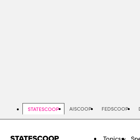
Skip
to
main
content
AISCOOP
FEDSCOOP
STATESCOOP
Topics
Spe