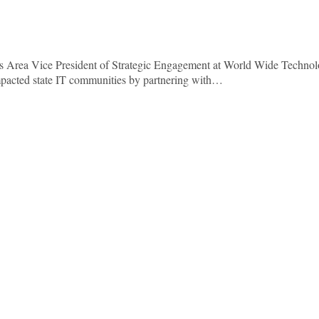
As Area Vice President of Strategic Engagement at World Wide Technol
mpacted state IT communities by partnering with…