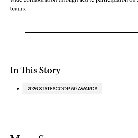
teams.
In This Story
2026 STATESCOOP 50 AWARDS