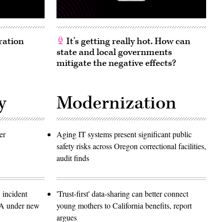
ration
It’s getting really hot. How can
state and local governments
mitigate the negative effects?
y
Modernization
er
Aging IT systems present significant public
safety risks across Oregon correctional facilities,
audit finds
 incident
'Trust-first' data-sharing can better connect
SA under new
young mothers to California benefits, report
argues