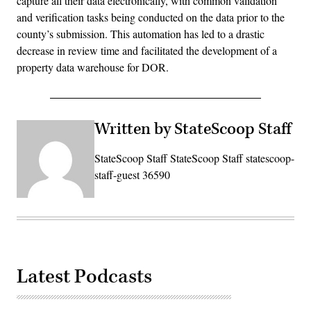
capture all their data electronically, with common validation
and verification tasks being conducted on the data prior to the
county’s submission. This automation has led to a drastic
decrease in review time and facilitated the development of a
property data warehouse for DOR.
Written by StateScoop Staff
StateScoop Staff StateScoop Staff statescoop-
staff-guest 36590
Latest Podcasts