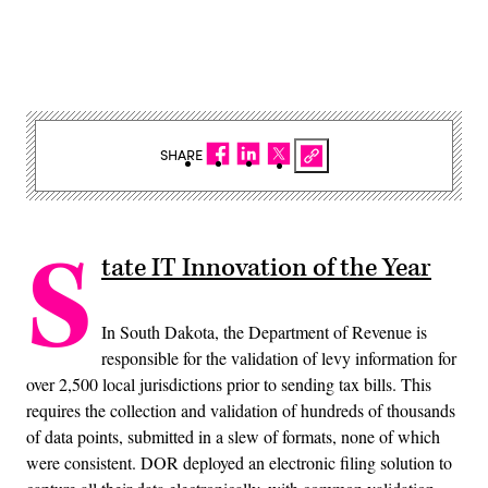
SHARE
S
tate IT Innovation of the Year
In South Dakota, the Department of Revenue is
responsible for the validation of levy information for
over 2,500 local jurisdictions prior to sending tax bills. This
requires the collection and validation of hundreds of thousands
of data points, submitted in a slew of formats, none of which
were consistent. DOR deployed an electronic filing solution to