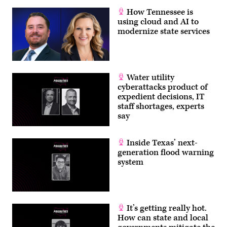
How Tennessee is
using cloud and AI to
modernize state services
Water utility
cyberattacks product of
expedient decisions, IT
staff shortages, experts
say
Inside Texas’ next-
generation flood warning
system
It’s getting really hot.
How can state and local