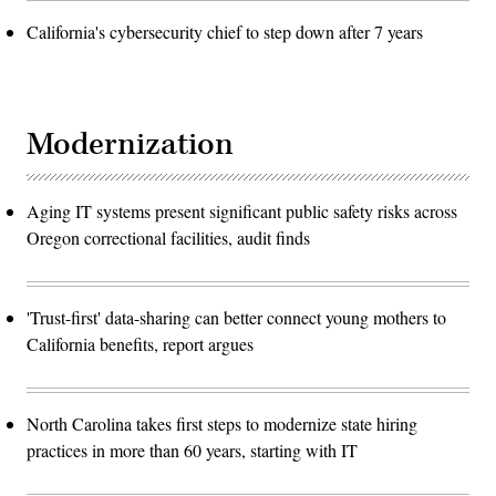
California's cybersecurity chief to step down after 7 years
Modernization
Aging IT systems present significant public safety risks across
Oregon correctional facilities, audit finds
'Trust-first' data-sharing can better connect young mothers to
California benefits, report argues
North Carolina takes first steps to modernize state hiring
practices in more than 60 years, starting with IT