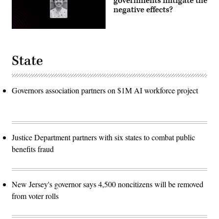
governments mitigate the
negative effects?
State
Governors association partners on $1M AI workforce project
Justice Department partners with six states to combat public
benefits fraud
New Jersey's governor says 4,500 noncitizens will be removed
from voter rolls