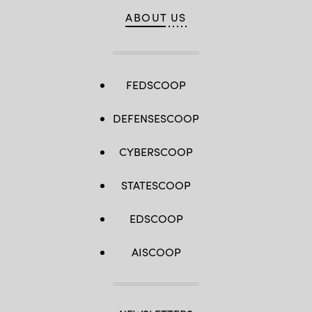
ABOUT US
FEDSCOOP
DEFENSESCOOP
CYBERSCOOP
STATESCOOP
EDSCOOP
AISCOOP