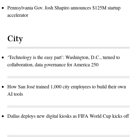
Pennsylvania Gov. Josh Shapiro announces $125M startup
accelerator
City
‘Technology is the easy part’: Washington, D.C., turned to
collaboration, data governance for America 250
How San José trained 1,000 city employees to build their own
AI tools
Dallas deploys new digital kiosks as FIFA World Cup kicks off