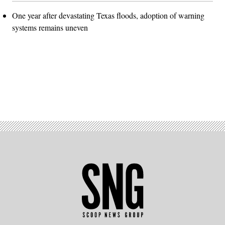
One year after devastating Texas floods, adoption of warning
systems remains uneven
Advertisement