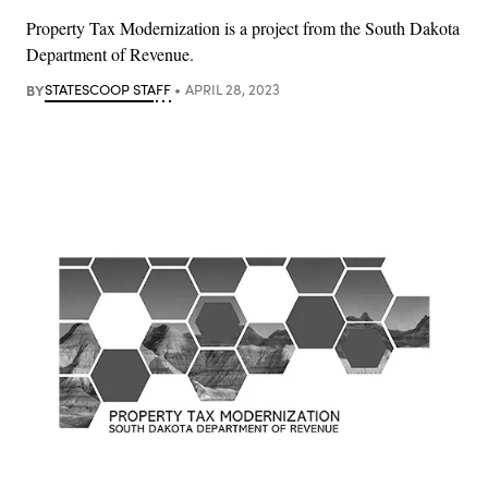
Property Tax Modernization is a project from the South Dakota
Department of Revenue.
BY
STATESCOOP STAFF
APRIL 28, 2023