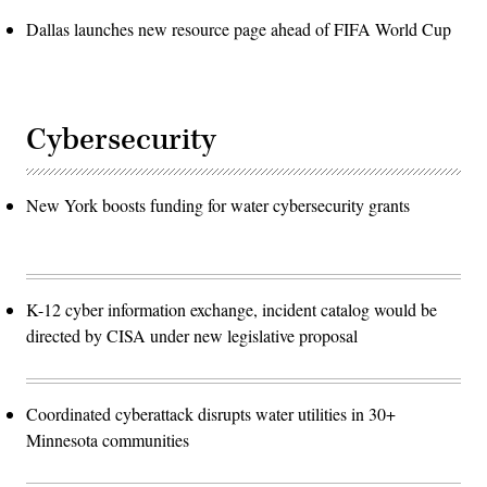
Dallas launches new resource page ahead of FIFA World Cup
Cybersecurity
New York boosts funding for water cybersecurity grants
K-12 cyber information exchange, incident catalog would be
directed by CISA under new legislative proposal
Coordinated cyberattack disrupts water utilities in 30+
Minnesota communities