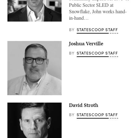
Public Sector SLED at
Snowflake, John works hand-
in-hand…
BY
STATESCOOP STAFF
Joshua Verville
BY
STATESCOOP STAFF
David Stroth
BY
STATESCOOP STAFF