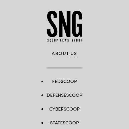
ABOUT US
FEDSCOOP
DEFENSESCOOP
CYBERSCOOP
STATESCOOP