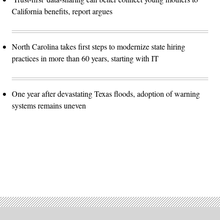
California benefits, report argues
North Carolina takes first steps to modernize state hiring
practices in more than 60 years, starting with IT
One year after devastating Texas floods, adoption of warning
systems remains uneven
Advertisement