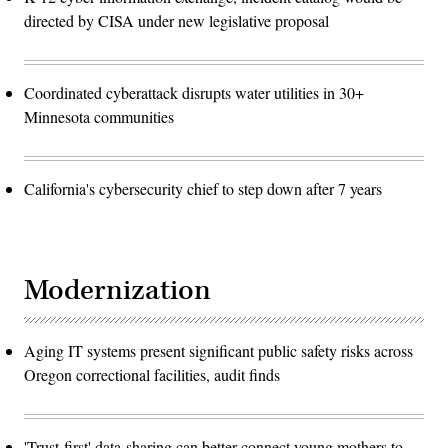
directed by CISA under new legislative proposal
Coordinated cyberattack disrupts water utilities in 30+
Minnesota communities
California's cybersecurity chief to step down after 7 years
Modernization
Aging IT systems present significant public safety risks across
Oregon correctional facilities, audit finds
'Trust-first' data-sharing can better connect young mothers to