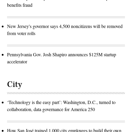
benefits fraud
New Jersey's governor says 4,500 noncitizens will be removed
from voter rolls
Pennsylvania Gov. Josh Shapiro announces $125M startup
accelerator
City
‘Technology is the easy part’: Washington, D.C., turned to
collaboration, data governance for America 250
How San José trained 1,000 city employees to build their own