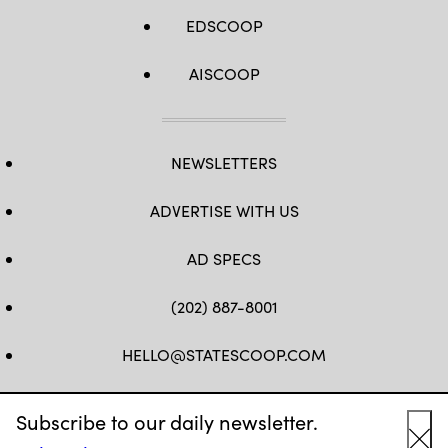
EDSCOOP
AISCOOP
NEWSLETTERS
ADVERTISE WITH US
AD SPECS
(202) 887-8001
HELLO@STATESCOOP.COM
FB
TW
LI
INSTAGRAM
YT
Subscribe to our daily newsletter.