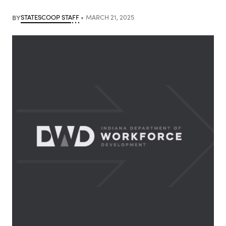
BY
STATESCOOP STAFF
MARCH 21, 2025