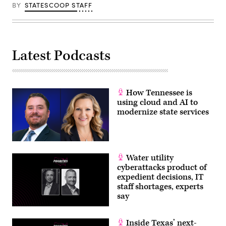
BY
STATESCOOP STAFF
Latest Podcasts
How Tennessee is
using cloud and AI to
modernize state services
Water utility
cyberattacks product of
expedient decisions, IT
staff shortages, experts
say
Inside Texas’ next-