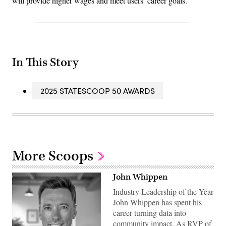
will provide higher wages and meet users’ career goals.
In This Story
2025 STATESCOOP 50 AWARDS
More Scoops
John Whippen
Industry Leadership of the Year
John Whippen has spent his
career turning data into
community impact. As RVP of