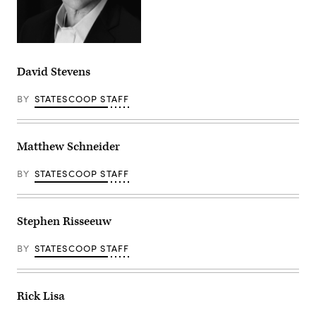
David Stevens
BY
STATESCOOP STAFF
Matthew Schneider
BY
STATESCOOP STAFF
Stephen Risseeuw
BY
STATESCOOP STAFF
Rick Lisa