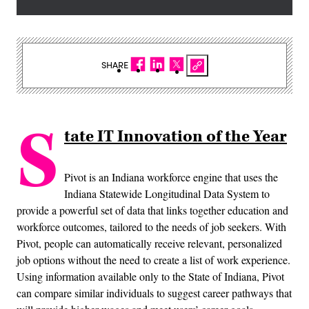
SHARE
S
tate IT Innovation of the Year
Pivot is an Indiana workforce engine that uses the
Indiana Statewide Longitudinal Data System to
provide a powerful set of data that links together education and
workforce outcomes, tailored to the needs of job seekers. With
Pivot, people can automatically receive relevant, personalized
job options without the need to create a list of work experience.
Using information available only to the State of Indiana, Pivot
can compare similar individuals to suggest career pathways that