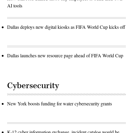
AI tools
Dallas deploys new digital kiosks as FIFA World Cup kicks off
Dallas launches new resource page ahead of FIFA World Cup
Cybersecurity
New York boosts funding for water cybersecurity grants
K-12 cyber information exchange, incident catalog would be