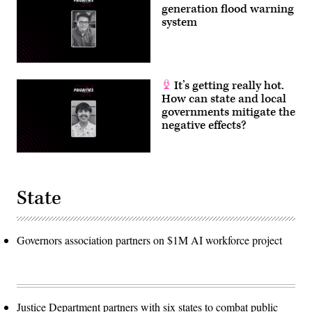
generation flood warning
system
It’s getting really hot.
How can state and local
governments mitigate the
negative effects?
State
Governors association partners on $1M AI workforce project
Justice Department partners with six states to combat public