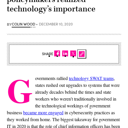
technology’s importance
BY
COLIN WOOD
DECEMBER 10, 2020
SHARE
G
overnments rallied
technology SWAT teams
,
states rushed out upgrades to systems that were
already decades behind the times and state
workers who weren’t traditionally involved in
the technological workings of government
business
became more engaged
in cybersecurity practices as
they worked from home. The biggest takeaway for government
IT in 2020 is that the role of chief information officers has been