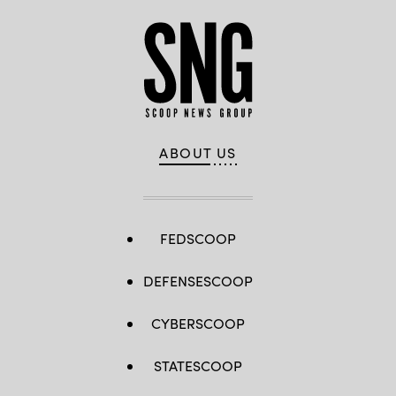
ABOUT US
FEDSCOOP
DEFENSESCOOP
CYBERSCOOP
STATESCOOP