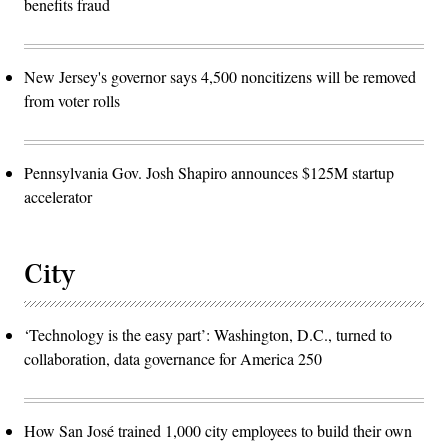
benefits fraud
New Jersey's governor says 4,500 noncitizens will be removed
from voter rolls
Pennsylvania Gov. Josh Shapiro announces $125M startup
accelerator
City
‘Technology is the easy part’: Washington, D.C., turned to
collaboration, data governance for America 250
How San José trained 1,000 city employees to build their own