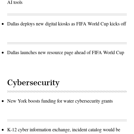
AI tools
Dallas deploys new digital kiosks as FIFA World Cup kicks off
Dallas launches new resource page ahead of FIFA World Cup
Cybersecurity
New York boosts funding for water cybersecurity grants
K-12 cyber information exchange, incident catalog would be