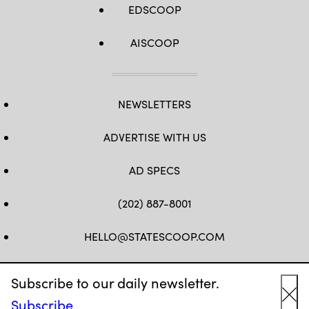
EDSCOOP
AISCOOP
NEWSLETTERS
ADVERTISE WITH US
AD SPECS
(202) 887-8001
HELLO@STATESCOOP.COM
FB
TW
LI
INSTAGRAM
YT
Subscribe to our daily newsletter.
Subscribe