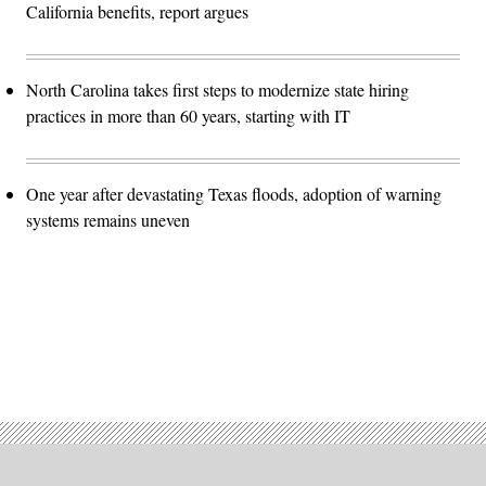
California benefits, report argues
North Carolina takes first steps to modernize state hiring
practices in more than 60 years, starting with IT
One year after devastating Texas floods, adoption of warning
systems remains uneven
Advertisement