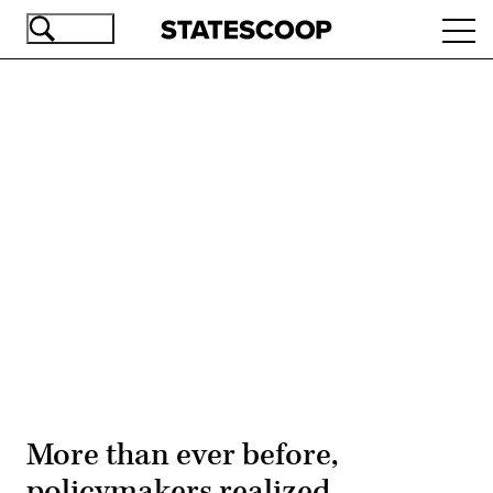
Skip
Ope
to
navi
main
content
Advertisement
More than ever before,
policymakers realized