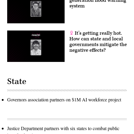
generation flood warning
system
It’s getting really hot.
How can state and local
governments mitigate the
negative effects?
State
Governors association partners on $1M AI workforce project
Justice Department partners with six states to combat public