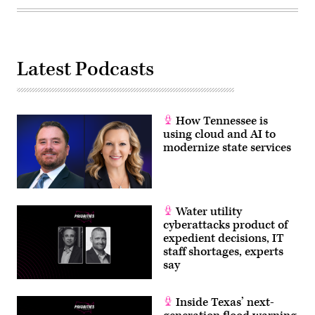
Latest Podcasts
How Tennessee is
using cloud and AI to
modernize state services
Water utility
cyberattacks product of
expedient decisions, IT
staff shortages, experts
say
Inside Texas’ next-