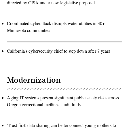
directed by CISA under new legislative proposal
Coordinated cyberattack disrupts water utilities in 30+
Minnesota communities
California's cybersecurity chief to step down after 7 years
Modernization
Aging IT systems present significant public safety risks across
Oregon correctional facilities, audit finds
'Trust-first' data-sharing can better connect young mothers to