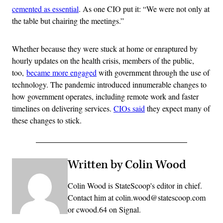
cemented as essential
. As one CIO put it: “We were not only at
the table but chairing the meetings.”
Whether because they were stuck at home or enraptured by
hourly updates on the health crisis, members of the public,
too,
became more engaged
with government through the use of
technology. The pandemic introduced innumerable changes to
how government operates, including remote work and faster
timelines on delivering services.
CIOs said
they expect many of
these changes to stick.
Written by Colin Wood
Colin Wood is StateScoop's editor in chief.
Contact him at colin.wood@statescoop.com
or cwood.64 on Signal.