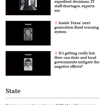
expedient decisions, IT
staff shortages, experts
say
Inside Texas’ next-
generation flood warning
system
It’s getting really hot.
How can state and local
governments mitigate the
negative effects?
State