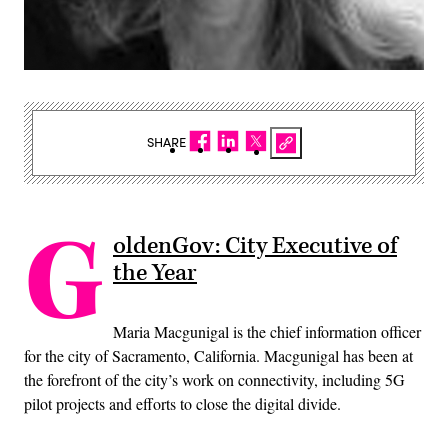
SHARE
G
oldenGov: City Executive of
the Year
Maria Macgunigal is the chief information officer
for the city of Sacramento, California. Macgunigal has been at
the forefront of the city’s work on connectivity, including 5G
pilot projects and efforts to close the digital divide.