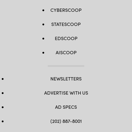
CYBERSCOOP
STATESCOOP
EDSCOOP
AISCOOP
NEWSLETTERS
ADVERTISE WITH US
AD SPECS
(202) 887-8001