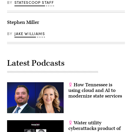
BY
STATESCOOP STAFF
Stephen Miller
BY
JAKE WILLIAMS
Latest Podcasts
How Tennessee is
using cloud and AI to
modernize state services
Water utility
cyberattacks product of