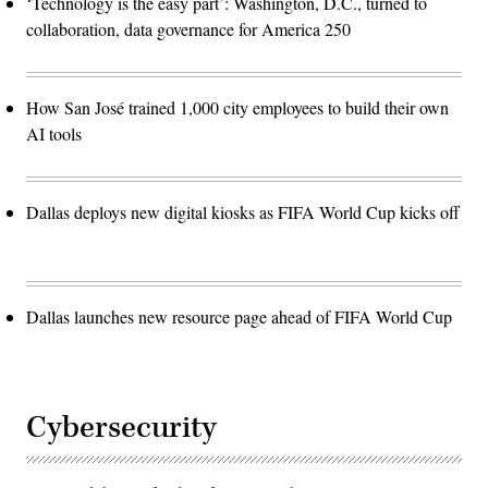
‘Technology is the easy part’: Washington, D.C., turned to
collaboration, data governance for America 250
How San José trained 1,000 city employees to build their own
AI tools
Dallas deploys new digital kiosks as FIFA World Cup kicks off
Dallas launches new resource page ahead of FIFA World Cup
Cybersecurity