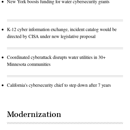
New York boosts funding for water cybersecurity grants
K-12 cyber information exchange, incident catalog would be
directed by CISA under new legislative proposal
Coordinated cyberattack disrupts water utilities in 30+
Minnesota communities
California's cybersecurity chief to step down after 7 years
Modernization