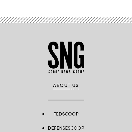
ABOUT US
FEDSCOOP
DEFENSESCOOP