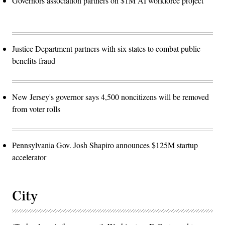
Governors association partners on $1M AI workforce project
Justice Department partners with six states to combat public
benefits fraud
New Jersey's governor says 4,500 noncitizens will be removed
from voter rolls
Pennsylvania Gov. Josh Shapiro announces $125M startup
accelerator
City