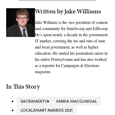
Written by Jake Williams
Jake Williams is the vice president of content
and community for StateScoop and EdScoop.
He's spent nearly a decade in the government
IT market, covering the ins and outs of state
and local government, as well as higher
education. He started his journalism career in
his native Pennsylvania and has also worked
as a reporter for Campaigns & Elections
magazine.
In This Story
SACRAMENTO
MARIA MACGUNIGAL
LOCALSMART AWARDS 2021