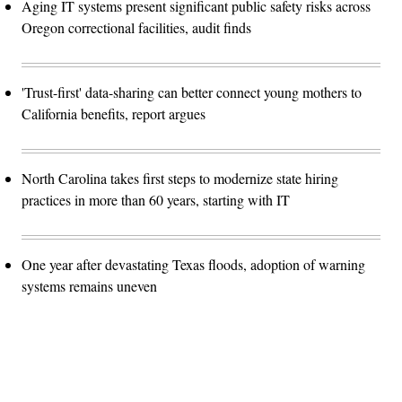
Aging IT systems present significant public safety risks across
Oregon correctional facilities, audit finds
'Trust-first' data-sharing can better connect young mothers to
California benefits, report argues
North Carolina takes first steps to modernize state hiring
practices in more than 60 years, starting with IT
One year after devastating Texas floods, adoption of warning
systems remains uneven
Advertisement