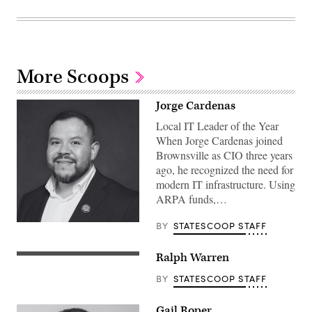
More Scoops
Jorge Cardenas
Local IT Leader of the Year
When Jorge Cardenas joined
Brownsville as CIO three years
ago, he recognized the need for
modern IT infrastructure. Using
ARPA funds,…
BY
STATESCOOP STAFF
Ralph Warren
BY
STATESCOOP STAFF
Gail Roper