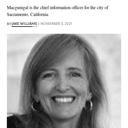
Macgunigal is the chief information officer for the city of
Sacramento, California.
BY
JAKE WILLIAMS
NOVEMBER 3, 2021