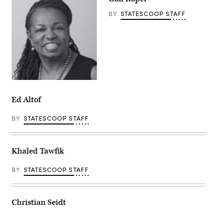
BY
STATESCOOP STAFF
Ed Altof
BY
STATESCOOP STAFF
Khaled Tawfik
BY
STATESCOOP STAFF
Christian Seidt