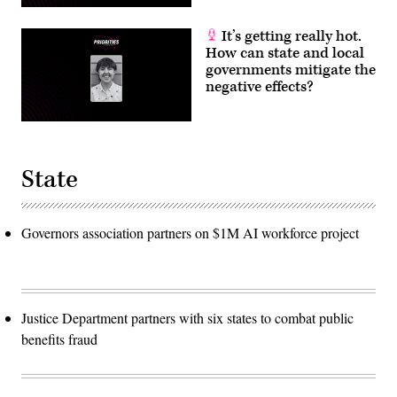
It’s getting really hot.
How can state and local
governments mitigate the
negative effects?
State
Governors association partners on $1M AI workforce project
Justice Department partners with six states to combat public
benefits fraud