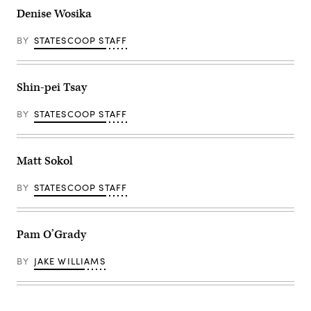
Denise Wosika
BY
STATESCOOP STAFF
Shin-pei Tsay
BY
STATESCOOP STAFF
Matt Sokol
BY
STATESCOOP STAFF
Pam O’Grady
BY
JAKE WILLIAMS