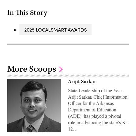
In This Story
2025 LOCALSMART AWARDS
More Scoops
Arijit Sarkar
State Leadership of the Year
Arijit Sarkar, Chief Information
Officer for the Arkansas
Department of Education
(ADE), has played a pivotal
role in advancing the state’s K-
12…