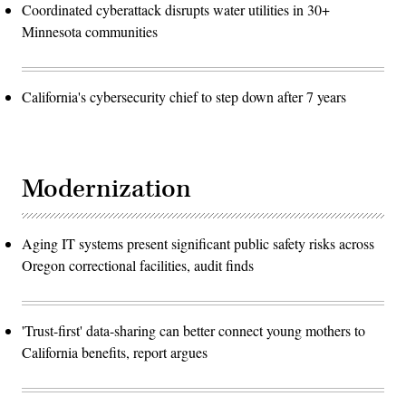
Coordinated cyberattack disrupts water utilities in 30+
Minnesota communities
California's cybersecurity chief to step down after 7 years
Modernization
Aging IT systems present significant public safety risks across
Oregon correctional facilities, audit finds
'Trust-first' data-sharing can better connect young mothers to
California benefits, report argues