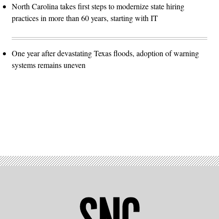
North Carolina takes first steps to modernize state hiring
practices in more than 60 years, starting with IT
One year after devastating Texas floods, adoption of warning
systems remains uneven
Advertisement