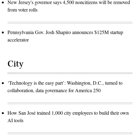
New Jersey's governor says 4,500 noncitizens will be removed
from voter rolls
Pennsylvania Gov. Josh Shapiro announces $125M startup
accelerator
City
‘Technology is the easy part’: Washington, D.C., turned to
collaboration, data governance for America 250
How San José trained 1,000 city employees to build their own
AI tools