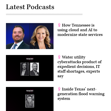
Latest Podcasts
How Tennessee is
using cloud and AI to
modernize state services
Water utility
cyberattacks product of
expedient decisions, IT
staff shortages, experts
say
Inside Texas’ next-
generation flood warning
system