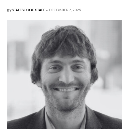
BY
STATESCOOP STAFF
DECEMBER 7, 2025