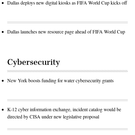
Dallas deploys new digital kiosks as FIFA World Cup kicks off
Dallas launches new resource page ahead of FIFA World Cup
Cybersecurity
New York boosts funding for water cybersecurity grants
K-12 cyber information exchange, incident catalog would be
directed by CISA under new legislative proposal