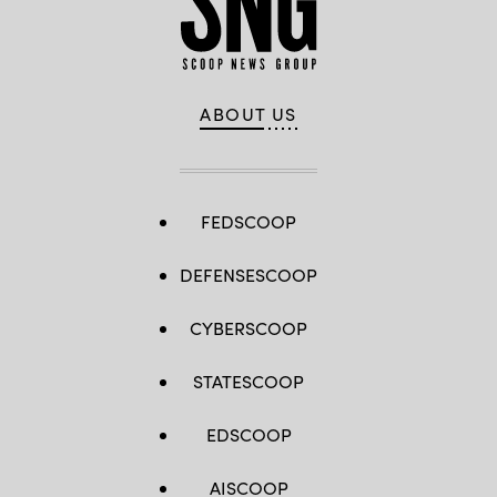
ABOUT US
FEDSCOOP
DEFENSESCOOP
CYBERSCOOP
STATESCOOP
EDSCOOP
AISCOOP