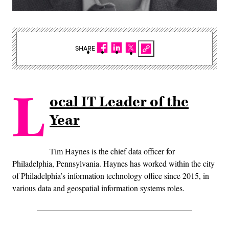
SHARE
L
ocal IT Leader of the
Year
Tim Haynes is the chief data officer for
Philadelphia, Pennsylvania. Haynes has worked within the city
of Philadelphia’s information technology office since 2015, in
various data and geospatial information systems roles.