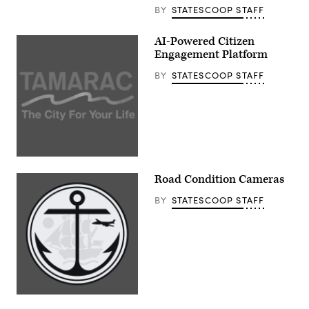
BY
STATESCOOP STAFF
AI-Powered Citizen
Engagement Platform
BY
STATESCOOP STAFF
Road Condition Cameras
BY
STATESCOOP STAFF