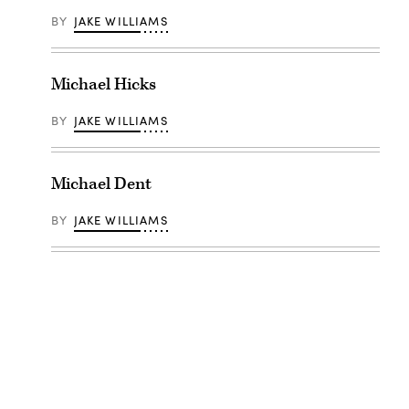
BY
JAKE WILLIAMS
Michael Hicks
BY
JAKE WILLIAMS
Michael Dent
BY
JAKE WILLIAMS