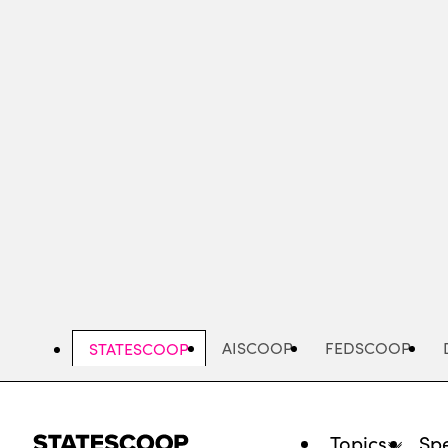
Skip
to
main
content
AISCOOP
FEDSCOOP
STATESCOOP
Topics
Spe