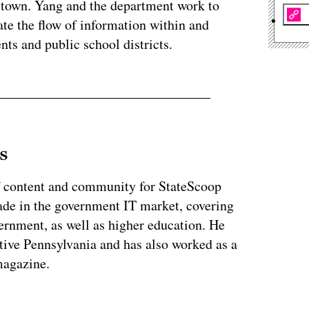
he town. Yang and the department work to
ate the flow of information within and
nts and public school districts.
s
of content and community for StateScoop
ade in the government IT market, covering
vernment, as well as higher education. He
ative Pennsylvania and has also worked as a
magazine.