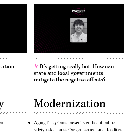
ration
It’s getting really hot. How can
state and local governments
mitigate the negative effects?
y
Modernization
er
Aging IT systems present significant public
safety risks across Oregon correctional facilities,