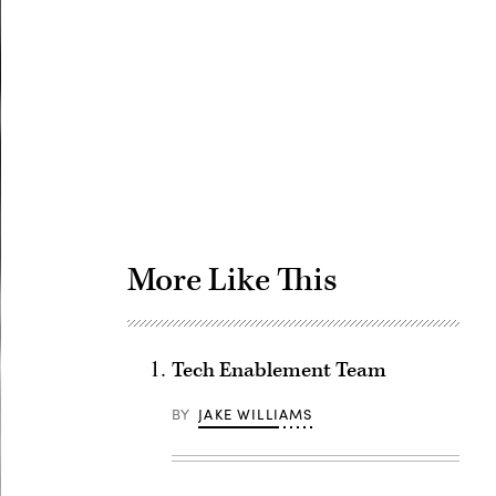
Advertisement
More Like This
Tech Enablement Team
BY
JAKE WILLIAMS