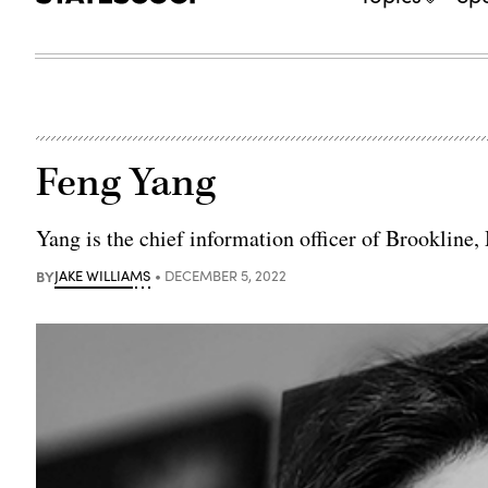
Feng Yang
Yang is the chief information officer of Brookline,
BY
JAKE WILLIAMS
DECEMBER 5, 2022