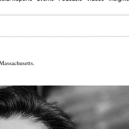
 Massachusetts.