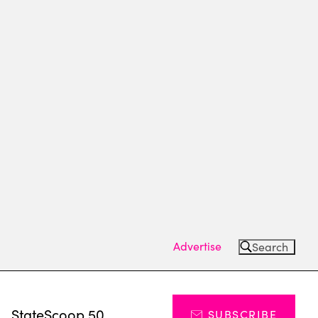
Advertise
Search
s
StateScoop 50
SUBSCRIBE