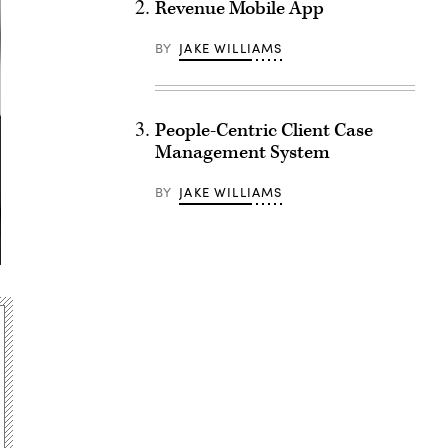
Revenue Mobile App
BY
JAKE WILLIAMS
People-Centric Client Case
Management System
BY
JAKE WILLIAMS
Advertisement