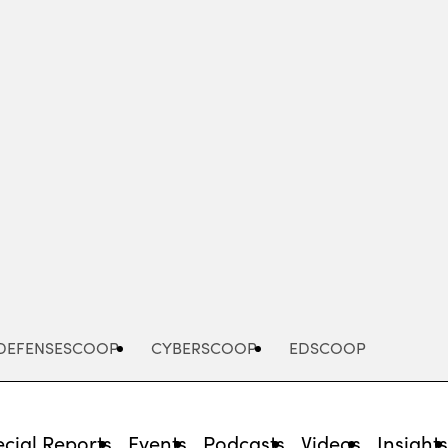
Advertisement
DEFENSESCOOP
CYBERSCOOP
EDSCOOP
cial Reports
Events
Podcasts
Videos
Insight