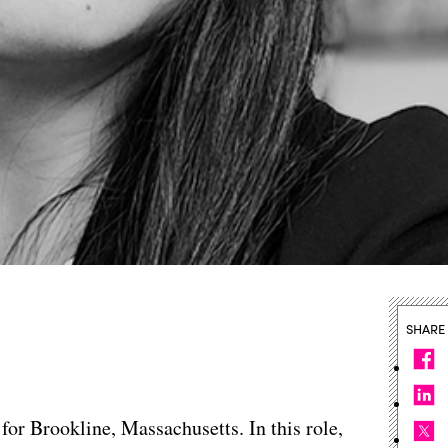
SHARE
 for Brookline, Massachusetts. In this role,