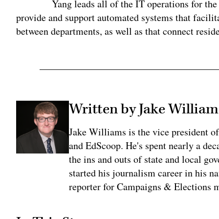
Yang leads all of the IT operations for t
provide and support automated systems that facilit
between departments, as well as that connect reside
Written by Jake William
Jake Williams is the vice president 
and EdScoop. He's spent nearly a dec
the ins and outs of state and local go
started his journalism career in his n
reporter for Campaigns & Elections 