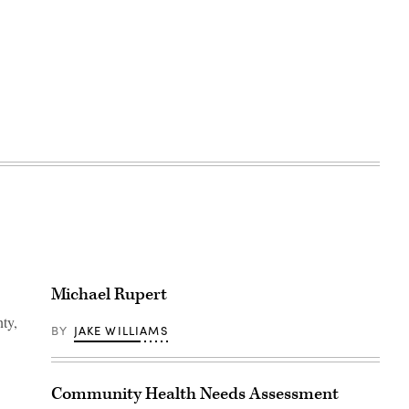
Michael Rupert
ty,
BY
JAKE WILLIAMS
Community Health Needs Assessment