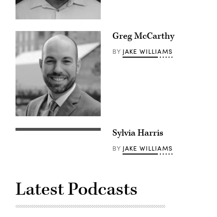
Greg McCarthy
JAKE WILLIAMS
BY
Sylvia Harris
JAKE WILLIAMS
BY
Latest Podcasts