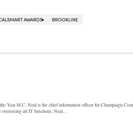
OCALSMART AWARDS
BROOKLINE
he Year M.C. Neal is the chief information officer for Champaign Coun
or overseeing all IT functions. Neal…