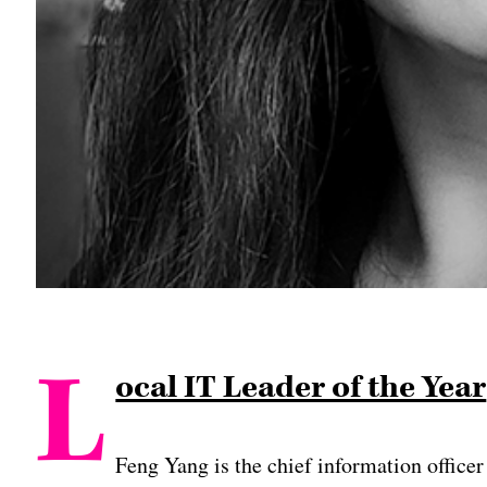
L
ocal IT Leader of the Year
Feng Yang is the chief information officer