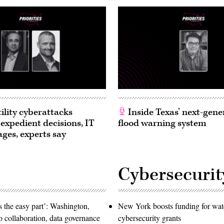
ility cyberattacks
Inside Texas’ next-gene
 expedient decisions, IT
flood warning system
ages, experts say
Cybersecurit
 the easy part’: Washington,
New York boosts funding for wat
o collaboration, data governance
cybersecurity grants