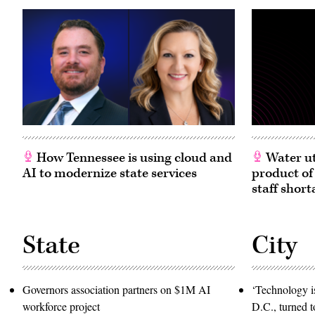
How Tennessee is using cloud and
Water ut
AI to modernize state services
product of
staff short
State
City
Governors association partners on $1M AI
‘Technology is
workforce project
D.C., turned t