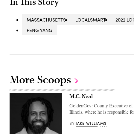
In This Story
MASSACHUSETTS
LOCALSMART
2022 L
FENG YANG
More Scoops
M.C. Neal
GoldenGov: County Executive of t
Illinois, where he is responsible f
JAKE WILLIAMS
BY