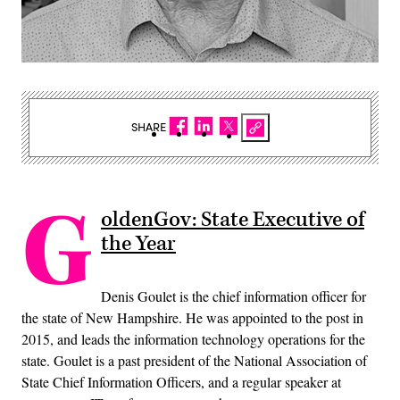
SHARE
G
oldenGov: State Executive of
the Year
Denis Goulet is the chief information officer for
the state of New Hampshire. He was appointed to the post in
2015, and leads the information technology operations for the
state. Goulet is a past president of the National Association of
State Chief Information Officers, and a regular speaker at