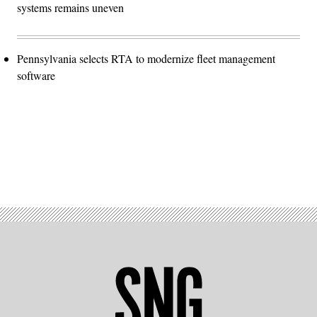
systems remains uneven
Pennsylvania selects RTA to modernize fleet management
software
Advertisement