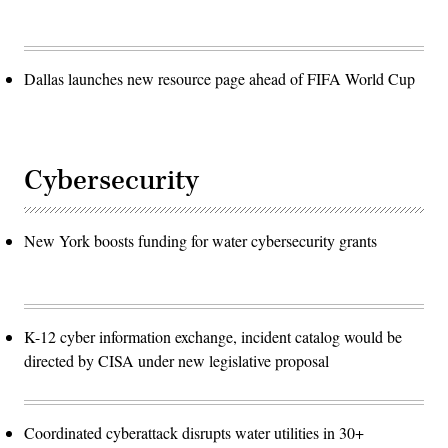
Dallas launches new resource page ahead of FIFA World Cup
Cybersecurity
New York boosts funding for water cybersecurity grants
K-12 cyber information exchange, incident catalog would be
directed by CISA under new legislative proposal
Coordinated cyberattack disrupts water utilities in 30+