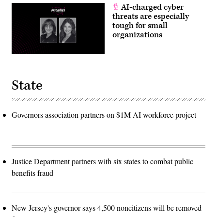
AI-charged cyber
threats are especially
tough for small
organizations
State
Governors association partners on $1M AI workforce project
Justice Department partners with six states to combat public
benefits fraud
New Jersey's governor says 4,500 noncitizens will be removed