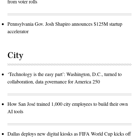
from voter rolls
Pennsylvania Gov. Josh Shapiro announces $125M startup
accelerator
City
‘Technology is the easy part’: Washington, D.C., turned to
collaboration, data governance for America 250
How San José trained 1,000 city employees to build their own
AI tools
Dallas deploys new digital kiosks as FIFA World Cup kicks off