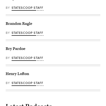
BY
STATESCOOP STAFF
Brandon Ragle
BY
STATESCOOP STAFF
Bry Pardoe
BY
STATESCOOP STAFF
Henry Lofton
BY
STATESCOOP STAFF