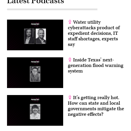
Latest Podcasts
Water utility
cyberattacks product of
expedient decisions, IT
staff shortages, experts
say
Inside Texas’ next-
generation flood warning
system
It’s getting really hot.
How can state and local
governments mitigate the
negative effects?