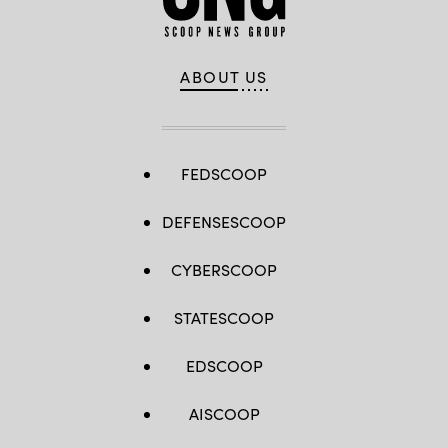
ABOUT US
FEDSCOOP
DEFENSESCOOP
CYBERSCOOP
STATESCOOP
EDSCOOP
AISCOOP