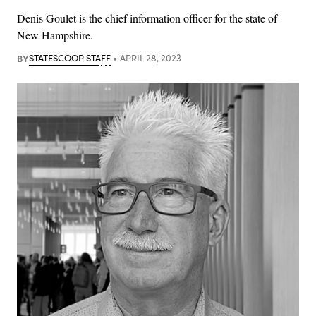
Denis Goulet is the chief information officer for the state of
New Hampshire.
BY
STATESCOOP STAFF
APRIL 28, 2023