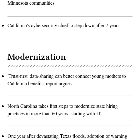
Minnesota communities
California's cybersecurity chief to step down after 7 years
Modernization
'Trust-first' data-sharing can better connect young mothers to
California benefits, report argues
North Carolina takes first steps to modernize state hiring
practices in more than 60 years, starting with IT
One year after devastating Texas floods, adoption of warning