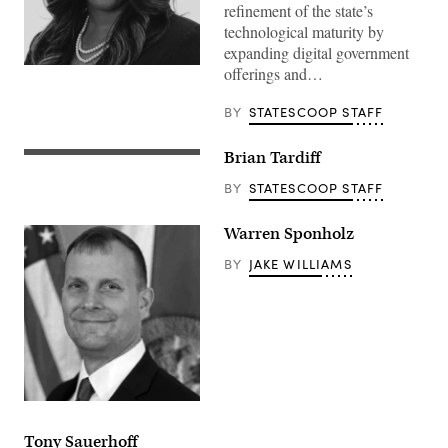
refinement of the state’s
technological maturity by
expanding digital government
offerings and…
BY
STATESCOOP STAFF
Brian Tardiff
BY
STATESCOOP STAFF
Warren Sponholz
BY
JAKE WILLIAMS
Tony Sauerhoff