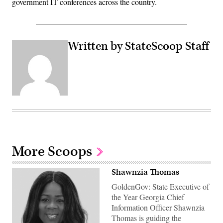
government IT conferences across the country.
Written by StateScoop Staff
More Scoops
Shawnzia Thomas
GoldenGov: State Executive of
the Year Georgia Chief
Information Officer Shawnzia
Thomas is guiding the