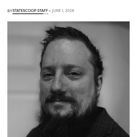
BY
STATESCOOP STAFF
JUNE 1, 2026