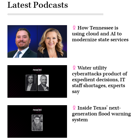
Latest Podcasts
How Tennessee is
using cloud and AI to
modernize state services
Water utility
cyberattacks product of
expedient decisions, IT
staff shortages, experts
say
Inside Texas’ next-
generation flood warning
system