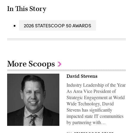
In This Story
2026 STATESCOOP 50 AWARDS
More Scoops
David Stevens
Industry Leadership of the Year
As Area Vice President of
Strategic Engagement at World
Wide Technology, David
Stevens has significantly
impacted state IT communities
by partnering with…