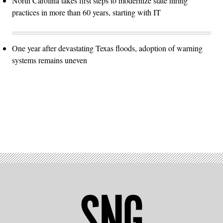
North Carolina takes first steps to modernize state hiring
practices in more than 60 years, starting with IT
One year after devastating Texas floods, adoption of warning
systems remains uneven
Advertisement