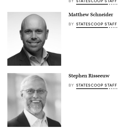
BY
STATESCOOP STAFF
Matthew Schneider
BY
STATESCOOP STAFF
Stephen Risseeuw
BY
STATESCOOP STAFF