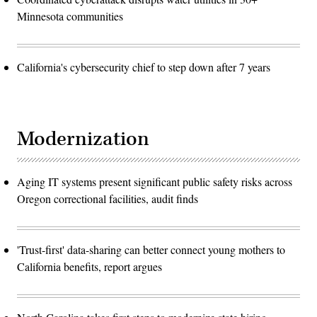
Minnesota communities
California's cybersecurity chief to step down after 7 years
Modernization
Aging IT systems present significant public safety risks across
Oregon correctional facilities, audit finds
'Trust-first' data-sharing can better connect young mothers to
California benefits, report argues