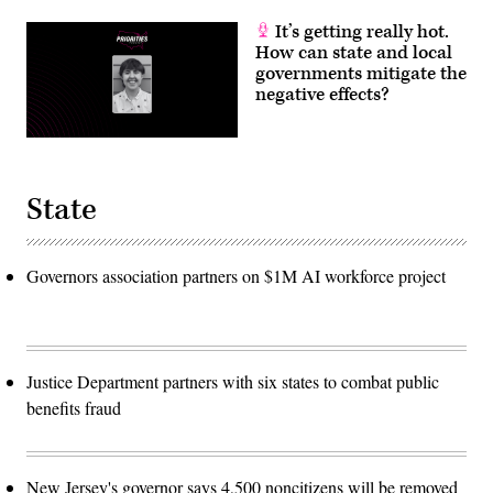
It’s getting really hot.
How can state and local
governments mitigate the
negative effects?
State
Governors association partners on $1M AI workforce project
Justice Department partners with six states to combat public
benefits fraud
New Jersey's governor says 4,500 noncitizens will be removed