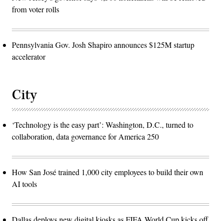
from voter rolls
Pennsylvania Gov. Josh Shapiro announces $125M startup
accelerator
City
‘Technology is the easy part’: Washington, D.C., turned to
collaboration, data governance for America 250
How San José trained 1,000 city employees to build their own
AI tools
Dallas deploys new digital kiosks as FIFA World Cup kicks off