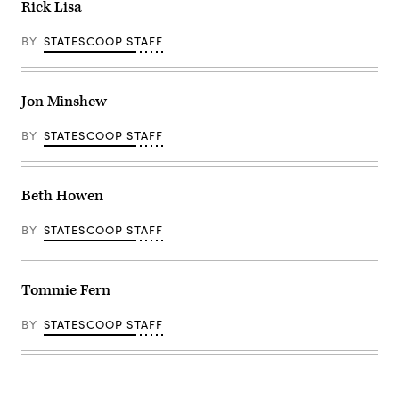
Rick Lisa
BY
STATESCOOP STAFF
Jon Minshew
BY
STATESCOOP STAFF
Beth Howen
BY
STATESCOOP STAFF
Tommie Fern
BY
STATESCOOP STAFF