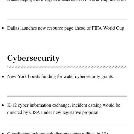
Dallas launches new resource page ahead of FIFA World Cup
Cybersecurity
New York boosts funding for water cybersecurity grants
K-12 cyber information exchange, incident catalog would be
directed by CISA under new legislative proposal
Coordinated cyberattack disrupts water utilities in 30+