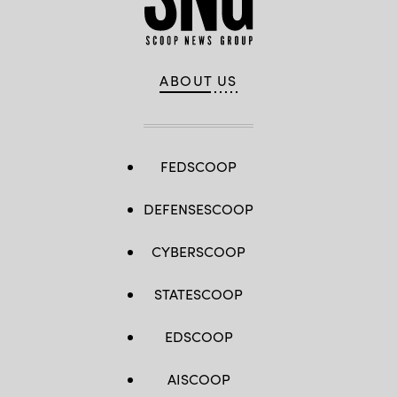
ABOUT US
FEDSCOOP
DEFENSESCOOP
CYBERSCOOP
STATESCOOP
EDSCOOP
AISCOOP