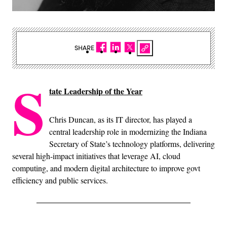
SHARE
S
tate Leadership of the Year
Chris Duncan, as its IT director, has played a
central leadership role in modernizing the Indiana
Secretary of State’s technology platforms, delivering
several high-impact initiatives that leverage AI, cloud
computing, and modern digital architecture to improve govt
efficiency and public services.