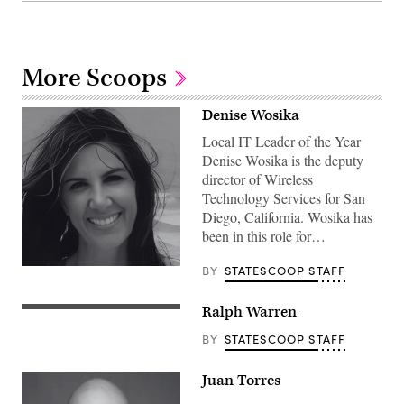
More Scoops
Denise Wosika
Local IT Leader of the Year
Denise Wosika is the deputy
director of Wireless
Technology Services for San
Diego, California. Wosika has
been in this role for…
BY
STATESCOOP STAFF
Ralph Warren
BY
STATESCOOP STAFF
Juan Torres