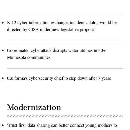
K-12 cyber information exchange, incident catalog would be
directed by CISA under new legislative proposal
Coordinated cyberattack disrupts water utilities in 30+
Minnesota communities
California's cybersecurity chief to step down after 7 years
Modernization
'Trust-first' data-sharing can better connect young mothers to