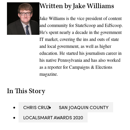
Written by Jake Williams
Jake Williams is the vice president of content
and community for StateScoop and EdScoop.
He's spent nearly a decade in the government
IT market, covering the ins and outs of state
and local government, as well as higher
education. He started his journalism career in
his native Pennsylvania and has also worked
as a reporter for Campaigns & Elections
magazine.
In This Story
CHRIS CRUZ
SAN JOAQUIN COUNTY
LOCALSMART AWARDS 2020