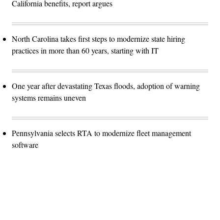
California benefits, report argues
North Carolina takes first steps to modernize state hiring
practices in more than 60 years, starting with IT
One year after devastating Texas floods, adoption of warning
systems remains uneven
Pennsylvania selects RTA to modernize fleet management
software
Advertisement