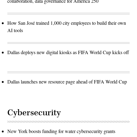
collaboration, data governance for America 250
How San José trained 1,000 city employees to build their own
AI tools
Dallas deploys new digital kiosks as FIFA World Cup kicks off
Dallas launches new resource page ahead of FIFA World Cup
Cybersecurity
New York boosts funding for water cybersecurity grants