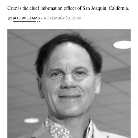
Cruz is the chief information officer of San Joaquin, California.
BY
JAKE WILLIAMS
NOVEMBER 30, 2020