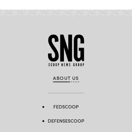
ABOUT US
FEDSCOOP
DEFENSESCOOP