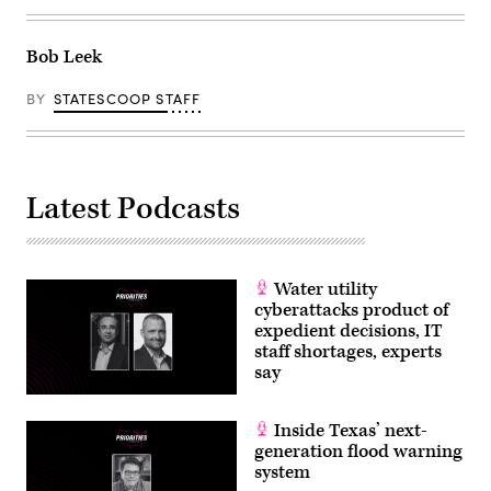
Bob Leek
BY
STATESCOOP STAFF
Latest Podcasts
Water utility
cyberattacks product of
expedient decisions, IT
staff shortages, experts
say
Inside Texas’ next-
generation flood warning
system