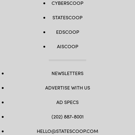
CYBERSCOOP
STATESCOOP
EDSCOOP
AISCOOP
NEWSLETTERS
ADVERTISE WITH US
AD SPECS
(202) 887-8001
HELLO@STATESCOOP.COM