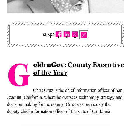
SHARE
G
oldenGov: County Executive
of the Year
Chris Cruz is the chief information officer of San
Joaquin, California, where he oversees technology strategy and
decision making for the county. Cruz was previously the
deputy chief information officer of the state of California.