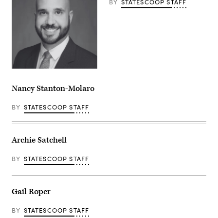
BY
STATESCOOP STAFF
Nancy Stanton-Molaro
BY
STATESCOOP STAFF
Archie Satchell
BY
STATESCOOP STAFF
Gail Roper
BY
STATESCOOP STAFF