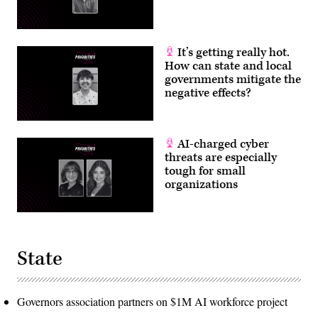
It’s getting really hot.
How can state and local
governments mitigate the
negative effects?
AI-charged cyber
threats are especially
tough for small
organizations
State
Governors association partners on $1M AI workforce project