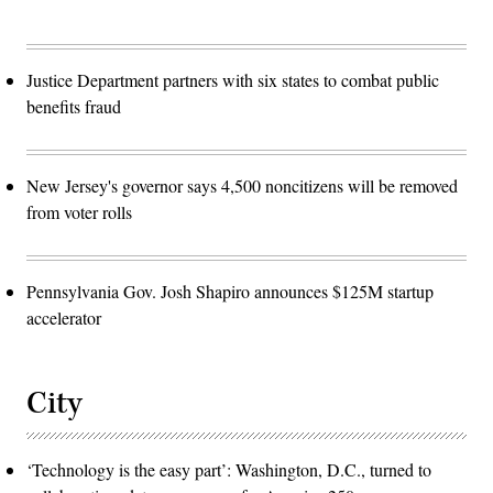
Justice Department partners with six states to combat public
benefits fraud
New Jersey's governor says 4,500 noncitizens will be removed
from voter rolls
Pennsylvania Gov. Josh Shapiro announces $125M startup
accelerator
City
‘Technology is the easy part’: Washington, D.C., turned to