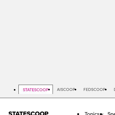
Skip
to
main
content
AISCOOP
FEDSCOOP
STATESCOOP
Topics
Spe