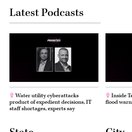
Latest Podcasts
Water utility cyberattacks
Inside T
product of expedient decisions, IT
flood warn
staff shortages, experts say