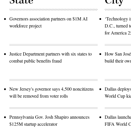
State
City
Governors association partners on $1M AI
‘Technology is
workforce project
D.C., turned t
for America 2
Justice Department partners with six states to
How San José 
combat public benefits fraud
build their ow
New Jersey's governor says 4,500 noncitizens
Dallas deploy
will be removed from voter rolls
World Cup kic
Pennsylvania Gov. Josh Shapiro announces
Dallas launch
$125M startup accelerator
FIFA World 