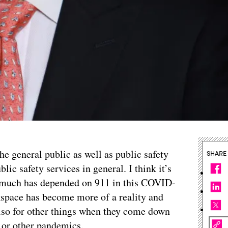
he general public as well as public safety
SHARE
lic safety services in general. I think it’s
o much has depended on 911 in this COVID-
kspace has become more of a reality and
lso for other things when they come down
s or other pandemics.