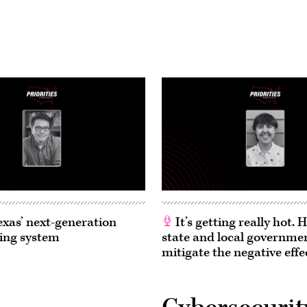
exas’ next-generation
It’s getting really hot.
ing system
state and local governme
mitigate the negative effe