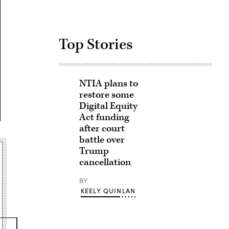
Top Stories
NTIA plans to
restore some
Digital Equity
Act funding
after court
battle over
Trump
cancellation
BY
KEELY QUINLAN