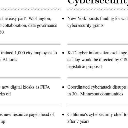
Cybersecurit
 the easy part’: Washington,
New York boosts funding for wat
o collaboration, data governance
cybersecurity grants
50
trained 1,000 city employees to
K-12 cyber information exchange,
n AI tools
catalog would be directed by CI
legislative proposal
s new digital kiosks as FIFA
Coordinated cyberattack disrupts w
ks off
in 30+ Minnesota communities
es new resource page ahead of
California's cybersecurity chief t
Cup
after 7 years