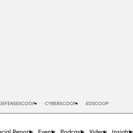
Advertisement
DEFENSESCOOP
CYBERSCOOP
EDSCOOP
cial Reports
Events
Podcasts
Videos
Insight