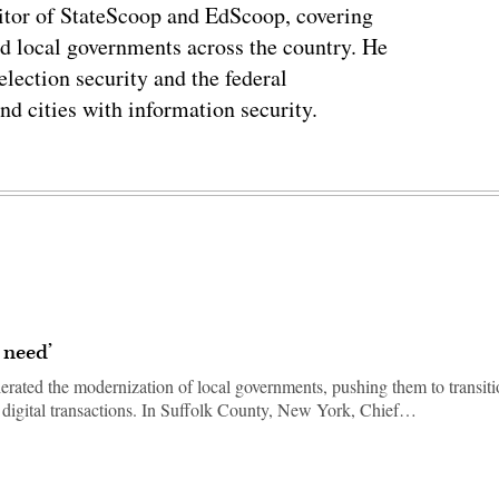
tor of StateScoop and EdScoop, covering
and local governments across the country. He
lection security and the federal
and cities with information security.
 need’
erated the modernization of local governments, pushing them to transit
d digital transactions. In Suffolk County, New York, Chief…