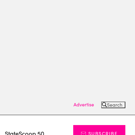
Advertise
Search
s
StateScoop 50
SUBSCRIBE