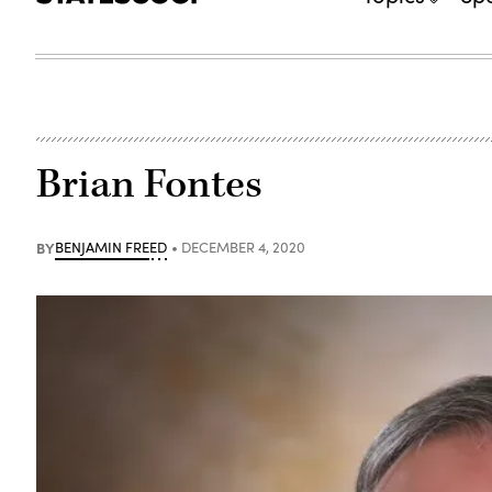
Brian Fontes
BY
BENJAMIN FREED
DECEMBER 4, 2020