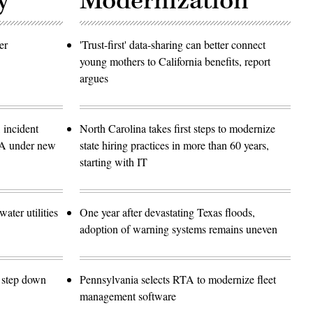
y
Modernization
er
'Trust-first' data-sharing can better connect
young mothers to California benefits, report
argues
 incident
North Carolina takes first steps to modernize
SA under new
state hiring practices in more than 60 years,
starting with IT
ater utilities
One year after devastating Texas floods,
adoption of warning systems remains uneven
o step down
Pennsylvania selects RTA to modernize fleet
management software