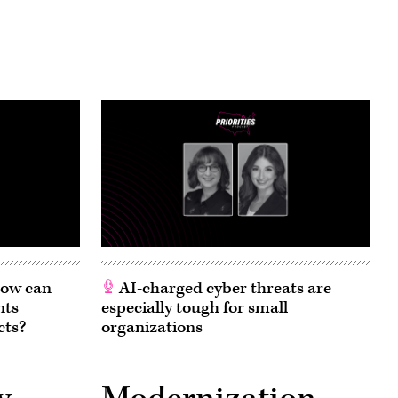
 How can
AI-charged cyber threats are
nts
especially tough for small
cts?
organizations