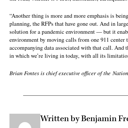
“Another thing is more and more emphasis is bein
planning, the RFPs that have gone out. And in large
solution for a pandemic environment — but it enable
environment by moving calls from one 911 center to
accompanying data associated with that call. And th
in which we’re living in today, with all its limitatio
Brian Fontes is chief executive officer of the Nat
Written by Benjamin Fr