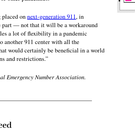
g placed on
next-generation 911
, in
 part — not that it will be a workaround
s a lot of flexibility in a pandemic
 another 911 center with all the
at would certainly be beneficial in a world
ns and restrictions.”
ional Emergency Number Association.
eed