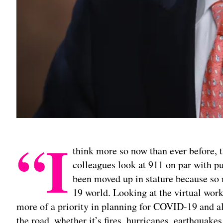
“I
think more so now than ever before, t
colleagues look at 911 on par with pub
been moved up in stature because s
19 world. Looking at the virtual wor
more of a priority in planning for COVID-19 and a
the road, whether it’s fires, hurricanes, earthquake