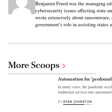
Benjamin Freed was the managing edi
cybersecurity issues affecting state 
wrote extensively about ransomware, e
government’s role in assisting states 
More Scoops
Automation for ‘profound
In many cases, the pandemic accel
traditional services into automate
RYAN JOHNSTON
BY