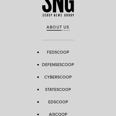
via
Images)
Getty
Images)
ABOUT US
FEDSCOOP
DEFENSESCOOP
CYBERSCOOP
STATESCOOP
EDSCOOP
AISCOOP