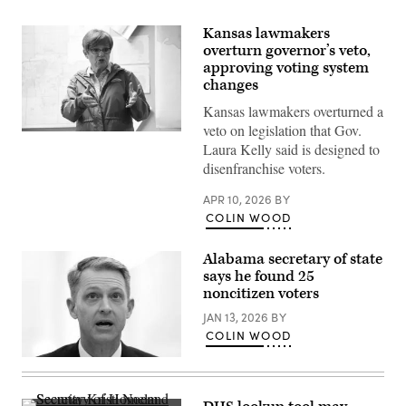
Kansas lawmakers
overturn governor’s veto,
approving voting system
changes
Kansas lawmakers overturned a
veto on legislation that Gov.
Incumbent
Laura Kelly said is designed to
Democratic
Kansas
disenfranchise voters.
Gov.
Laura
APR 10, 2026
BY
Kelly
speaks
COLIN WOOD
to
volunteers
and
Alabama secretary of state
supporters
says he found 25
during
a
noncitizen voters
“Get
Out
JAN 13, 2026
BY
The
COLIN WOOD
Vote”
canvassing
Alabama
event
Secretary
at
of
Shawnee
State
County