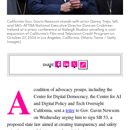
California Gov. Gavin Newsom stands with actor Danny Trejo, left,
and SAG-AFTRA National Executive Director Duncan Crabtree-
Ireland at a press conference at Raleigh Studios unveiling a vast
expansion of California’s Film and Television Credit Program on
October 27, 2024 in Los Angeles, California. (Mario Tama / Getty
Images)
SHARE
A
coalition of advocacy groups, including the
Center for Digital Democracy, the Center for AI
and Digital Policy and Tech Oversight
California, sent a
letter
to Gov. Gavin Newsom
on Wednesday urging him to sign SB 53, a
proposed state law aimed at creating transparency and safety