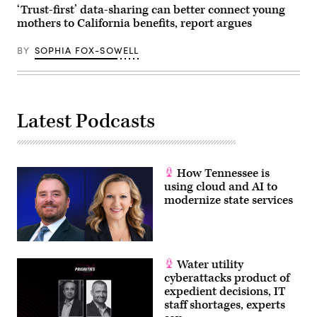
2026
‘Trust-first’ data-sharing can better connect young
in
mothers to California benefits, report argues
Washington,
D.C.
(Paul
BY
SOPHIA FOX-SOWELL
Morigi
/
Getty
Images
for
MomsRising)
Latest Podcasts
How Tennessee is
using cloud and AI to
modernize state services
Water utility
cyberattacks product of
expedient decisions, IT
staff shortages, experts