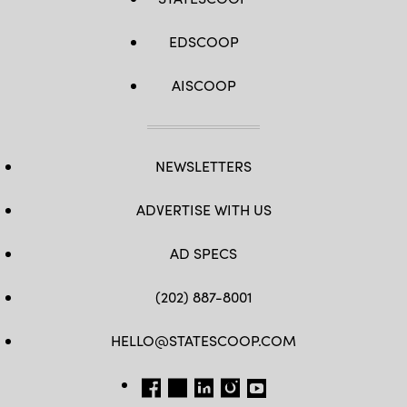
EDSCOOP
AISCOOP
NEWSLETTERS
ADVERTISE WITH US
AD SPECS
(202) 887-8001
HELLO@STATESCOOP.COM
FB
TW
LI
INSTAGRAM
YT