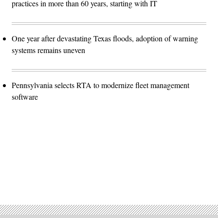
practices in more than 60 years, starting with IT
One year after devastating Texas floods, adoption of warning
systems remains uneven
Pennsylvania selects RTA to modernize fleet management
software
Advertisement