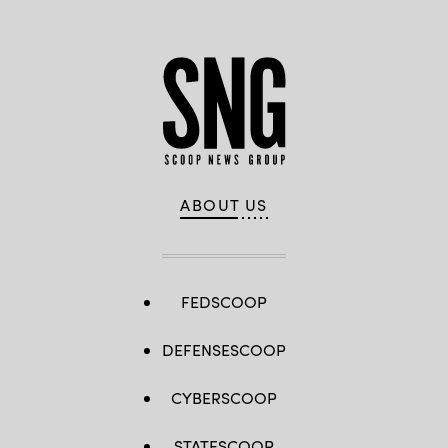
ABOUT US
FEDSCOOP
DEFENSESCOOP
CYBERSCOOP
STATESCOOP