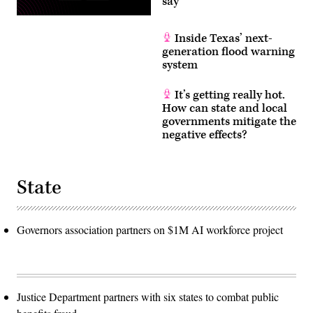
say
Inside Texas’ next-
generation flood warning
system
It’s getting really hot.
How can state and local
governments mitigate the
negative effects?
State
Governors association partners on $1M AI workforce project
Justice Department partners with six states to combat public