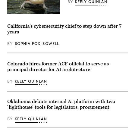
BY
KEELY QUINLAN
photo
after
receiving
an
An
award
axolotl
from
faces
California’s cybersecurity chief to step down after 7
MomsRising
the
years
members
camera.
and
(Getty
their
Images)
BY
SOPHIA FOX-SOWELL
children
for
championing
policies
that
Colorado hires former ACF official to serve as
make
principal director for AI architecture
life
affordable
for
BY
KEELY QUINLAN
families
during
an
event
at
Oklahoma debuts internal AI platform with two
the
‘lighthouse’ tools for legislators, procurement
U.S.
Capitol
Visitor
BY
KEELY QUINLAN
Center
on
April
28,