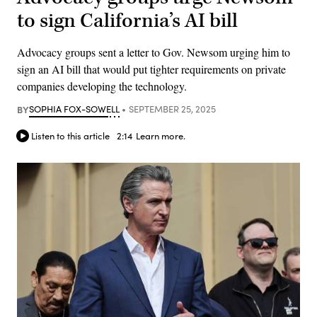
to sign California’s AI bill
Advocacy groups sent a letter to Gov. Newsom urging him to
sign an AI bill that would put tighter requirements on private
companies developing the technology.
BY
SOPHIA FOX-SOWELL
SEPTEMBER 25, 2025
Listen to this article
2:14
Learn more.