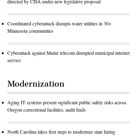
directed by CISA under new legislative proposal
Coordinated cyberattack disrupts water utilities in 30+
Minnesota communities
Cyberattack against Maine telecom disrupted municipal internet
service
Modernization
Aging IT systems present significant public safety risks across
Oregon correctional facilities, audit finds
North Carolina takes first steps to modernize state hiring