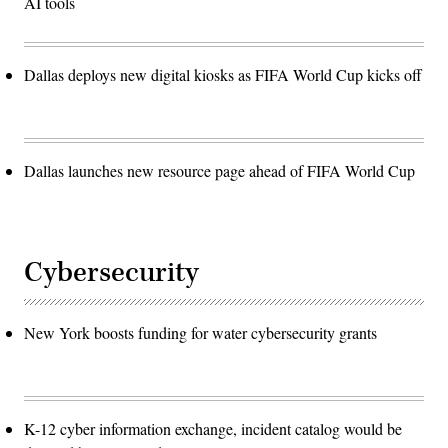
AI tools
Dallas deploys new digital kiosks as FIFA World Cup kicks off
Dallas launches new resource page ahead of FIFA World Cup
Cybersecurity
New York boosts funding for water cybersecurity grants
K-12 cyber information exchange, incident catalog would be