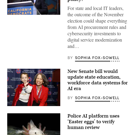
For state and local IT leaders,
the outcome of the November
Xavier
election could shape everything
Becerra
(Gage
from AI procurement rules and
Skidmore
cybersecurity investments to
/
Wikimedia)
digital service modernization
and…
BY
SOPHIA FOX-SOWELL
New Senate bill would
update state education,
workforce data systems for
AI era
BY
SOPHIA FOX-SOWELL
Sen.
Lisa
Police AI platform uses
Blunt
Rochester
‘Easter eggs’ to verify
poses
human review
for
a