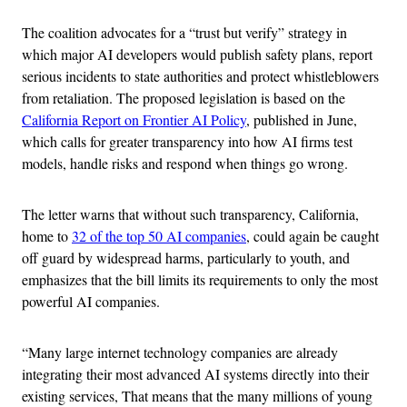
The coalition advocates for a “trust but verify” strategy in
which major AI developers would publish safety plans, report
serious incidents to state authorities and protect whistleblowers
from retaliation. The proposed legislation is based on the
California Report on Frontier AI Policy
, published in June,
which calls for greater transparency into how AI firms test
models, handle risks and respond when things go wrong.
The letter warns that without such transparency, California,
home to
32 of the top 50 AI companies
, could again be caught
off guard by widespread harms, particularly to youth, and
emphasizes that the bill limits its requirements to only the most
powerful AI companies.
“Many large internet technology companies are already
integrating their most advanced AI systems directly into their
existing services, That means that the many millions of young