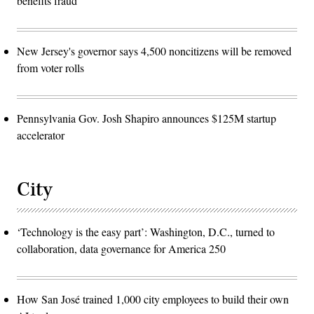
benefits fraud
New Jersey's governor says 4,500 noncitizens will be removed
from voter rolls
Pennsylvania Gov. Josh Shapiro announces $125M startup
accelerator
City
‘Technology is the easy part’: Washington, D.C., turned to
collaboration, data governance for America 250
How San José trained 1,000 city employees to build their own