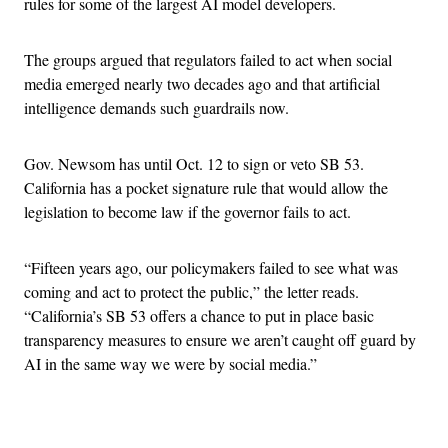
rules for some of the largest AI model developers.
The groups argued that regulators failed to act when social
media emerged nearly two decades ago and that artificial
intelligence demands such guardrails now.
Gov. Newsom has until Oct. 12 to sign or veto SB 53.
California has a pocket signature rule that would allow the
legislation to become law if the governor fails to act.
“Fifteen years ago, our policymakers failed to see what was
coming and act to protect the public,” the letter reads.
“California’s SB 53 offers a chance to put in place basic
transparency measures to ensure we aren’t caught off guard by
AI in the same way we were by social media.”
Advertisement