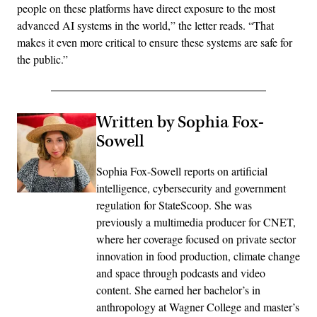
people on these platforms have direct exposure to the most
advanced AI systems in the world,” the letter reads. “That
makes it even more critical to ensure these systems are safe for
the public.”
Written by Sophia Fox-
Sowell
Sophia Fox-Sowell reports on artificial
intelligence, cybersecurity and government
regulation for StateScoop. She was
previously a multimedia producer for CNET,
where her coverage focused on private sector
innovation in food production, climate change
and space through podcasts and video
content. She earned her bachelor’s in
anthropology at Wagner College and master’s