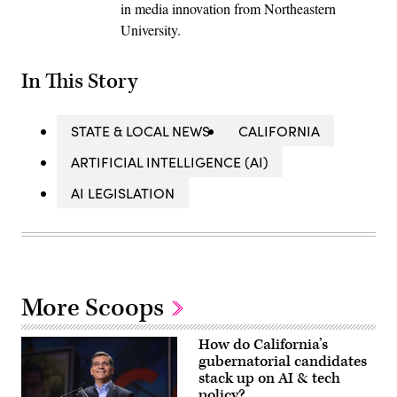
in media innovation from Northeastern
University.
In This Story
STATE & LOCAL NEWS
CALIFORNIA
ARTIFICIAL INTELLIGENCE (AI)
AI LEGISLATION
More Scoops
How do California’s
gubernatorial candidates
stack up on AI & tech
policy?