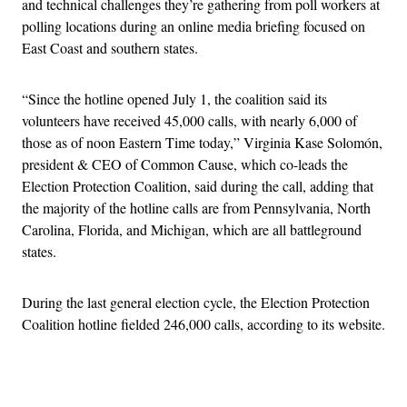
and technical challenges they’re gathering from poll workers at
polling locations during an online media briefing focused on
East Coast and southern states.
“Since the hotline opened July 1, the coalition said its
volunteers have received 45,000 calls, with nearly 6,000 of
those as of noon Eastern Time today,” Virginia Kase Solomón,
president & CEO of Common Cause, which co-leads the
Election Protection Coalition, said during the call, adding that
the majority of the hotline calls are from Pennsylvania, North
Carolina, Florida, and Michigan, which are all battleground
states.
During the last general election cycle, the Election Protection
Coalition hotline fielded 246,000 calls, according to its website.
Advertisement