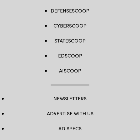
DEFENSESCOOP
CYBERSCOOP
STATESCOOP
EDSCOOP
AISCOOP
NEWSLETTERS
ADVERTISE WITH US
AD SPECS