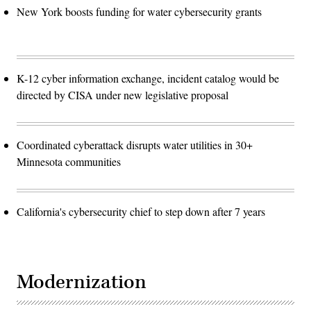
New York boosts funding for water cybersecurity grants
K-12 cyber information exchange, incident catalog would be
directed by CISA under new legislative proposal
Coordinated cyberattack disrupts water utilities in 30+
Minnesota communities
California's cybersecurity chief to step down after 7 years
Modernization