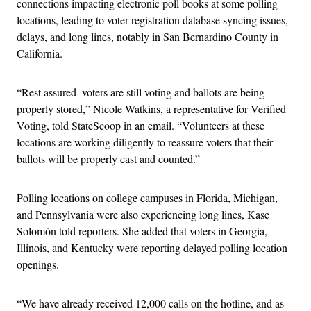
connections impacting electronic poll books at some polling
locations, leading to voter registration database syncing issues,
delays, and long lines, notably in San Bernardino County in
California.
“Rest assured–voters are still voting and ballots are being
properly stored,” Nicole Watkins, a representative for Verified
Voting, told StateScoop in an email. “Volunteers at these
locations are working diligently to reassure voters that their
ballots will be properly cast and counted.”
Polling locations on college campuses in Florida, Michigan,
and Pennsylvania were also experiencing long lines, Kase
Solomón told reporters. She added that voters in Georgia,
Illinois, and Kentucky were reporting delayed polling location
openings.
“We have already received 12,000 calls on the hotline, and as