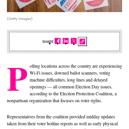
(Getty Images)
SHARE
P
olling locations across the country are experiencing
Wi-Fi issues, downed ballot scanners, voting
machine difficulties, long lines and delayed
openings — all common Election Day issues,
according to the Election Protection Coalition, a
nonpartisan organization that focuses on voter rights.
Representatives from the coalition provided midday updates
taken from their voter hotline reports as well as early physical