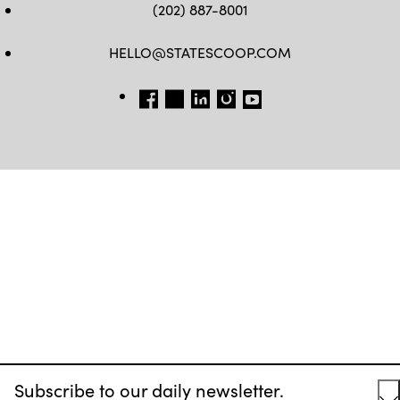
(202) 887-8001
HELLO@STATESCOOP.COM
FB
TW
LI
INSTAGRAM
YT
Subscribe to our daily newsletter.