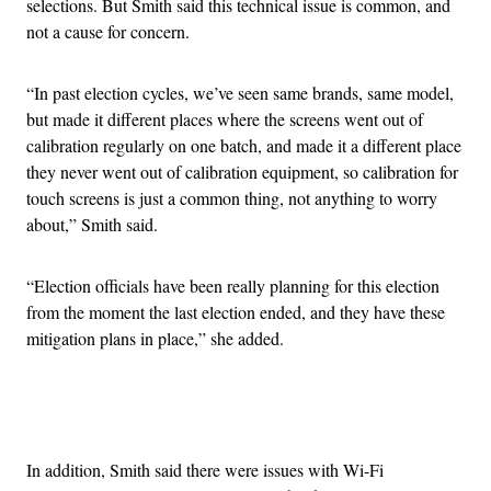
selections. But Smith said this technical issue is common, and
not a cause for concern.
“In past election cycles, we’ve seen same brands, same model,
but made it different places where the screens went out of
calibration regularly on one batch, and made it a different place
they never went out of calibration equipment, so calibration for
touch screens is just a common thing, not anything to worry
about,” Smith said.
“Election officials have been really planning for this election
from the moment the last election ended, and they have these
mitigation plans in place,” she added.
Advertisement
In addition, Smith said there were issues with Wi-Fi