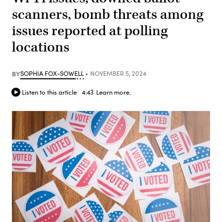
scanners, bomb threats among
issues reported at polling
locations
BY
SOPHIA FOX-SOWELL
NOVEMBER 5, 2024
Listen to this article
4:43
Learn more.