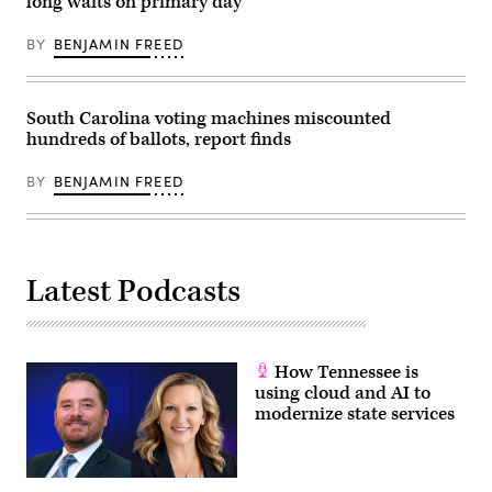
long waits on primary day
Frederic
J.
Brown
BY
BENJAMIN FREED
/
AFP)
South Carolina voting machines miscounted
hundreds of ballots, report finds
BY
BENJAMIN FREED
Latest Podcasts
How Tennessee is
using cloud and AI to
modernize state services