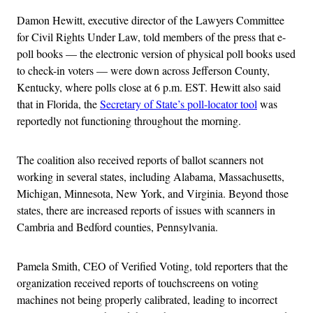
Damon Hewitt, executive director of the Lawyers Committee
for Civil Rights Under Law, told members of the press that e-
poll books — the electronic version of physical poll books used
to check-in voters — were down across Jefferson County,
Kentucky, where polls close at 6 p.m. EST. Hewitt also said
that in Florida, the
Secretary of State’s poll-locator tool
was
reportedly not functioning throughout the morning.
The coalition also received reports of ballot scanners not
working in several states, including Alabama, Massachusetts,
Michigan, Minnesota, New York, and Virginia. Beyond those
states, there are increased reports of issues with scanners in
Cambria and Bedford counties, Pennsylvania.
Pamela Smith, CEO of Verified Voting, told reporters that the
organization received reports of touchscreens on voting
machines not being properly calibrated, leading to incorrect