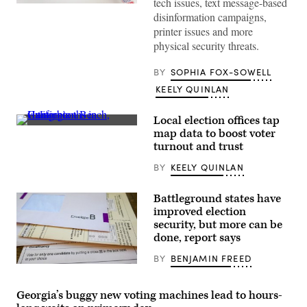
tech issues, text message-based
(Pexels)
disinformation campaigns,
printer issues and more
physical security threats.
BY
SOPHIA FOX-SOWELL
KEELY QUINLAN
Local election offices tap
People
map data to boost voter
vote
turnout and trust
on
“Super
BY
KEELY QUINLAN
Tuesday,”
March
5,
2024
Battleground states have
at
improved election
the
security, but more can be
Central
Library
done, report says
in
Huntington
BY
BENJAMIN FREED
Beach,
(Getty
California.
Images)
(Getty
Images
Georgia’s buggy new voting machines lead to hours-
/