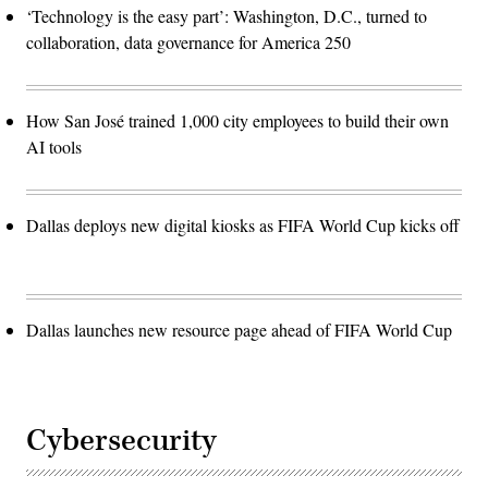
‘Technology is the easy part’: Washington, D.C., turned to
collaboration, data governance for America 250
How San José trained 1,000 city employees to build their own
AI tools
Dallas deploys new digital kiosks as FIFA World Cup kicks off
Dallas launches new resource page ahead of FIFA World Cup
Cybersecurity