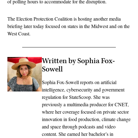
of polling hours to accommodate for the disruption.
The Election Protection Coalition is hosting another media
briefing later today focused on states in the Midwest and on the
West Coast.
Written by Sophia Fox-
Sowell
Sophia Fox-Sowell reports on artificial
intelligence, cybersecurity and government
regulation for StateScoop. She was
previously a multimedia producer for CNET,
where her coverage focused on private sector
innovation in food production, climate change
and space through podcasts and video
content. She earned her bachelor’s in