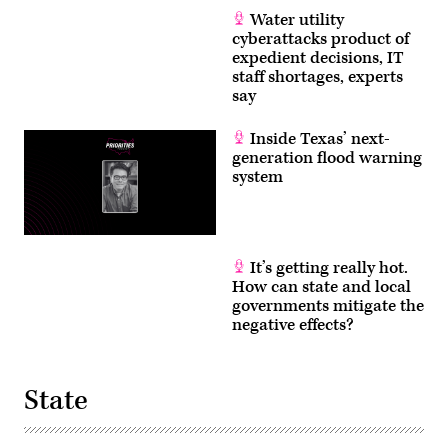
Water utility
cyberattacks product of
expedient decisions, IT
staff shortages, experts
say
Inside Texas’ next-
generation flood warning
system
It’s getting really hot.
How can state and local
governments mitigate the
negative effects?
State