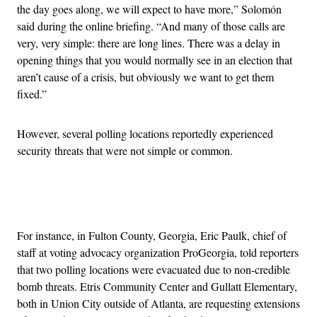
the day goes along, we will expect to have more,” Solomón
said during the online briefing. “And many of those calls are
very, very simple: there are long lines. There was a delay in
opening things that you would normally see in an election that
aren’t cause of a crisis, but obviously we want to get them
fixed.”
However, several polling locations reportedly experienced
security threats that were not simple or common.
Advertisement
For instance, in Fulton County, Georgia, Eric Paulk, chief of
staff at voting advocacy organization ProGeorgia, told reporters
that two polling locations were evacuated due to non-credible
bomb threats. Etris Community Center and Gullatt Elementary,
both in Union City outside of Atlanta, are requesting extensions