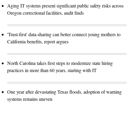
Aging IT systems present significant public safety risks across
Oregon correctional facilities, audit finds
'Trust-first' data-sharing can better connect young mothers to
California benefits, report argues
North Carolina takes first steps to modernize state hiring
practices in more than 60 years, starting with IT
One year after devastating Texas floods, adoption of warning
systems remains uneven