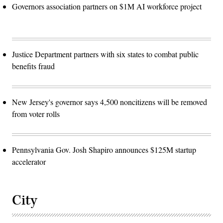
Governors association partners on $1M AI workforce project
Justice Department partners with six states to combat public
benefits fraud
New Jersey's governor says 4,500 noncitizens will be removed
from voter rolls
Pennsylvania Gov. Josh Shapiro announces $125M startup
accelerator
City