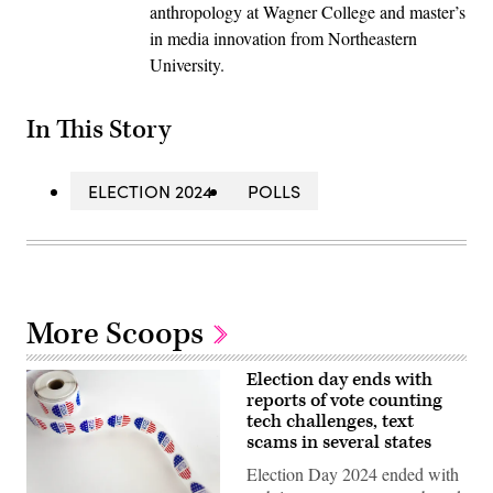
anthropology at Wagner College and master’s
in media innovation from Northeastern
University.
In This Story
ELECTION 2024
POLLS
More Scoops
Election day ends with
reports of vote counting
tech challenges, text
scams in several states
Election Day 2024 ended with