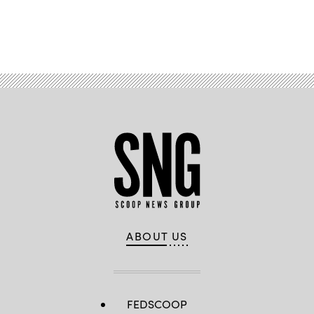
Advertisement
ABOUT US
FEDSCOOP