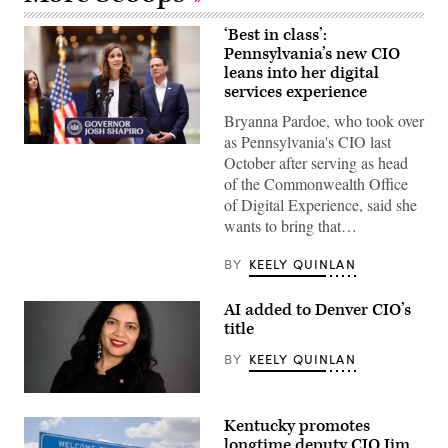
‘Best in class’:
Pennsylvania’s new CIO
leans into her digital
services experience
Bryanna Pardoe, who took over
as Pennsylvania's CIO last
Bryanna
October after serving as head
Pardoe,
executive
of the Commonwealth Office
director
of Digital Experience, said she
of
CODE
wants to bring that…
PA,
speaks
with
BY
KEELY QUINLAN
the
press
at
AI added to Denver CIO’s
the
title
unveiling
of
BY
KEELY QUINLAN
CODE
PA
in
Denver
Harrisburg,
Chief
Pennsylvania,
Kentucky promotes
Artificial
on
Intelligence
longtime deputy CIO Jim
April