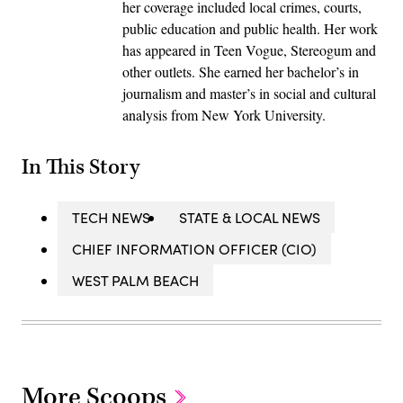
her coverage included local crimes, courts,
public education and public health. Her work
has appeared in Teen Vogue, Stereogum and
other outlets. She earned her bachelor’s in
journalism and master’s in social and cultural
analysis from New York University.
In This Story
TECH NEWS
STATE & LOCAL NEWS
CHIEF INFORMATION OFFICER (CIO)
WEST PALM BEACH
More Scoops