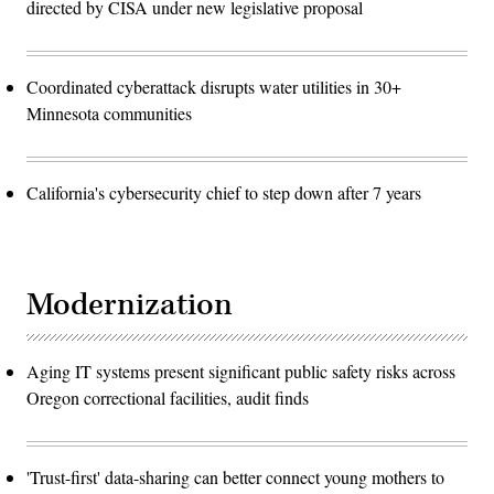
directed by CISA under new legislative proposal
Coordinated cyberattack disrupts water utilities in 30+
Minnesota communities
California's cybersecurity chief to step down after 7 years
Modernization
Aging IT systems present significant public safety risks across
Oregon correctional facilities, audit finds
'Trust-first' data-sharing can better connect young mothers to