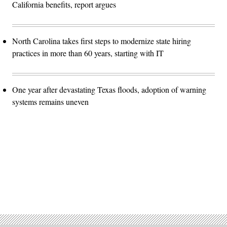
California benefits, report argues
North Carolina takes first steps to modernize state hiring
practices in more than 60 years, starting with IT
One year after devastating Texas floods, adoption of warning
systems remains uneven
Advertisement