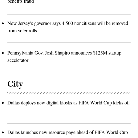
benefits fraud
New Jersey's governor says 4,500 noncitizens will be removed
from voter rolls
Pennsylvania Gov. Josh Shapiro announces $125M startup
accelerator
City
Dallas deploys new digital kiosks as FIFA World Cup kicks off
Dallas launches new resource page ahead of FIFA World Cup