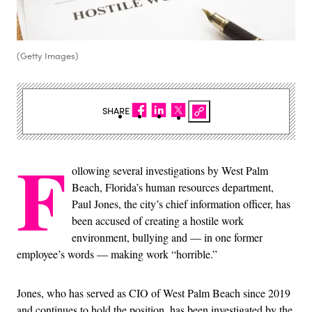
(Getty Images)
SHARE
F
ollowing several investigations by West Palm
Beach, Florida’s human resources department,
Paul Jones, the city’s chief information officer, has
been accused of creating a hostile work
environment, bullying and — in one former
employee’s words — making work “horrible.”
Jones, who has served as CIO of West Palm Beach since 2019
and continues to hold the position, has been investigated by the