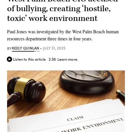
of bullying, creating ‘hostile,
toxic’ work environment
Paul Jones was investigated by the West Palm Beach human
resources department three times in four years.
BY
KEELY QUINLAN
JULY 31, 2025
Listen to this article
2:36
Learn more.