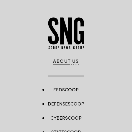
ABOUT US
FEDSCOOP
DEFENSESCOOP
CYBERSCOOP
STATESCOOP