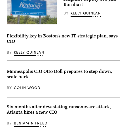
and
25,
Barnhart
Information
2023.
Officer
(Commonwealth
BY
KEELY QUINLAN
Suma
Media
Nallapati
Services)
(LinkedIn)
Welcome
to
Kentucky
Flexibility key in Boston’s new IT strategic plan, says
road
CIO
sign
at
the
BY
KEELY QUINLAN
state
border.
(Getty
Images)
Minneapolis CIO Otto Doll prepares to step down,
scale back
BY
COLIN WOOD
Six months after devastating ransomware attack,
Atlanta hires a new CIO
BY
BENJAMIN FREED