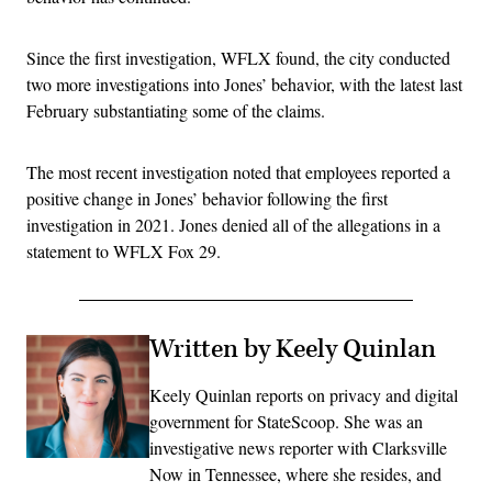
Since the first investigation, WFLX found, the city conducted
two more investigations into Jones’ behavior, with the latest last
February substantiating some of the claims.
The most recent investigation noted that employees reported a
positive change in Jones’ behavior following the first
investigation in 2021. Jones denied all of the allegations in a
statement to WFLX Fox 29.
Written by Keely Quinlan
Keely Quinlan reports on privacy and digital
government for StateScoop. She was an
investigative news reporter with Clarksville
Now in Tennessee, where she resides, and