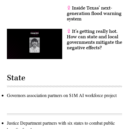
Inside Texas’ next-
generation flood warning
system
It’s getting really hot.
How can state and local
governments mitigate the
negative effects?
State
Governors association partners on $1M AI workforce project
Justice Department partners with six states to combat public