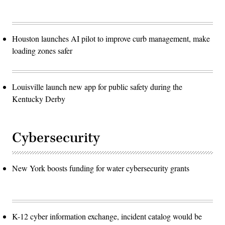
Houston launches AI pilot to improve curb management, make
loading zones safer
Louisville launch new app for public safety during the
Kentucky Derby
Cybersecurity
New York boosts funding for water cybersecurity grants
K-12 cyber information exchange, incident catalog would be