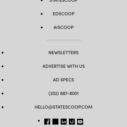
EDSCOOP
AISCOOP
NEWSLETTERS
ADVERTISE WITH US
AD SPECS
(202) 887-8001
HELLO@STATESCOOP.COM
FB
TW
LI
INSTAGRAM
YT