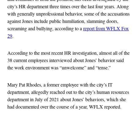
city’s HR department three times over the last four years. Along
with generally unprofessional behavior, some of the accusations
against Jones include public humiliation, slamming doors,
screaming and bullying, according to a
report from WFLX Fox
29
.
According to the most recent HR investigation, almost all of the
38 current employees interviewed about Jones’ behavior said
the work environment was “unwelcome” and “tense.”
Mary Pat Rhodes, a former employee with the city’s IT
department, allegedly reached out to the city’s human resources
department in July of 2021 about Jones’ behaviors, which she
had documented over the course of a year, WFLX reported.
Advertisement