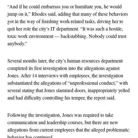
“And if he could embarrass you or humiliate you, he would
jump on it,” Rhodes said, adding that many of these behaviors
got in the way of finishing work-related tasks, driving her to
quit her role the city’s IT department. “It was such a hostile,
toxic work environment — backstabbing. Nobody could trust
anybody.”
Several months later, the city’s human resources department
completed its first investigation into the allegations against
Jones. After 14 interviews with employees, the investigation
substantiated the allegations of “unprofessional conduct,” with
several stating that Jones slammed doors, inappropriately yelled
and had difficulty controlling his temper, the report said.
Following the investigation, Jones was required to take
communication and leadership courses, but there are new
allegations from current employees that the alleged problematic
behavior has continued.