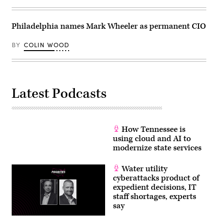
Philadelphia names Mark Wheeler as permanent CIO
BY
COLIN WOOD
Latest Podcasts
How Tennessee is
using cloud and AI to
modernize state services
Water utility
cyberattacks product of
expedient decisions, IT
staff shortages, experts
say