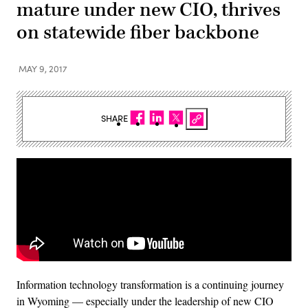
mature under new CIO, thrives
on statewide fiber backbone
MAY 9, 2017
SHARE
Information technology transformation is a continuing journey
in Wyoming — especially under the leadership of new CIO