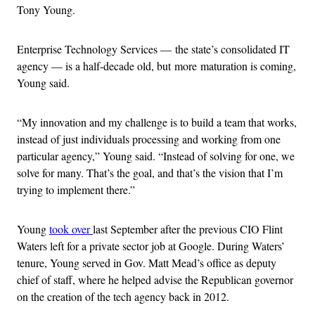
Tony Young.
Enterprise Technology Services — the state’s consolidated IT
agency — is a half-decade old, but more maturation is coming,
Young said.
“My innovation and my challenge is to build a team that works,
instead of just individuals processing and working from one
particular agency,” Young said. “Instead of solving for one, we
solve for many. That’s the goal, and that’s the vision that I’m
trying to implement there.”
Young
took over
last September after the previous CIO Flint
Waters left for a private sector job at Google. During Waters’
tenure, Young served in Gov. Matt Mead’s office as deputy
chief of staff, where he helped advise the Republican governor
on the creation of the tech agency back in 2012.