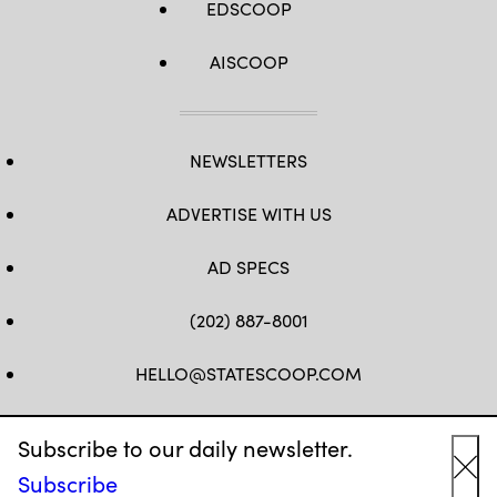
EDSCOOP
AISCOOP
NEWSLETTERS
ADVERTISE WITH US
AD SPECS
(202) 887-8001
HELLO@STATESCOOP.COM
FB
TW
LI
INSTAGRAM
YT
Subscribe to our daily newsletter.
Subscribe
Cl