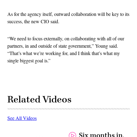
As for the agency itself, outward collaboration will be key to its
success, the new CIO said.
“We need to focus externally, on collaborating with all of our
partners, in and outside of state government,” Young said.
“That’s what we’re working for, and I think that’s what my
single biggest goal is.”
Related Videos
See All Videos
Six months in,