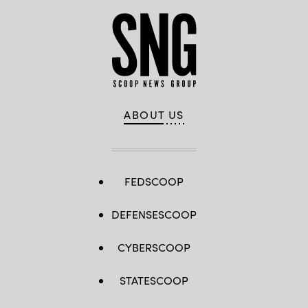
ABOUT US
FEDSCOOP
DEFENSESCOOP
CYBERSCOOP
STATESCOOP