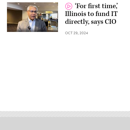
‘For first time,’
Illinois to fund IT
directly, says CIO
OCT 29, 2024
Advertisement