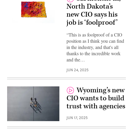
North Dakota’s
new CIO says his
job is ‘foolproof’
(Getty
Images)
“This is as foolproof of a CIO
position as I think you can find
in the industry, and that's all
thanks to the incredible work
and the…
JUN 24, 2025
Wyoming’s new
CIO wants to build
trust with agencies
JUN 17, 2025
(Getty
Images)