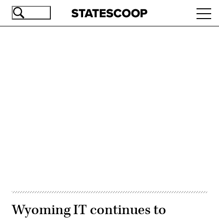
Skip
Ope
to
navi
main
content
Advertisement
Wyoming IT continues to