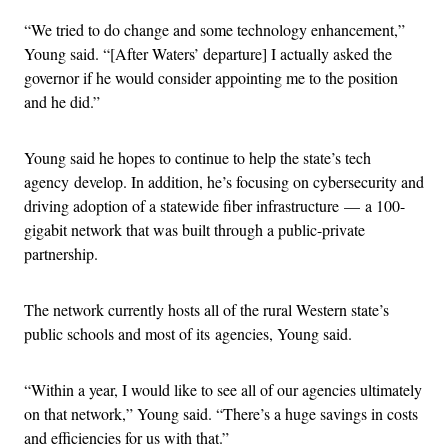
“We tried to do change and some technology enhancement,”
Young said. “[After Waters’ departure] I actually asked the
governor if he would consider appointing me to the position
and he did.”
Young said he hopes to continue to help the state’s tech
agency develop. In addition, he’s focusing on cybersecurity and
driving adoption of a statewide fiber infrastructure — a 100-
gigabit network that was built through a public-private
partnership.
The network currently hosts all of the rural Western state’s
public schools and most of its agencies, Young said.
“Within a year, I would like to see all of our agencies ultimately
on that network,” Young said. “There’s a huge savings in costs
and efficiencies for us with that.”