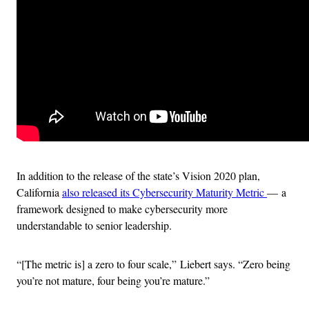
In addition to the release of the state’s Vision 2020 plan,
California
also released its Cybersecurity Maturity Metric
— a
framework designed to make cybersecurity more
understandable to senior leadership.
“[The metric is] a zero to four scale,” Liebert says. “Zero being
you’re not mature, four being you’re mature.”