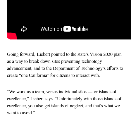
Going forward, Liebert pointed to the state’s Vision 2020 plan
as a way to break down silos preventing technology
advancement, and to the Department of Technology’s efforts to
create “one California” for citizens to interact with.
“We work as a team, versus individual silos — or islands of
excellence,” Liebert says. “Unfortunately with those islands of
excellence, you also get islands of neglect, and that’s what we
want to avoid.”