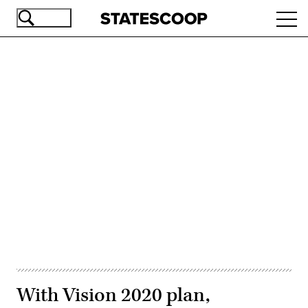
Skip
Ope
to
navi
main
content
Advertisement
With Vision 2020 plan,