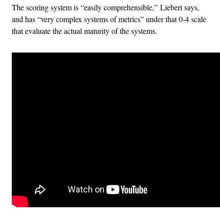
The scoring system is “easily comprehensible,” Liebert says,
and has “very complex systems of metrics” under that 0-4 scale
that evaluate the actual maturity of the systems.