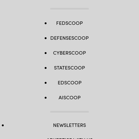
FEDSCOOP
DEFENSESCOOP
CYBERSCOOP
STATESCOOP
EDSCOOP
AISCOOP
NEWSLETTERS