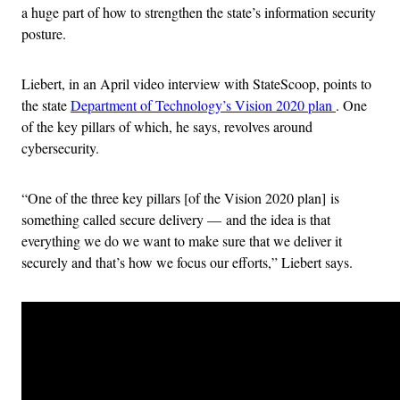
a huge part of how to strengthen the state’s information security
posture.
Liebert, in an April video interview with StateScoop, points to
the state
Department of Technology’s Vision 2020 plan
. One
of the key pillars of which, he says, revolves around
cybersecurity.
“One of the three key pillars [of the Vision 2020 plan] is
something called secure delivery — and the idea is that
everything we do we want to make sure that we deliver it
securely and that’s how we focus our efforts,” Liebert says.