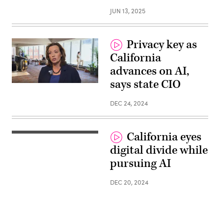
JUN 13, 2025
Privacy key as
California
advances on AI,
says state CIO
DEC 24, 2024
California eyes
digital divide while
pursuing AI
DEC 20, 2024