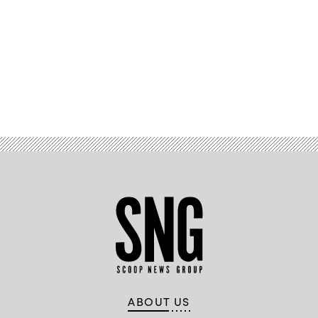
Advertisement
ABOUT US