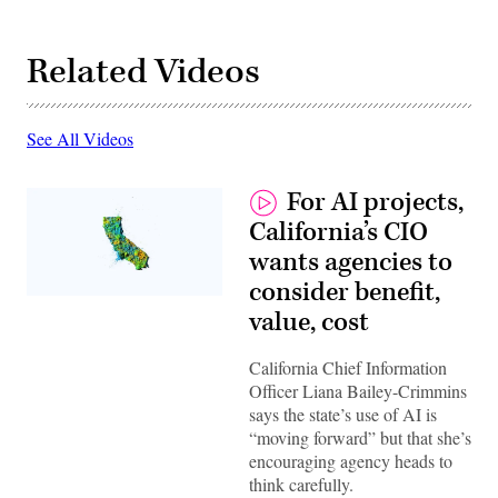
Related Videos
See All Videos
For AI projects,
California’s CIO
wants agencies to
consider benefit,
(Getty
value, cost
Images)
California Chief Information
Officer Liana Bailey-Crimmins
says the state’s use of AI is
“moving forward” but that she’s
encouraging agency heads to
think carefully.