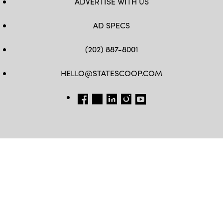
ADVERTISE WITH US
AD SPECS
(202) 887-8001
HELLO@STATESCOOP.COM
FB
TW
LI
INSTAGRAM
YT