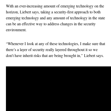
With an ever-increasing amount of emerging technology on the
horizon, Liebert says, taking a security-first approach to both
emerging technology and any amount of technology in the state
can be an effective way to address changes in the security
environment.
“Whenever I look at any of these technologies, I make sure that
there’s a layer of security really layered throughout it so we
don’t have inherit risks that are being brought in,” Liebert says.