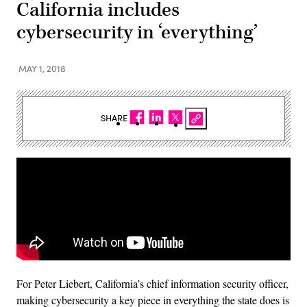
California includes
cybersecurity in ‘everything’
MAY 1, 2018
SHARE
For Peter Liebert, California’s chief information security officer,
making cybersecurity a key piece in everything the state does is