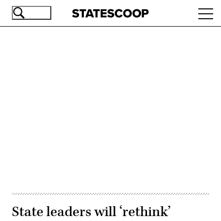
Skip
Ope
to
navi
main
content
Advertisement
State leaders will ‘rethink’