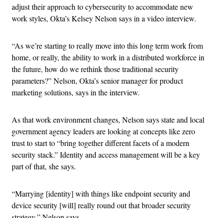
adjust their approach to cybersecurity to accommodate new
work styles, Okta’s Kelsey Nelson says in a video interview.
“As we’re starting to really move into this long term work from
home, or really, the ability to work in a distributed workforce in
the future, how do we rethink those traditional security
parameters?” Nelson, Okta’s senior manager for product
marketing solutions, says in the interview.
As that work environment changes, Nelson says state and local
government agency leaders are looking at concepts like zero
trust to start to “bring together different facets of a modern
security stack.” Identity and access management will be a key
part of that, she says.
“Marrying [identity] with things like endpoint security and
device security [will] really round out that broader security
strategy,” Nelson says.