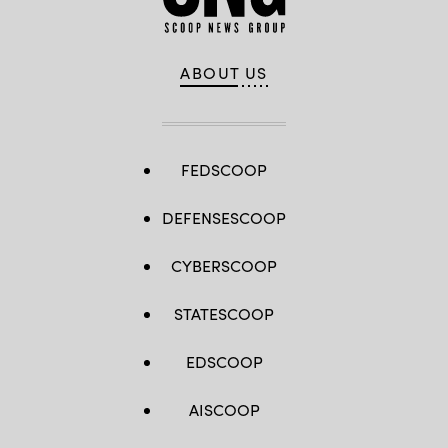
ABOUT US
FEDSCOOP
DEFENSESCOOP
CYBERSCOOP
STATESCOOP
EDSCOOP
AISCOOP