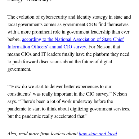
The evolution of cybersecurity and identity strategy in state and
local governments comes as government CIOs find themselves
with a more prominent role in government leadership than ever
before,
according to the National Association of State Chief
Information Officers’ annual CIO survey
. For Nelson, that
means CIOs and IT leaders finally have the platform they need
to push forward discussions about the future of digital
government.
“’How do we start to deliver better experiences to our
constituents’ was really important in the CIO survey,” Nelson
says. “There’s been a lot of work underway before the
pandemic to start to think about digitizing government services,
but the pandemic really accelerated that.”
Also, read more from leaders about
how state and local