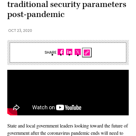
traditional security parameters
post-pandemic
OCT 23, 2020
SHARE
State and local government leaders looking toward the future of
government after the coronavirus pandemic ends will need to