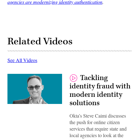
agencies are modernizing identity authentication
.
Related Videos
See All Videos
Tackling
identity fraud with
modern identity
solutions
Okta’s Steve Caimi discusses
the push for online citizen
services that require state and
local agencies to look at the