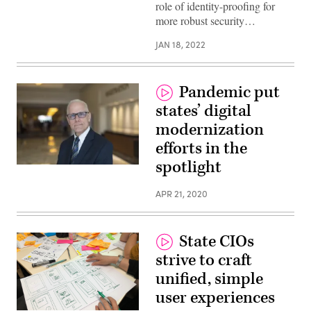
role of identity-proofing for
more robust security…
JAN 18, 2022
Pandemic put
states’ digital
modernization
efforts in the
spotlight
Tim
Bottenfield
(Colin
APR 21, 2020
Wood
/
Scoop
News
Group)
State CIOs
strive to craft
unified, simple
user experiences