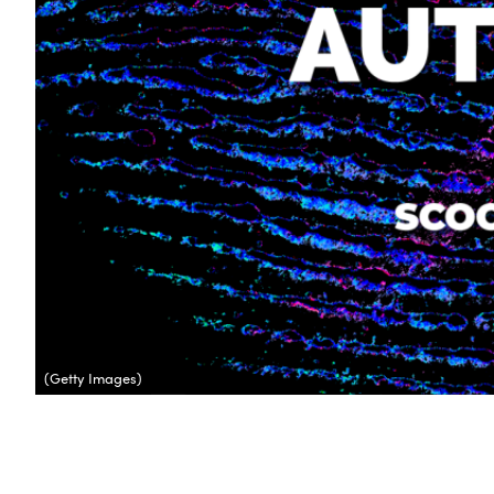
(Getty Images)