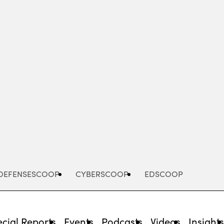
Advertisement
DEFENSESCOOP
CYBERSCOOP
EDSCOOP
cial Reports
Events
Podcasts
Videos
Insight