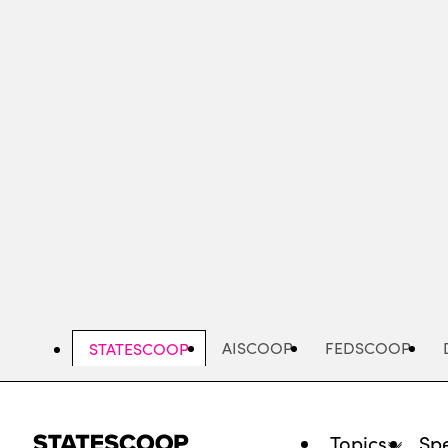
Skip
to
main
content
AISCOOP
FEDSCOOP
STATESCOOP
Topics
Spe