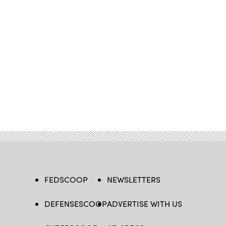
FEDSCOOP
NEWSLETTERS
DEFENSESCOOP
ADVERTISE WITH US