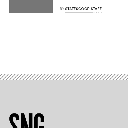
BY
STATESCOOP STAFF