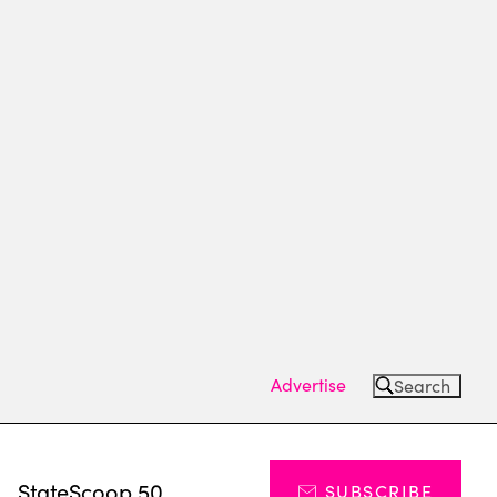
Advertise
Search
s
StateScoop 50
SUBSCRIBE