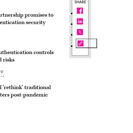
SHARE
rtnership promises to
entication security
thentication controls
d risks
FF
l ‘rethink’ traditional
ters post-pandemic