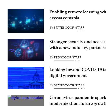
Enabling remote learning w
access controls
BY
STATESCOOP STAFF
Stronger security and access
with a new industry partner
BY
FEDSCOOP STAFF
Looking beyond COVID-19 to
digital government
BY
STATESCOOP STAFF
Coronavirus pandemic spar
modernization, future growth