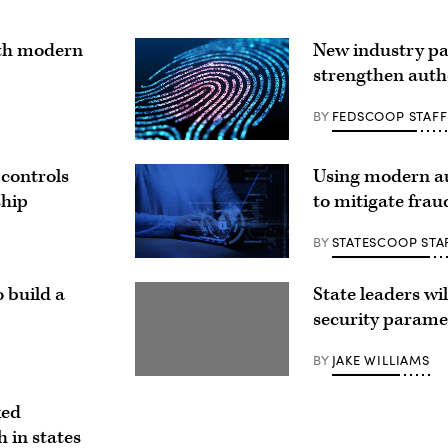
ith modern
New industry pa
strengthen auth
BY
FEDSCOOP STAFF
 controls
Using modern au
ship
to mitigate frau
BY
STATESCOOP STA
 build a
State leaders wil
security parame
BY
JAKE WILLIAMS
ked
 in states