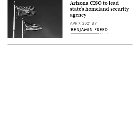
Arizona CISO to lead
state’s homeland security
agency
APR 7, 2021
BY
BENJAMIN FREED
(Robert
Alexander
/
Getty
Images)
Advertisement