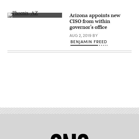
Arizona appoints new
About
CISO from within
2.1
governor’s office
million
ballots
AUG 2, 2019
BY
were
cast
BENJAMIN FREED
in
Maricopa
County,
Arizona,
the
nation’s
fourth-
largest
county,
in
Advertisement
2020.
(Getty
Images)