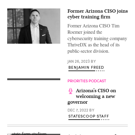
Former Arizona CISO joins
cyber training firm
Former Arizona CISO Tim
Roemer joined the
cybersecurity training company
ThriveDX as the head of its
Tim
Roemer
public-sector division.
(ThriveDX)
JAN 26, 2023
BY
BENJAMIN FREED
PRIORITIES PODCAST
Arizona’s CISO on
welcoming a new
governor
DEC 7, 2022
BY
STATESCOOP STAFF