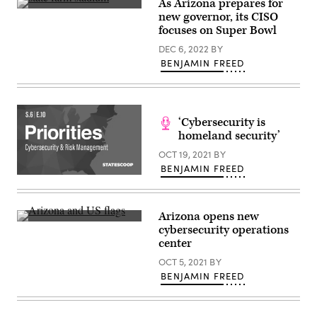
As Arizona prepares for
The
new governor, its CISO
2023
focuses on Super Bowl
Super
Bowl
DEC 6, 2022
BY
will
be
BENJAMIN FREED
played
at
State
Farm
Stadium
‘Cybersecurity is
in
Glendale,
homeland security’
Arizona.
(Will
OCT 19, 2021
BY
Powers
BENJAMIN FREED
/
(Scoop
Getty
News
Images)
Group)
Arizona opens new
(Robert
cybersecurity operations
Alexander
center
/
Getty
OCT 5, 2021
BY
Images)
BENJAMIN FREED