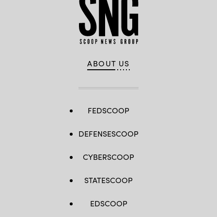
ABOUT US
FEDSCOOP
DEFENSESCOOP
CYBERSCOOP
STATESCOOP
EDSCOOP