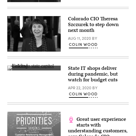
(Clem
Onojeghuo
/
Unsplash)
Colorado CIO Theresa
Szczurek to step down
next month
AUG 11, 2020
BY
COLIN WOOD
Theresa
Szczurek
(Scoop
News
State IT shops deliver
Group)
Colorado
during pandemic, but
state
watch for budget cuts
capitol
building
APR 22, 2020
BY
(Getty
Images)
COLIN WOOD
Great user experience
starts with
understanding customers,