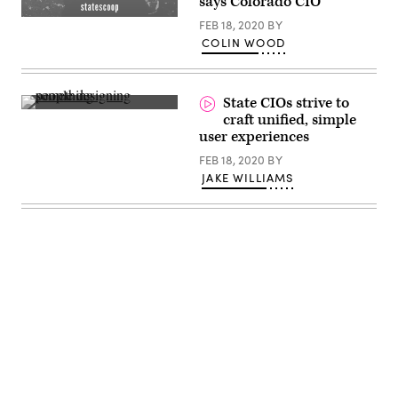
says Colorado CIO
(StateScoop)
FEB 18, 2020
BY
COLIN WOOD
State CIOs strive to
(Amelie
craft unified, simple
Mourichon
user experiences
/
Unsplash)
FEB 18, 2020
BY
JAKE WILLIAMS
Advertisement