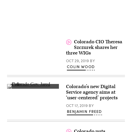
Colorado CIO Theresa
Szczurek shares her
three WIGs
OCT 29, 2019
BY
COLIN WOOD
Colorado’s new Digital
Colorado
Service agency aims at
Gov.
‘user-centered’ projects
Jared
Polis
OCT 17, 2019
BY
(Third
Way
BENJAMIN FREED
Think
Tank)
Colorado puts