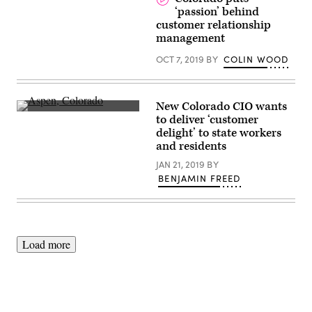
‘passion’ behind
customer relationship
management
OCT 7, 2019
BY
COLIN WOOD
New Colorado CIO wants
Aspen,
to deliver ‘customer
Colorado
delight’ to state workers
(Getty
Images)
and residents
JAN 21, 2019
BY
BENJAMIN FREED
Load more