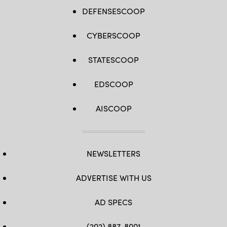
DEFENSESCOOP
CYBERSCOOP
STATESCOOP
EDSCOOP
AISCOOP
NEWSLETTERS
ADVERTISE WITH US
AD SPECS
(202) 887-8001