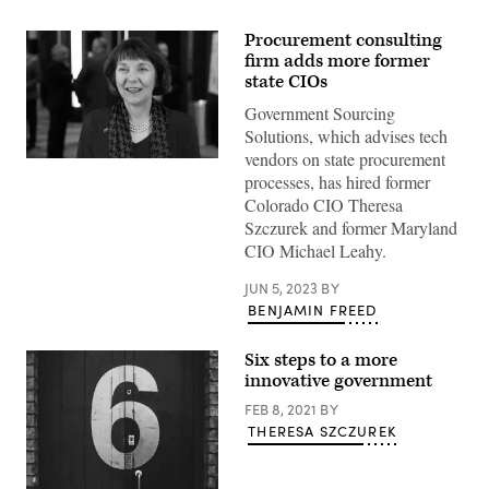
Procurement consulting
firm adds more former
state CIOs
Government Sourcing
Solutions, which advises tech
vendors on state procurement
Theresa
processes, has hired former
Szczurek
(Scoop
Colorado CIO Theresa
News
Szczurek and former Maryland
Group)
CIO Michael Leahy.
JUN 5, 2023
BY
BENJAMIN FREED
Six steps to a more
innovative government
FEB 8, 2021
BY
THERESA SZCZUREK