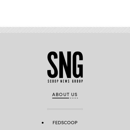
Advertisement
ABOUT US
FEDSCOOP