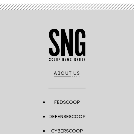
ABOUT US
FEDSCOOP
DEFENSESCOOP
CYBERSCOOP