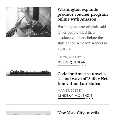
Washington expands
produce voucher program
online with Amazon
Washington state officials said
fewer people used their
produce vouchers before the
(Getty
state added Amazon Access as
Images)
a partner.
JUL 26, 2023
BY
KEELY QUINLAN
Code for America unveils
(Code
second wave of ‘Safety Net
for
Innovation Lab’ states
America
/
MAR 23, 2023
BY
Flickr)
LINDSAY MCKENZIE
New York City unveils