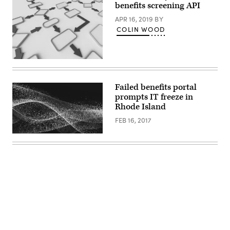
benefits screening API
APR 16, 2019
BY
COLIN WOOD
Getty
Images
Failed benefits portal
prompts IT freeze in
Rhode Island
FEB 16, 2017
Advertisement