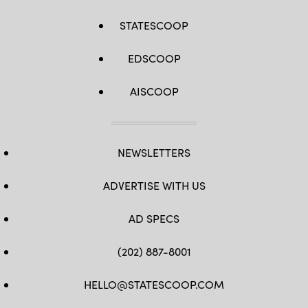
STATESCOOP
EDSCOOP
AISCOOP
NEWSLETTERS
ADVERTISE WITH US
AD SPECS
(202) 887-8001
HELLO@STATESCOOP.COM