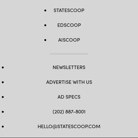
STATESCOOP
EDSCOOP
AISCOOP
NEWSLETTERS
ADVERTISE WITH US
AD SPECS
(202) 887-8001
HELLO@STATESCOOP.COM