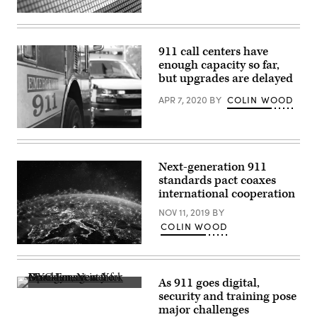
Washington,
D.C.
(Getty
(Kevin
Images)
Dietsch
/
911 call centers have
Getty
Images)
enough capacity so far,
but upgrades are delayed
APR 7, 2020
BY
COLIN WOOD
(Getty
Images)
Next-generation 911
standards pact coaxes
international cooperation
NOV 11, 2019
BY
COLIN WOOD
(Getty
Images)
As 911 goes digital,
Operations
security and training pose
center
major challenges
for