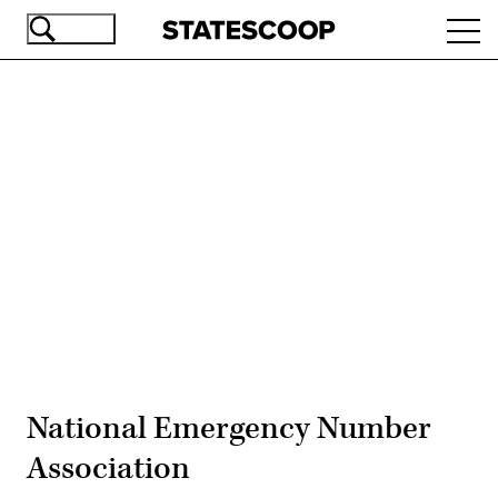
Skip
Ope
to
navi
main
content
Advertisement
National Emergency Number
Association