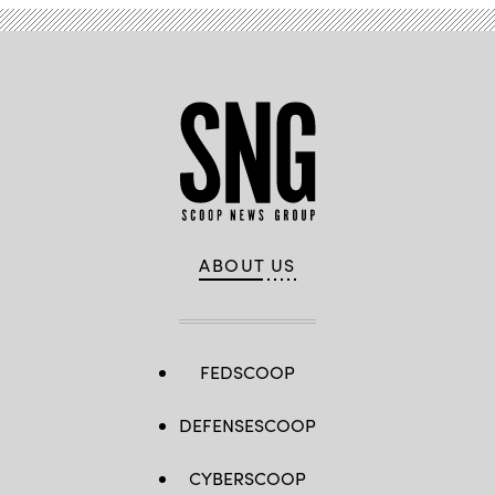
ABOUT US
FEDSCOOP
DEFENSESCOOP
CYBERSCOOP