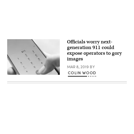
Officials worry next-
generation 911 could
expose operators to gory
images
MAR 8, 2019
BY
COLIN WOOD
(Getty
Images)
Advertisement