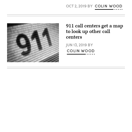
NYC
OCT 2, 2019
BY
COLIN WOOD
Emergency
Management
in
the
Brooklyn,
911 call centers get a map
New
York
to look up other call
(Reuters
centers
/
Brendan
JUN 13, 2019
BY
McDermid)
COLIN WOOD
(Getty
Images)
Advertisement