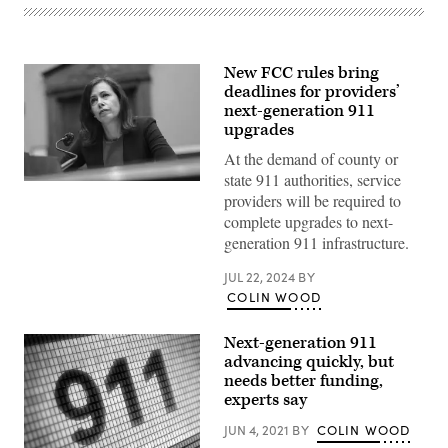
New FCC rules bring
deadlines for providers’
next-generation 911
upgrades
At the demand of county or
state 911 authorities, service
FCC
providers will be required to
Chair
Jessica
complete upgrades to next-
Rosenworcel
generation 911 infrastructure.
testifies
during
a
JUL 22, 2024
BY
House
COLIN WOOD
Energy
and
Commerce
Next-generation 911
Committee
Subcommittee
advancing quickly, but
hearing
needs better funding,
on
March
experts say
31,
2022
JUN 4, 2021
BY
COLIN WOOD
in