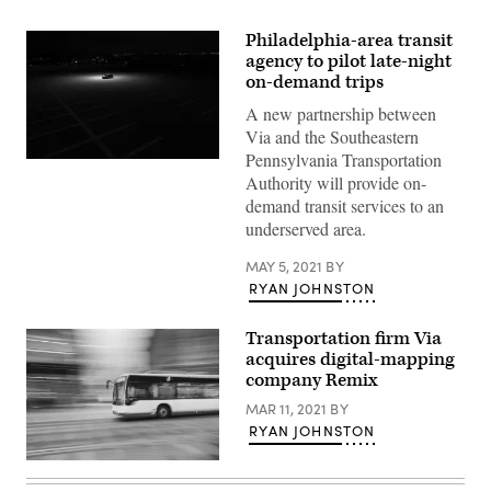
Philadelphia-area transit
agency to pilot late-night
on-demand trips
A new partnership between
Via and the Southeastern
Pennsylvania Transportation
(Getty
Authority will provide on-
Images)
demand transit services to an
underserved area.
MAY 5, 2021
BY
RYAN JOHNSTON
Transportation firm Via
acquires digital-mapping
company Remix
MAR 11, 2021
BY
RYAN JOHNSTON
(Getty
Images)