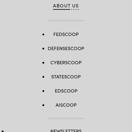
ABOUT US
FEDSCOOP
DEFENSESCOOP
CYBERSCOOP
STATESCOOP
EDSCOOP
AISCOOP
NEWSLETTERS