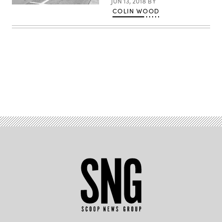
JUN 13, 2018
BY
COLIN WOOD
Advertisement