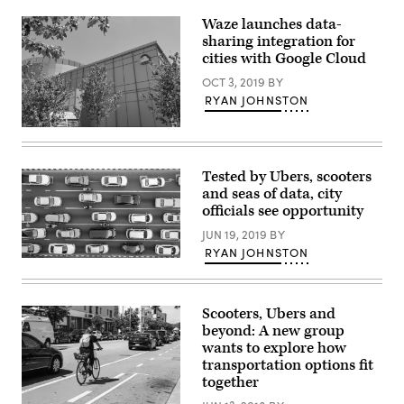
Waze launches data-
sharing integration for
cities with Google Cloud
OCT 3, 2019
BY
RYAN JOHNSTON
Google
Cloud
at
Google’s
Tested by Ubers, scooters
office
and seas of data, city
complex
in
officials see opportunity
Sunnyvale,
California.
JUN 19, 2019
BY
(Reuters
RYAN JOHNSTON
/
(Getty
Paresh
Images)
Dave)
Scooters, Ubers and
beyond: A new group
wants to explore how
transportation options fit
together