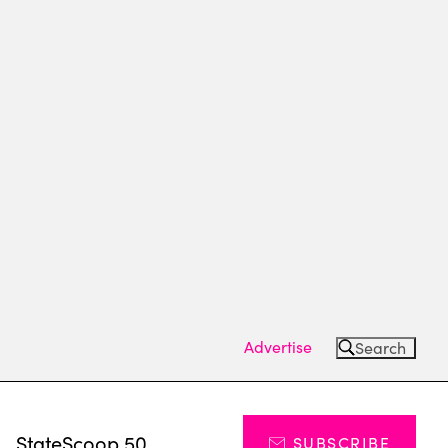
Advertise
Search
s
StateScoop 50
SUBSCRIBE