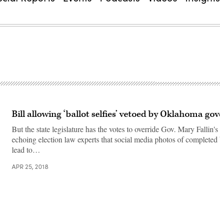
Bill allowing ‘ballot selfies’ vetoed by Oklahoma go
But the state legislature has the votes to override Gov. Mary Fallin's
echoing election law experts that social media photos of completed 
lead to…
APR 25, 2018