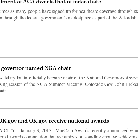
llment of ACA dwarfs that of federal site
times as many people have signed up for healthcare coverage through st
n through the federal government’s marketplace as part of the Afforda
governor named NGA chair
 Mary Fallin officially became chair of the National Governors Assoc
losing session of the NGA Summer Meeting. Colorado Gov. John Hicke
air.
OK.gov and OK.gov receive national awards
TY – January 9, 2013 - MarCom Awards recently announced winne
ional awards competition that recognizes outstanding creative achievem