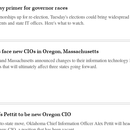
ay primer for governor races
norships up for re-election, Tuesday's elections could bring widespread
nts and state IT offices. Here's what to watch.
 face new CIOs in Oregon, Massachusetts
nd Massachusetts announced changes to their information technology l
that will ultimately affect three states going forward.
 Pettit to be new Oregon CIO
e-to-state move, Oklahoma Chief Information Officer Alex Pettit will he
s new CIO, a position that has been vacant…