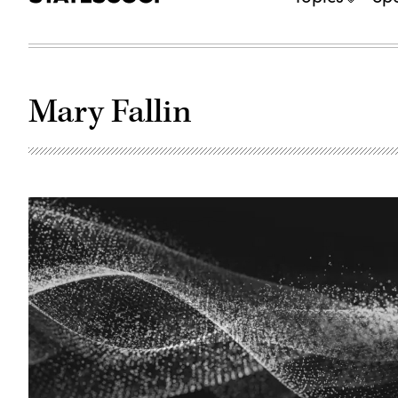
Mary Fallin