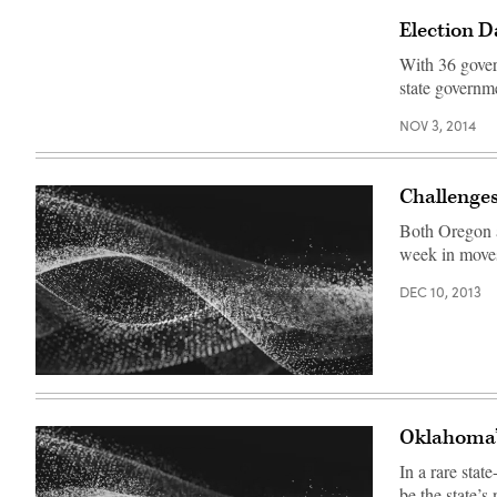
Election D
With 36 gover
state governme
NOV 3, 2014
Challenges
Both Oregon a
week in moves 
DEC 10, 2013
Oklahoma’s
In a rare stat
be the state’