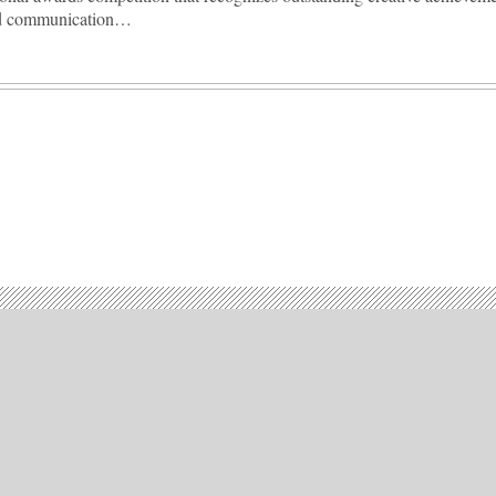
nd communication…
Advertisement