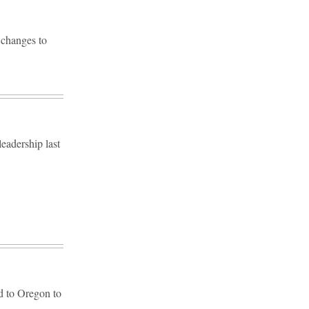
 changes to
eadership last
ad to Oregon to