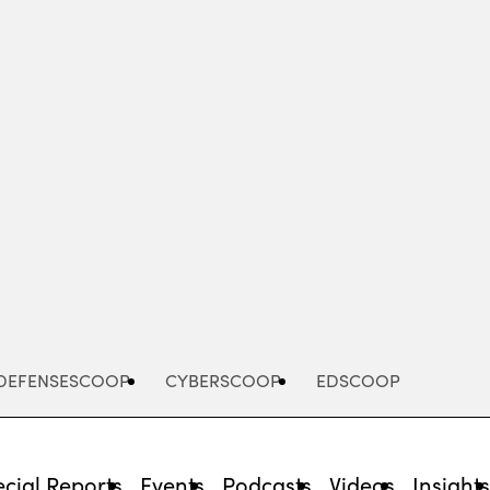
Advertisement
DEFENSESCOOP
CYBERSCOOP
EDSCOOP
cial Reports
Events
Podcasts
Videos
Insight