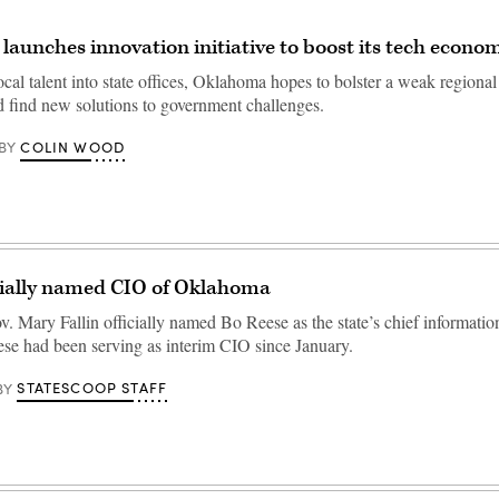
aunches innovation initiative to boost its tech econo
cal talent into state offices, Oklahoma hopes to bolster a weak regiona
 find new solutions to government challenges.
COLIN WOOD
BY
cially named CIO of Oklahoma
 Mary Fallin officially named Bo Reese as the state’s chief information
se had been serving as interim CIO since January.
STATESCOOP STAFF
BY