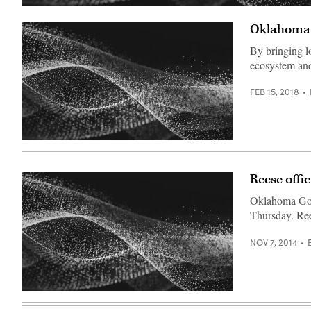
Oklahoma l
By bringing lo
ecosystem and
FEB 15, 2018
Reese offi
Oklahoma Gov.
Thursday. Ree
NOV 7, 2014