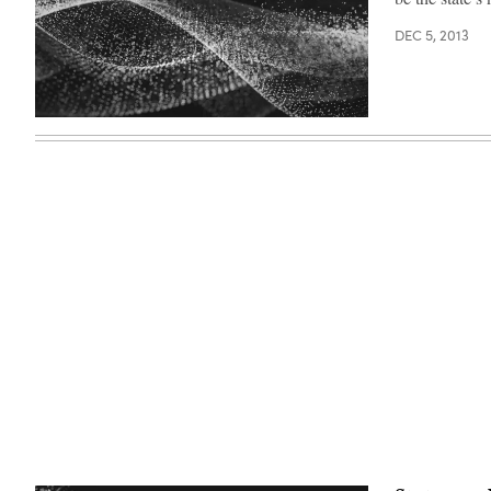
DEC 5, 2013