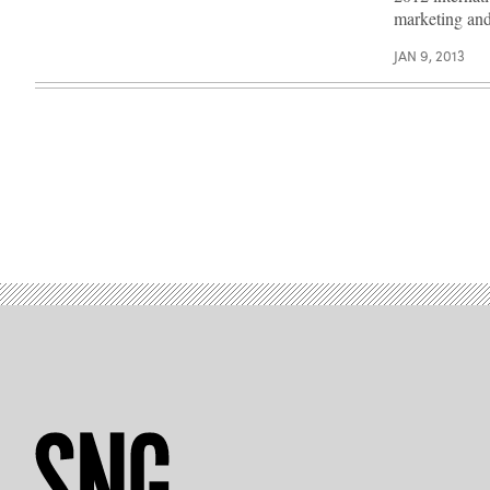
marketing a
JAN 9, 2013