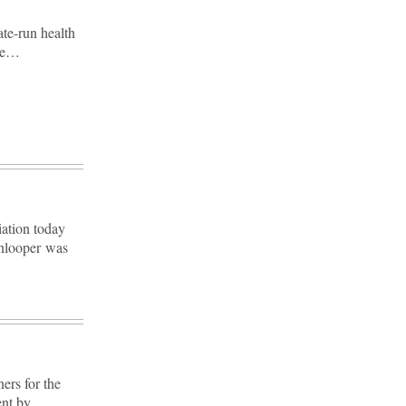
ate-run health
ble…
iation today
nlooper was
rs for the
ent by