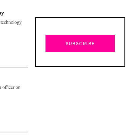
my
l technology
SUBSCRIBE
 officer on
Advertisement