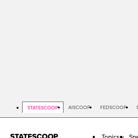
Skip
to
main
content
AISCOOP
FEDSCOOP
STATESCOOP
Topics
Spe