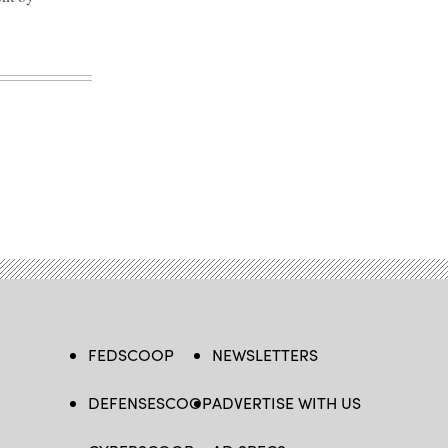
FEDSCOOP
NEWSLETTERS
DEFENSESCOOP
ADVERTISE WITH US