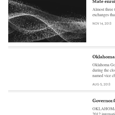
State enro
Almost three 
exchanges tha
NOV 14, 2013
Oklahoma 
Oklahoma Gov.
during the c
named vice ch
AUG 5, 2013
Governor.
OKLAHOMA CI
2012 internat