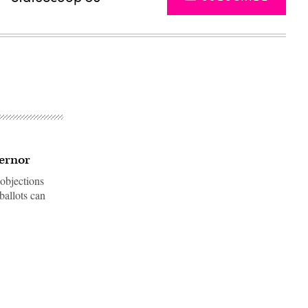
vernor
 objections
ballots can
Advertisement