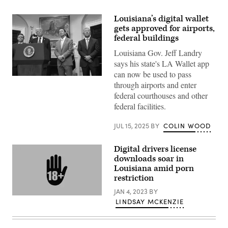
Louisiana’s digital wallet
gets approved for airports,
federal buildings
Louisiana Gov. Jeff Landry
says his state's LA Wallet app
can now be used to pass
President
through airports and enter
Donald
Trump
federal courthouses and other
speaks
federal facilities.
with
Hyundai
Chairman
JUL 15, 2025
BY
COLIN WOOD
Euisun
Chung
(right),
Digital drivers license
Louisiana
Gov.
downloads soar in
Jeff
Louisiana amid porn
Landry
restriction
(center)
and
JAN 4, 2023
BY
Speaker
(Getty
of
LINDSAY MCKENZIE
Images)
the
House
Mike