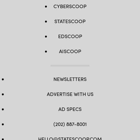
CYBERSCOOP
STATESCOOP
EDSCOOP
AISCOOP
NEWSLETTERS
ADVERTISE WITH US
AD SPECS
(202) 887-8001
HELLO@STATESCOOP.COM