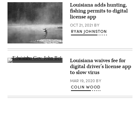
Johnson,
Louisiana adds hunting,
R-
La.,
fishing permits to digital
(left)
license app
at
an
OCT 21, 2021
BY
investment
announcement
RYAN JOHNSTON
in
the
Roosevelt
(Getty
Room
Images)
of
the
Louisiana waives fee for
White
Louisiana
House
digital driver’s license app
Gov.
March
to slow virus
John
24,
Bel
2025
MAR 19, 2020
BY
Edwards
in
(總
COLIN WOOD
Washington,
統
D.C.
府
(Win
/
McNamee
Flickr)
/
Getty
Images)
Advertisement