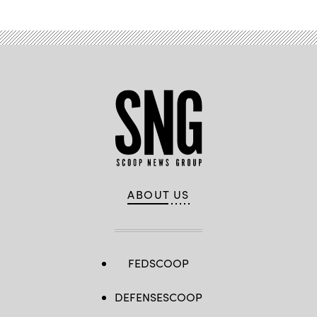
ABOUT US
FEDSCOOP
DEFENSESCOOP