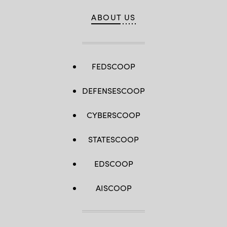
ABOUT US
FEDSCOOP
DEFENSESCOOP
CYBERSCOOP
STATESCOOP
EDSCOOP
AISCOOP