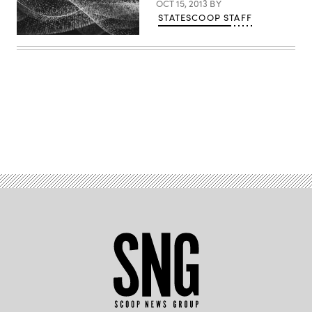
OCT 15, 2013
BY
STATESCOOP STAFF
Advertisement