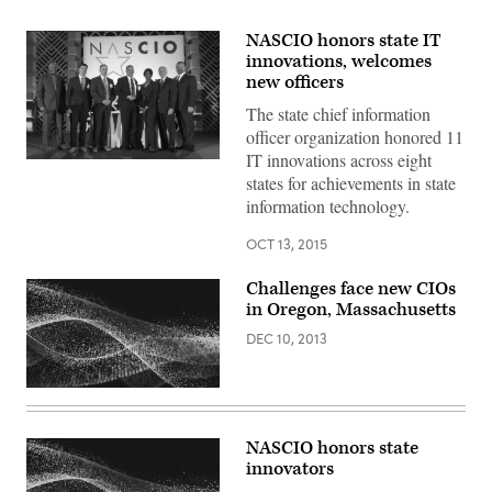
NASCIO honors state IT
innovations, welcomes
new officers
The state chief information
officer organization honored 11
IT innovations across eight
states for achievements in state
information technology.
OCT 13, 2015
Challenges face new CIOs
in Oregon, Massachusetts
DEC 10, 2013
NASCIO honors state
innovators