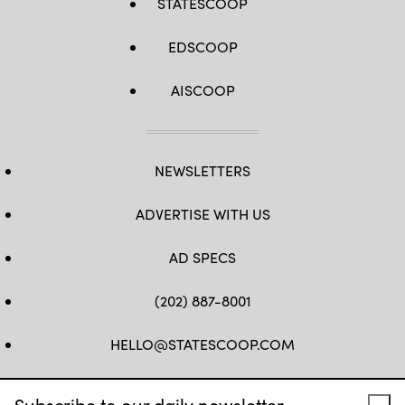
STATESCOOP
EDSCOOP
AISCOOP
NEWSLETTERS
ADVERTISE WITH US
AD SPECS
(202) 887-8001
HELLO@STATESCOOP.COM
FB
TW
LI
INSTAGRAM
YT
Subscribe to our daily newsletter.