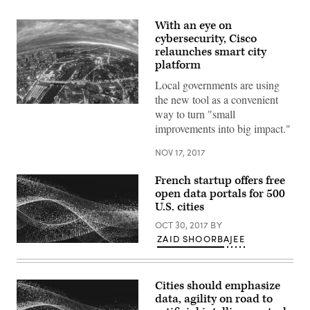
With an eye on
cybersecurity, Cisco
relaunches smart city
platform
Local governments are using
the new tool as a convenient
(Getty
way to turn "small
Images)
improvements into big impact."
NOV 17, 2017
French startup offers free
open data portals for 500
U.S. cities
OCT 30, 2017
BY
ZAID SHOORBAJEE
Cities should emphasize
data, agility on road to