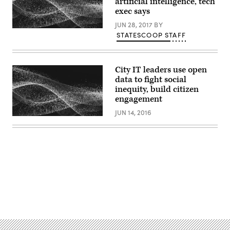
artificial intelligence, tech
exec says
JUN 28, 2017
BY
STATESCOOP STAFF
City IT leaders use open
data to fight social
inequity, build citizen
engagement
JUN 14, 2016
Advertisement