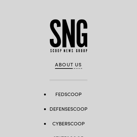
ABOUT US
FEDSCOOP
DEFENSESCOOP
CYBERSCOOP