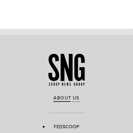
Advertisement
ABOUT US
FEDSCOOP