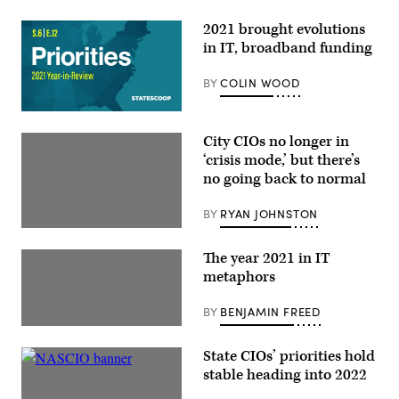
2021 brought evolutions
in IT, broadband funding
BY
COLIN WOOD
City CIOs no longer in
‘crisis mode,’ but there’s
no going back to normal
BY
RYAN JOHNSTON
The year 2021 in IT
metaphors
BY
BENJAMIN FREED
State CIOs’ priorities hold
stable heading into 2022