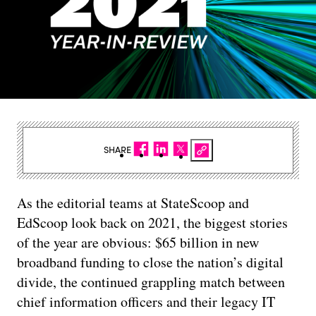
SHARE
As the editorial teams at StateScoop and
EdScoop look back on 2021, the biggest stories
of the year are obvious: $65 billion in new
broadband funding to close the nation’s digital
divide, the continued grappling match between
chief information officers and their legacy IT