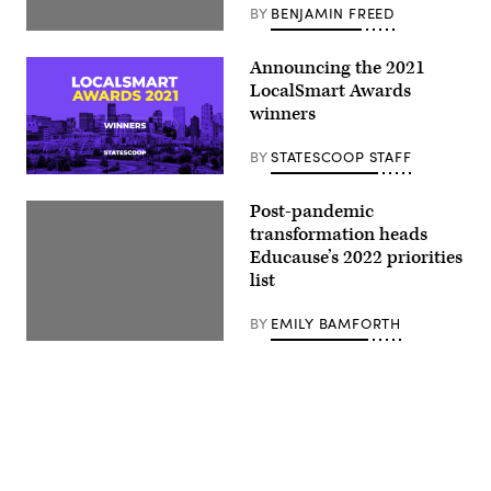
BY
BENJAMIN FREED
Announcing the 2021
LocalSmart Awards
winners
BY
STATESCOOP STAFF
Post-pandemic
transformation heads
Educause’s 2022 priorities
list
BY
EMILY BAMFORTH