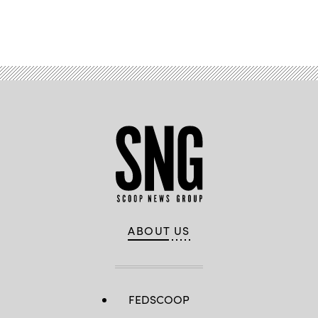
Advertisement
ABOUT US
FEDSCOOP