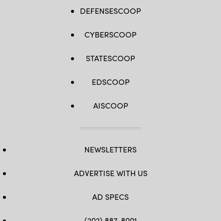
DEFENSESCOOP
CYBERSCOOP
STATESCOOP
EDSCOOP
AISCOOP
NEWSLETTERS
ADVERTISE WITH US
AD SPECS
(202) 887-8001