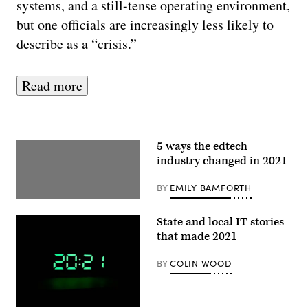
systems, and a still-tense operating environment,
but one officials are increasingly less likely to
describe as a “crisis.”
Read more
5 ways the edtech
industry changed in 2021
BY
EMILY BAMFORTH
State and local IT stories
that made 2021
BY
COLIN WOOD