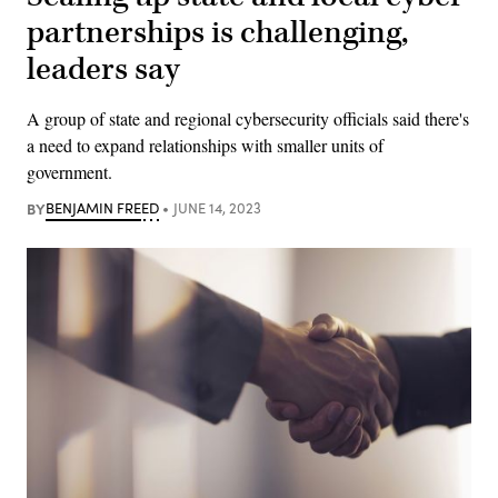
partnerships is challenging,
leaders say
A group of state and regional cybersecurity officials said there's
a need to expand relationships with smaller units of
government.
BY
BENJAMIN FREED
JUNE 14, 2023