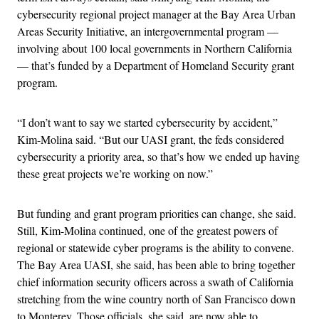
cybersecurity regional project manager at the Bay Area Urban
Areas Security Initiative, an intergovernmental program —
involving about 100 local governments in Northern California
— that’s funded by a Department of Homeland Security grant
program.
“I don’t want to say we started cybersecurity by accident,”
Kim-Molina said. “But our UASI grant, the feds considered
cybersecurity a priority area, so that’s how we ended up having
these great projects we’re working on now.”
But funding and grant program priorities can change, she said.
Still, Kim-Molina continued, one of the greatest powers of
regional or statewide cyber programs is the ability to convene.
The Bay Area UASI, she said, has been able to bring together
chief information security officers across a swath of California
stretching from the wine country north of San Francisco down
to Monterey. Those officials, she said, are now able to