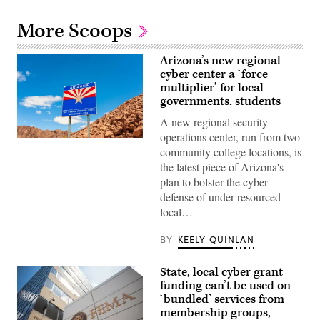
More Scoops
Arizona’s new regional
cyber center a ‘force
multiplier’ for local
governments, students
A new regional security
operations center, run from two
(Getty
community college locations, is
Images)
the latest piece of Arizona's
plan to bolster the cyber
defense of under-resourced
local…
BY
KEELY QUINLAN
State, local cyber grant
funding can’t be used on
‘bundled’ services from
membership groups,