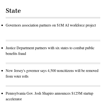
State
Governors association partners on $1M AI workforce project
Justice Department partners with six states to combat public
benefits fraud
New Jersey's governor says 4,500 noncitizens will be removed
from voter rolls
Pennsylvania Gov. Josh Shapiro announces $125M startup
accelerator