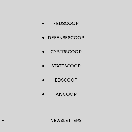
FEDSCOOP
DEFENSESCOOP
CYBERSCOOP
STATESCOOP
EDSCOOP
AISCOOP
NEWSLETTERS