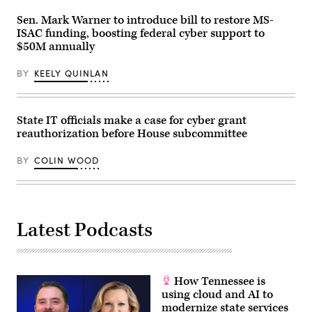
Sen. Mark Warner to introduce bill to restore MS-
ISAC funding, boosting federal cyber support to
$50M annually
BY
KEELY QUINLAN
State IT officials make a case for cyber grant
reauthorization before House subcommittee
BY
COLIN WOOD
Latest Podcasts
How Tennessee is
using cloud and AI to
modernize state services