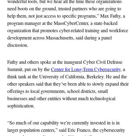
wonderful tools, but we hear all the time these organizations
need boots on the ground, trusted partners who are going to
help them, not just access to specific programs,” Max Fathy, a
program manager at the MassCyberCenter, a state-backed
organization that promotes cyber-related training and workforce
development across Massachusetts, said during a panel
discussion.
Fathy and others spoke at the inaugural Cyber Civil Defense
Summit, put on by the
Center for Long-Term Cybersecurity
, a
think tank at the University of California, Berkeley. He and the
other speakers said that they’ve been able to slowly expand their
offerings to local governments, school districts, small
businesses and other entities without much technological
sophistication.
“So much of our capability we’re currently invested in is in
larger population centers,” said Eric Franco, the cybersecurity