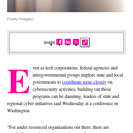
(Getty Images)
SHARE
E
ven as tech corporations, federal agencies and
intergovernmental groups implore state and local
governments to
coordinate more closely
on
cybersecurity activities, building out those
programs can be daunting, leaders of state and
regional cyber initiatives said Wednesday at a conference in
Washington.
“For under resourced organizations out there, there are