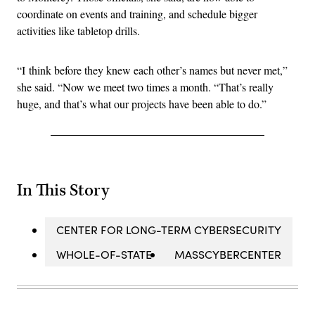
coordinate on events and training, and schedule bigger
activities like tabletop drills.
“I think before they knew each other’s names but never met,”
she said. “Now we meet two times a month. “That’s really
huge, and that’s what our projects have been able to do.”
In This Story
CENTER FOR LONG-TERM CYBERSECURITY
WHOLE-OF-STATE
MASSCYBERCENTER