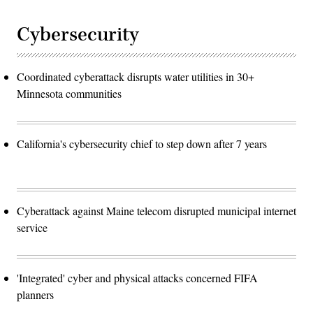
Cybersecurity
Coordinated cyberattack disrupts water utilities in 30+
Minnesota communities
California's cybersecurity chief to step down after 7 years
Cyberattack against Maine telecom disrupted municipal internet
service
'Integrated' cyber and physical attacks concerned FIFA
planners