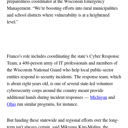
preparedness coordinator at the Wisconsin Emergency
Management. “We’re boosting efforts into rural municipalities
and school districts where vulnerability is at a heightened
level.”
Advertisement
Franco’s role includes coordinating the state’s Cyber Response
Team, a 400-person army of IT professionals and members of
the Wisconsin National Guard who help local public-sector
entities respond to security incidents. The response team, which
is about eight years old, is one of several state-led volunteer
cybersecurity corps around the country meant provide
additional hands during incident responses —
Michigan
and
Ohio
run similar programs, for instance.
But funding these statewide and regional efforts over the long-
term isn’t always certain, said Mikyung Kim-Molina, the