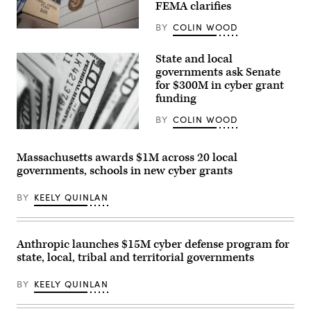
FEMA clarifies
BY
COLIN WOOD
The
Federal
Emergency
State and local
Management
governments ask Senate
Agency
building
for $300M in cyber grant
is
funding
seen
on
BY
COLIN WOOD
May
15,
(Pepi
2025
Stojanovski
in
/
Massachusetts awards $1M across 20 local
Washington,
Unsplash)
D.C.
governments, schools in new cyber grants
(Kayla
Bartkowski
BY
KEELY QUINLAN
/
Getty
Images)
Anthropic launches $15M cyber defense program for
state, local, tribal and territorial governments
BY
KEELY QUINLAN