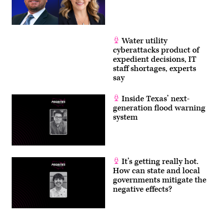
Water utility
cyberattacks product of
expedient decisions, IT
staff shortages, experts
say
Inside Texas’ next-
generation flood warning
system
It’s getting really hot.
How can state and local
governments mitigate the
negative effects?