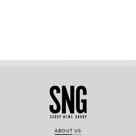
Advertisement
ABOUT US