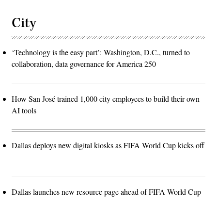
City
‘Technology is the easy part’: Washington, D.C., turned to
collaboration, data governance for America 250
How San José trained 1,000 city employees to build their own
AI tools
Dallas deploys new digital kiosks as FIFA World Cup kicks off
Dallas launches new resource page ahead of FIFA World Cup