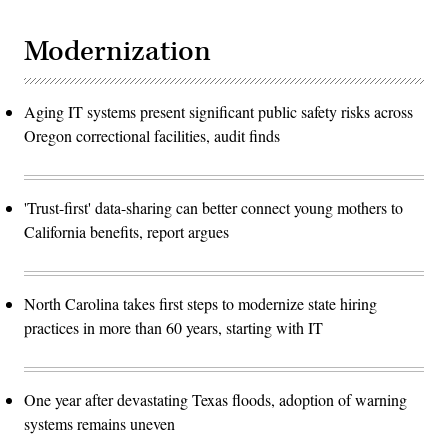
Modernization
Aging IT systems present significant public safety risks across
Oregon correctional facilities, audit finds
'Trust-first' data-sharing can better connect young mothers to
California benefits, report argues
North Carolina takes first steps to modernize state hiring
practices in more than 60 years, starting with IT
One year after devastating Texas floods, adoption of warning
systems remains uneven