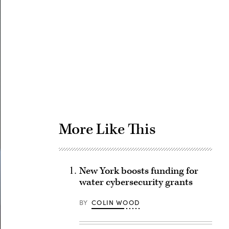
Advertisement
More Like This
New York boosts funding for
water cybersecurity grants
BY
COLIN WOOD