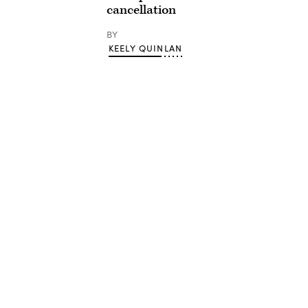
cancellation
BY
KEELY QUINLAN
Advertisement