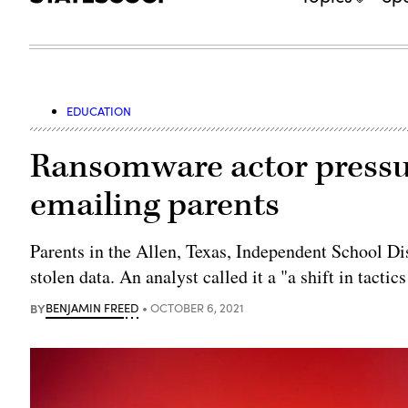
EDUCATION
Ransomware actor pressur
emailing parents
Parents in the Allen, Texas, Independent School Dis
stolen data. An analyst called it a "a shift in tactic
BY
BENJAMIN FREED
OCTOBER 6, 2021