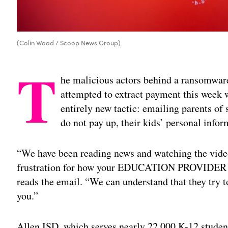
(Colin Wood / Scoop News Group)
T
he malicious actors behind a ransomware 
attempted to extract payment this week w
entirely new tactic: emailing parents of s
do not pay up, their kids’ personal info
“We have been reading news and watching the video
frustration for how your EDUCATION PROVIDER car
reads the email. “We can understand that they try t
you.”
Allen ISD, which serves nearly 22,000 K-12 student