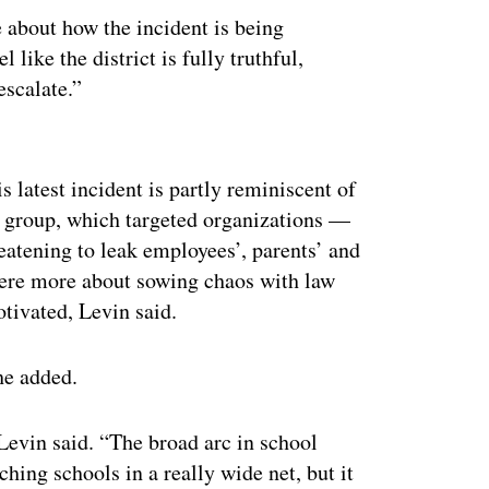
e about how the incident is being
l like the district is fully truthful,
escalate.”
ertisement
 latest incident is partly reminiscent of
group, which targeted organizations —
eatening to leak employees’, parents’ and
were more about sowing chaos with law
tivated, Levin said.
he added.
Levin said. “The broad arc in school
ching schools in a really wide net, but it