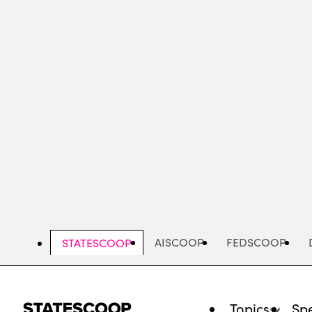
Skip
to
main
content
AISCOOP
FEDSCOOP
STATESCOOP
Topics
Spe