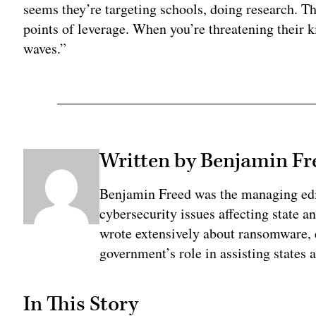
seems they’re targeting schools, doing research. Th
points of leverage. When you’re threatening their ki
waves.”
Written by Benjamin Fr
Benjamin Freed was the managing edi
cybersecurity issues affecting state 
wrote extensively about ransomware, e
government’s role in assisting states 
In This Story