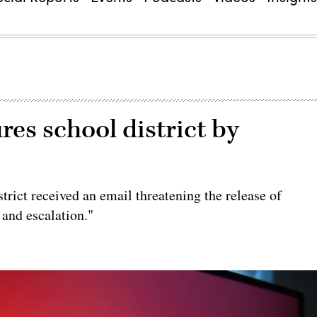
es school district by
trict received an email threatening the release of
s and escalation."