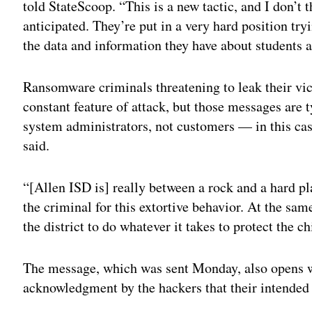
told StateScoop. “This is a new tactic, and I don’t t
anticipated. They’re put in a very hard position t
the data and information they have about students a
Ransomware criminals threatening to leak their vict
constant feature of attack, but those messages are 
system administrators, not customers — in this cas
said.
“[Allen ISD is] really between a rock and a hard pl
the criminal for this extortive behavior. At the s
the district to do whatever it takes to protect the ch
The message, which was sent Monday, also opens w
acknowledgment by the hackers that their intended 