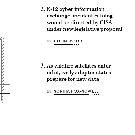
K-12 cyber information
exchange, incident catalog
would be directed by CISA
under new legislative proposal
BY
COLIN WOOD
As wildfire satellites enter
orbit, early adopter states
prepare for new data
BY
SOPHIA FOX-SOWELL