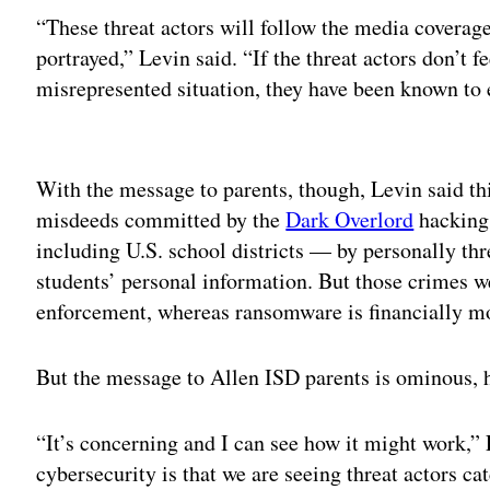
“These threat actors will follow the media coverag
portrayed,” Levin said. “If the threat actors don’t fee
misrepresented situation, they have been known to 
Adv
With the message to parents, though, Levin said this
misdeeds committed by the
Dark Overlord
hacking 
including U.S. school districts — by personally thr
students’ personal information. But those crimes 
enforcement, whereas ransomware is financially mo
But the message to Allen ISD parents is ominous, 
“It’s concerning and I can see how it might work,” 
cybersecurity is that we are seeing threat actors cat