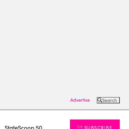
Advertise
Search
s
StateScoop 50
SUBSCRIBE