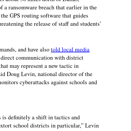
of a ransomware breach that earlier in the
the GPS routing software that guides
eatening the release of staff and students’
demands, and have also
told local media
e direct communication with district
that may represent a new tactic in
id Doug Levin, national director of the
onitors cyberattacks against schools and
ertisement
is definitely a shift in tactics and
tort school districts in particular,” Levin