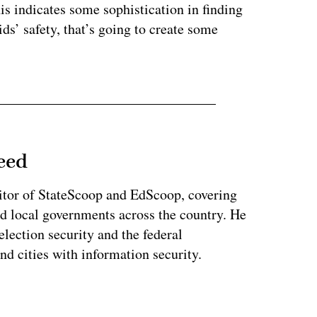
is indicates some sophistication in finding
ds’ safety, that’s going to create some
eed
tor of StateScoop and EdScoop, covering
and local governments across the country. He
lection security and the federal
and cities with information security.