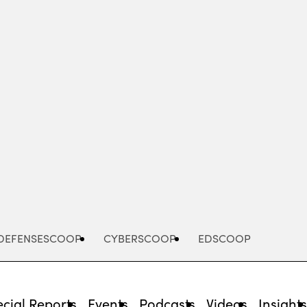
Advertisement
DEFENSESCOOP
CYBERSCOOP
EDSCOOP
cial Reports
Events
Podcasts
Videos
Insight