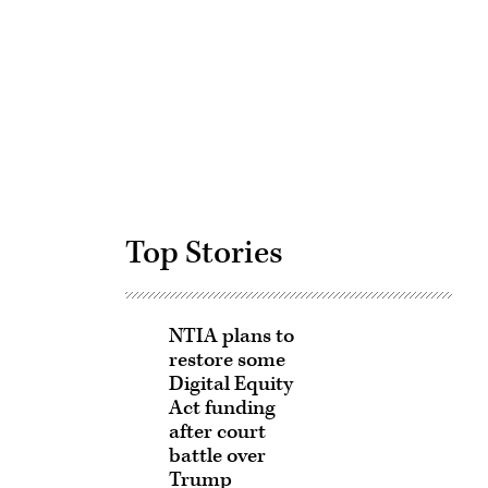
Advertisement
Top Stories
NTIA plans to
restore some
Digital Equity
Act funding
after court
battle over
Trump