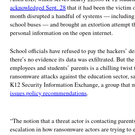
acknowledged Sept. 28
that it had been the victim 
month disrupted a handful of systems — including 
school buses — and brought an extortion attempt thr
personal information on the open internet.
School officials have refused to pay the hackers’ 
there’s no evidence its data was exfiltrated. But th
employees and students’ parents is a chilling twist 
ransomware attacks against the education sector, sa
K12 Security Information Exchange, a group that m
issues policy recommendations
.
Adv
“The notion that a threat actor is contacting parents 
escalation in how ransomware actors are trying to ex