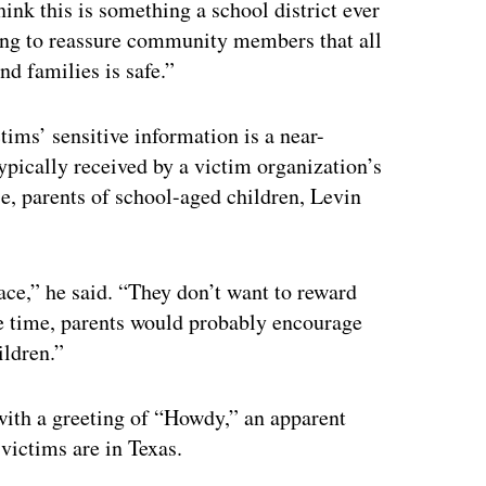
hink this is something a school district ever
rying to reassure community members that all
nd families is safe.”
ims’ sensitive information is a near-
typically received by a victim organization’s
e, parents of school-aged children, Levin
ace,” he said. “They don’t want to reward
ame time, parents would probably encourage
ildren.”
ith a greeting of “Howdy,” an apparent
victims are in Texas.