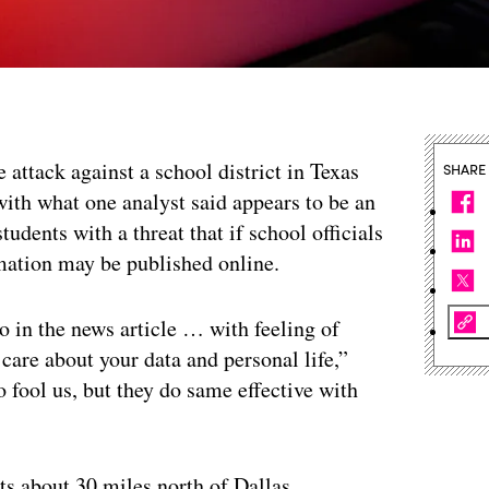
attack against a school district in Texas
SHARE
ith what one analyst said appears to be an
tudents with a threat that if school officials
rmation may be published online.
 in the news article … with feeling of
e about your data and personal life,”
o fool us, but they do same effective with
s about 30 miles north of Dallas,