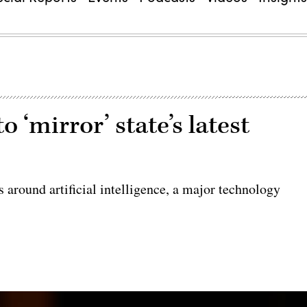
 ‘mirror’ state’s latest
s around artificial intelligence, a major technology