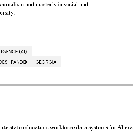
journalism and master’s in social and
ersity.
LIGENCE (AI)
 DESHPANDE
GEORGIA
ate state education, workforce data systems for AI era