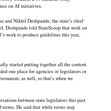
nce on AI initiatives.
 and Nikhil Deshpande, the state’s chief
ncil. Deshpande told StateScoop that work on
l’s work to produce guidelines this year,
ertisement
lly started putting together all the content
ed one place for agencies or legislators or
overnment, as well, so that’s when we
sations between state legislators this past
ted terms. He said that while terms may