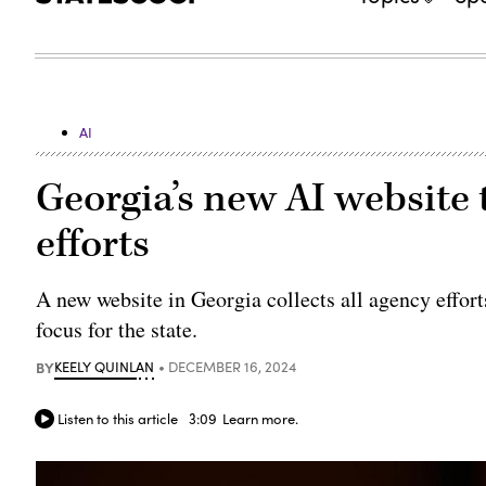
AI
Georgia’s new AI website to
efforts
A new website in Georgia collects all agency effort
focus for the state.
BY
KEELY QUINLAN
DECEMBER 16, 2024
Listen to this article
3:09
Learn more.