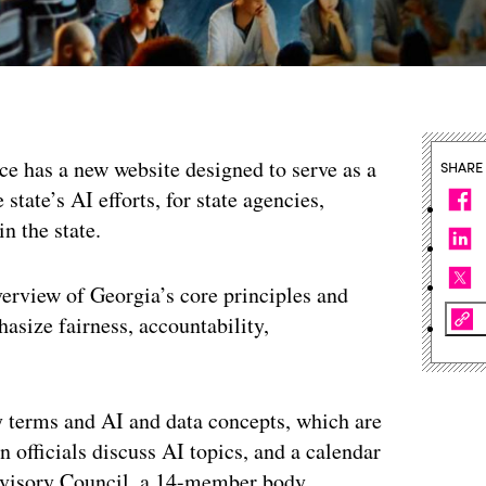
nce has a new website designed to serve as a
SHARE
state’s AI efforts, for state agencies,
n the state.
verview of Georgia’s core principles and
asize fairness, accountability,
y terms and AI and data concepts, which are
 officials discuss AI topics, and a calendar
Advisory Council, a 14-member body