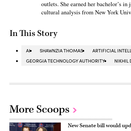
outlets. She earned her bachelor’s in 
cultural analysis from New York Univ
In This Story
AI
SHAWNZIA THOMAS
ARTIFICIAL INTEL
GEORGIA TECHNOLOGY AUTHORITY
NIKHIL
More Scoops
New Senate bill would upd