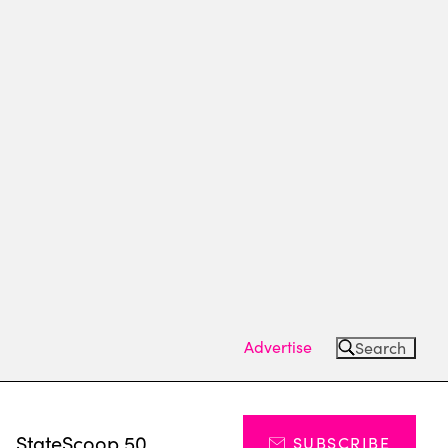
Advertise
Search
s
StateScoop 50
SUBSCRIBE