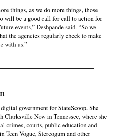
ore things, as we do more things, those
o will be a good call for call to action for
future events,” Deshpande said. “So we
that the agencies regularly check to make
e with us.”
an
 digital government for StateScoop. She
th Clarksville Now in Tennessee, where she
al crimes, courts, public education and
 in Teen Vogue, Stereogum and other