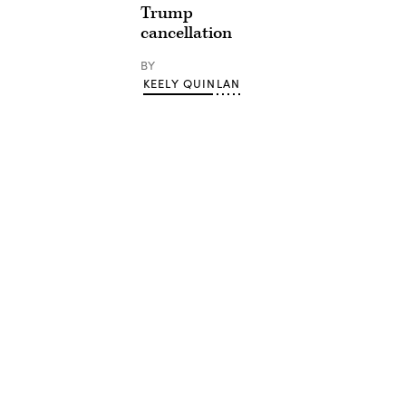
Trump
cancellation
BY
KEELY QUINLAN
Advertisement