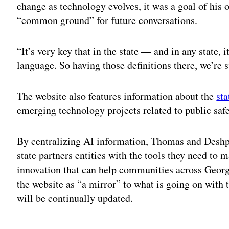
change as technology evolves, it was a goal of his of
“common ground” for future conversations.
“It’s very key that in the state — and in any state,
language. So having those definitions there, we’re
The website also features information about the
sta
emerging technology projects related to public safe
By centralizing AI information, Thomas and Deshpa
state partners entities with the tools they need to
innovation that can help communities across Geor
the website as “a mirror” to what is going on with 
will be continually updated.
Adv