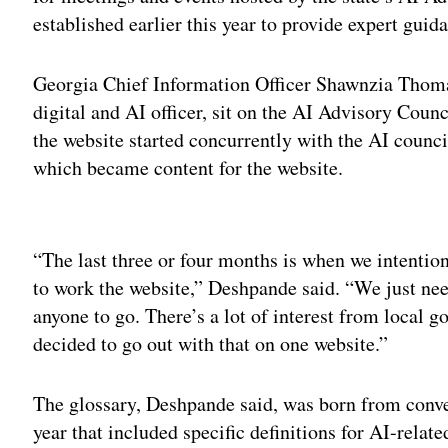
established earlier this year to provide expert guida
Georgia Chief Information Officer Shawnzia Thomas
digital and AI officer, sit on the AI Advisory Cou
the website started concurrently with the AI counci
which became content for the website.
Adv
“The last three or four months is when we intentiona
to work the website,” Deshpande said. “We just need
anyone to go. There’s a lot of interest from local g
decided to go out with that on one website.”
The glossary, Deshpande said, was born from conver
year that included specific definitions for AI-rela