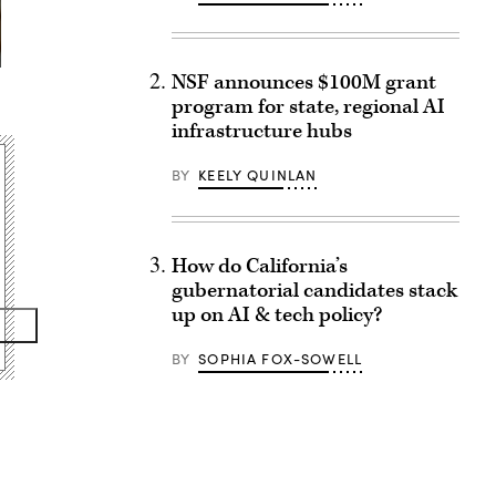
NSF announces $100M grant
program for state, regional AI
infrastructure hubs
BY
KEELY QUINLAN
How do California’s
gubernatorial candidates stack
up on AI & tech policy?
BY
SOPHIA FOX-SOWELL