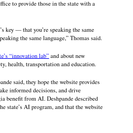
fice to provide those in the state with a
 it’s key — that you’re speaking the same
 speaking the same language,” Thomas said.
te’s “innovation lab”
and about new
ty, health, transportation and education.
nde said, they hope the website provides
 make informed decisions, and drive
gia benefit from AI. Deshpande described
the state’s AI program, and that the website
ertisement