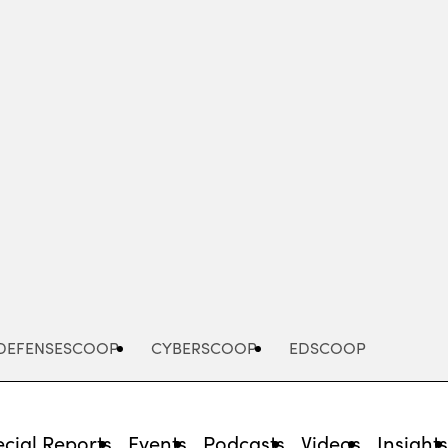
Advertisement
DEFENSESCOOP
CYBERSCOOP
EDSCOOP
cial Reports
Events
Podcasts
Videos
Insight