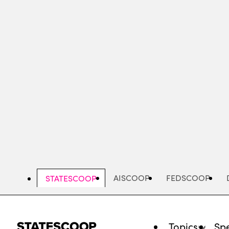
Skip
to
main
content
AISCOOP
FEDSCOOP
STATESCOOP
Topics
Spe