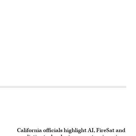
California officials highlight AI, FireSat and