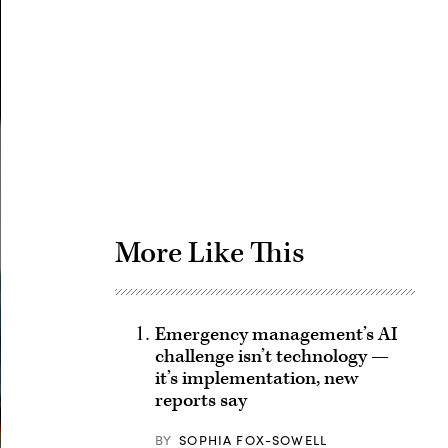
Advertisement
More Like This
Emergency management’s AI
challenge isn’t technology —
it’s implementation, new
reports say
BY
SOPHIA FOX-SOWELL