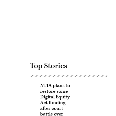
Advertisement
Top Stories
NTIA plans to
restore some
Digital Equity
Act funding
after court
battle over