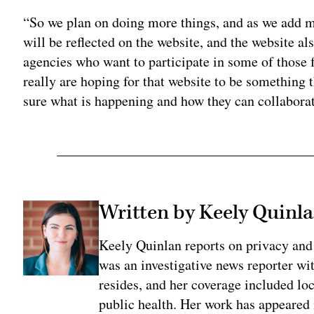
“So we plan on doing more things, and as we add m
will be reflected on the website, and the website als
agencies who want to participate in some of those 
really are hoping for that website to be something 
sure what is happening and how they can collaborat
Written by Keely Quinl
Keely Quinlan reports on privacy and
was an investigative news reporter wi
resides, and her coverage included loc
public health. Her work has appeared