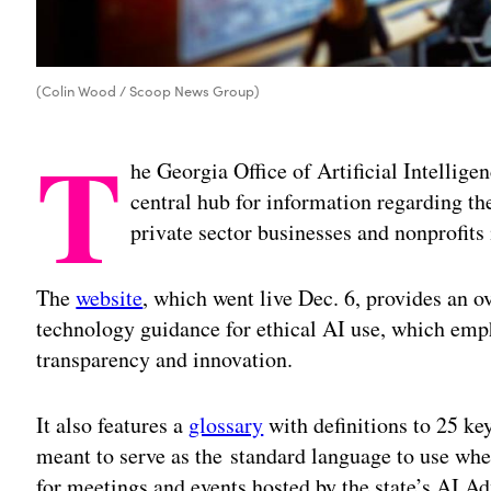
(Colin Wood / Scoop News Group)
T
he Georgia Office of Artificial Intellige
central hub for information regarding the 
private sector businesses and nonprofits i
The
website
, which went live Dec. 6, provides an o
technology guidance for ethical AI use, which emph
transparency and innovation.
It also features a
glossary
with definitions to 25 ke
meant to serve as the standard language to use when
for meetings and events hosted by the state’s AI 