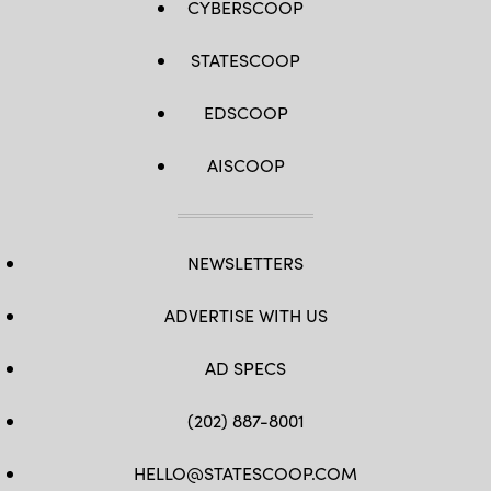
CYBERSCOOP
STATESCOOP
EDSCOOP
AISCOOP
NEWSLETTERS
ADVERTISE WITH US
AD SPECS
(202) 887-8001
HELLO@STATESCOOP.COM