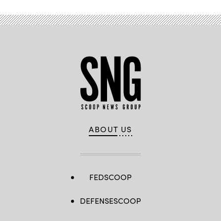
ABOUT US
FEDSCOOP
DEFENSESCOOP