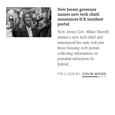
New Jersey governor
names new tech chief,
announces ICE incident
portal
New Jersey Gov. Mikie Sherrill
named a new tech chief and
Rep.
announced her state will join
Mikie
Sherrill
those housing web portals
arrives
collecting information on
to
cast
potential infractions by
her
federal…
vote
on
Nov.
FEB 2, 2026
BY
COLIN WOOD
4,
2025
in
Montclair,
New
Jersey.
(Eduardo
Munoz
Alvarez
/
Advertisement
Getty
Images)