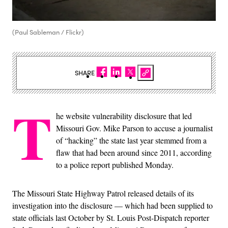
(Paul Sableman / Flickr)
SHARE
T
he website vulnerability disclosure that led
Missouri Gov. Mike Parson to accuse a journalist
of “hacking” the state last year stemmed from a
flaw that had been around since 2011, according
to a police report published Monday.
The Missouri State Highway Patrol released details of its
investigation into the disclosure — which had been supplied to
state officials last October by St. Louis Post-Dispatch reporter