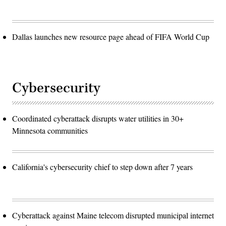
Dallas launches new resource page ahead of FIFA World Cup
Cybersecurity
Coordinated cyberattack disrupts water utilities in 30+
Minnesota communities
California's cybersecurity chief to step down after 7 years
Cyberattack against Maine telecom disrupted municipal internet