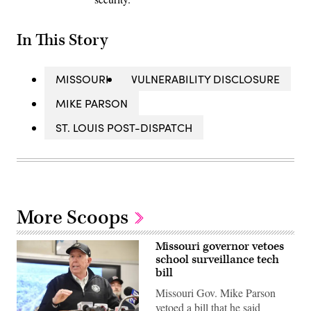
In This Story
MISSOURI
VULNERABILITY DISCLOSURE
MIKE PARSON
ST. LOUIS POST-DISPATCH
More Scoops
Missouri governor vetoes
school surveillance tech
bill
Missouri Gov. Mike Parson
vetoed a bill that he said