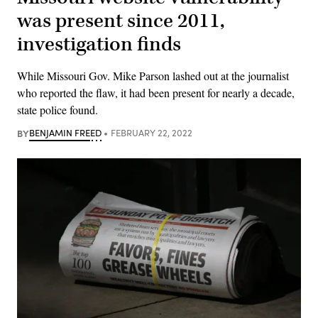
was present since 2011,
investigation finds
While Missouri Gov. Mike Parson lashed out at the journalist
who reported the flaw, it had been present for nearly a decade,
state police found.
BY
BENJAMIN FREED
FEBRUARY 22, 2022