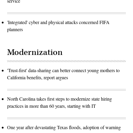
service
'Integrated' cyber and physical attacks concerned FIFA
planners
Modernization
'Trust-first' data-sharing can better connect young mothers to
California benefits, report argues
North Carolina takes first steps to modernize state hiring
practices in more than 60 years, starting with IT
One year after devastating Texas floods, adoption of warning