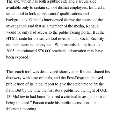
The site, which has both a public side and a secure side
available only to certain school-district employees, featured a
search tool to look up educators’ qualifications and
backgrounds. Officials interviewed during the course of the
investigation said that as a member of the media, Renaud
would’ve only had access to the public-facing portal. But the
HTML code for the search tool revealed that Social Security
numbers were not encrypted. With records dating back to
2005, an estimated 576,000 teachers’ information may have
been exposed.
The search tool was deactivated shortly after Renaud shared his
discovery with state officials, and the Post-Dispatch delayed
publication of its initial report to give the state time to fix the
flaw. But by the time the first story published the night of Oct.
13, McGowin had been “advised a criminal investigation was
being initiated.” Parson made his public accusations the
following morning.