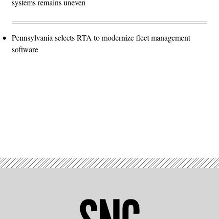
systems remains uneven
Pennsylvania selects RTA to modernize fleet management
software
Advertisement