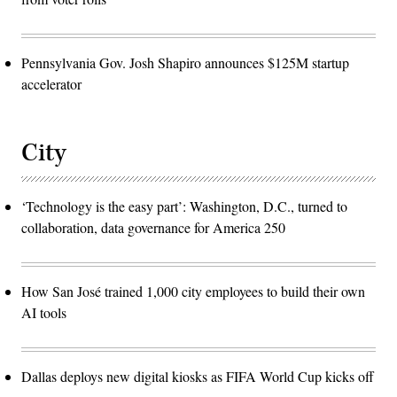
Pennsylvania Gov. Josh Shapiro announces $125M startup
accelerator
City
‘Technology is the easy part’: Washington, D.C., turned to
collaboration, data governance for America 250
How San José trained 1,000 city employees to build their own
AI tools
Dallas deploys new digital kiosks as FIFA World Cup kicks off