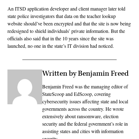
An ITSD application developer and client manager later told
state police investigators that data on the teacher lookup
website should’ve been encrypted and that the site is now being
redesigned to shield individuals’ private information. But the
officials also said that in the 10 years since the site was
launched, no one in the state’s IT division had noticed.
Written by Benjamin Freed
Benjamin Freed was the managing editor of
StateScoop and EdScoop, covering
cybersecurity issues affecting state and local
governments across the country. He wrote
extensively about ransomware, election
security and the federal government’s role in
assisting states and cities with information
security.