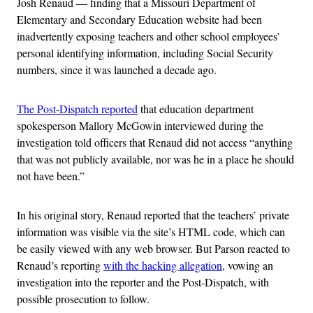
Josh Renaud — finding that a Missouri Department of
Elementary and Secondary Education website had been
inadvertently exposing teachers and other school employees’
personal identifying information, including Social Security
numbers, since it was launched a decade ago.
The Post-Dispatch reported
that education department
spokesperson Mallory McGowin interviewed during the
investigation told officers that Renaud did not access “anything
that was not publicly available, nor was he in a place he should
not have been.”
In his original story, Renaud reported that the teachers’ private
information was visible via the site’s HTML code, which can
be easily viewed with any web browser. But Parson reacted to
Renaud’s reporting
with the hacking allegation
, vowing an
investigation into the reporter and the Post-Dispatch, with
possible prosecution to follow.