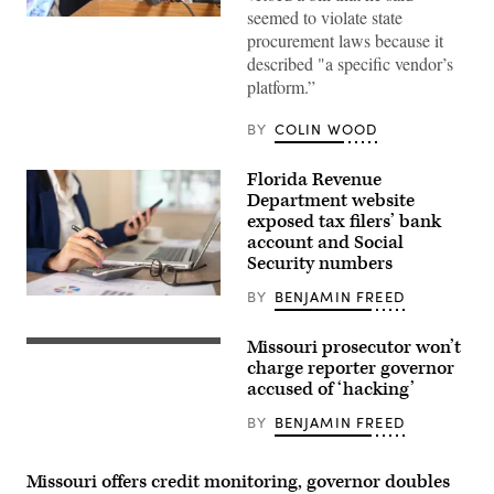
seemed to violate state
Missouri
procurement laws because it
Gov.
Mike
described "a specific vendor’s
Parson
platform.”
speaks
during
a
BY
COLIN WOOD
press
conference
at
Florida Revenue
Woodland
High
Department website
School
exposed tax filers’ bank
on
April
account and Social
5,
Security numbers
2023
in
BY
BENJAMIN FREED
Marble
(Getty
Hill,
Images)
Missouri.
Missouri prosecutor won’t
(Michael
Missouri
B.
Gov.
charge reporter governor
Thomas
Mike
accused of ‘hacking’
/
Parson
Getty
(Jacob
BY
BENJAMIN FREED
Images)
Moscovitch
/
Getty
Images)
Missouri offers credit monitoring, governor doubles