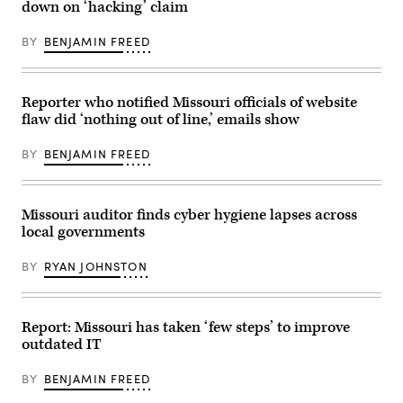
down on ‘hacking’ claim
BY
BENJAMIN FREED
Reporter who notified Missouri officials of website
flaw did ‘nothing out of line,’ emails show
BY
BENJAMIN FREED
Missouri auditor finds cyber hygiene lapses across
local governments
BY
RYAN JOHNSTON
Report: Missouri has taken ‘few steps’ to improve
outdated IT
BY
BENJAMIN FREED