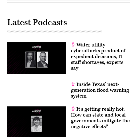
Latest Podcasts
Water utility
cyberattacks product of
expedient decisions, IT
staff shortages, experts
say
Inside Texas’ next-
generation flood warning
system
It’s getting really hot.
How can state and local
governments mitigate the
negative effects?