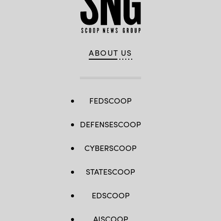
ABOUT US
FEDSCOOP
DEFENSESCOOP
CYBERSCOOP
STATESCOOP
EDSCOOP
AISCOOP