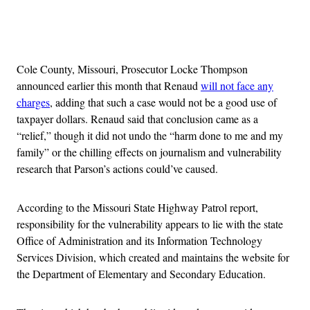
Advertisement
Cole County, Missouri, Prosecutor Locke Thompson
announced earlier this month that Renaud
will not face any
charges
, adding that such a case would not be a good use of
taxpayer dollars. Renaud said that conclusion came as a
“relief,” though it did not undo the “harm done to me and my
family” or the chilling effects on journalism and vulnerability
research that Parson’s actions could’ve caused.
According to the Missouri State Highway Patrol report,
responsibility for the vulnerability appears to lie with the state
Office of Administration and its Information Technology
Services Division, which created and maintains the website for
the Department of Elementary and Secondary Education.