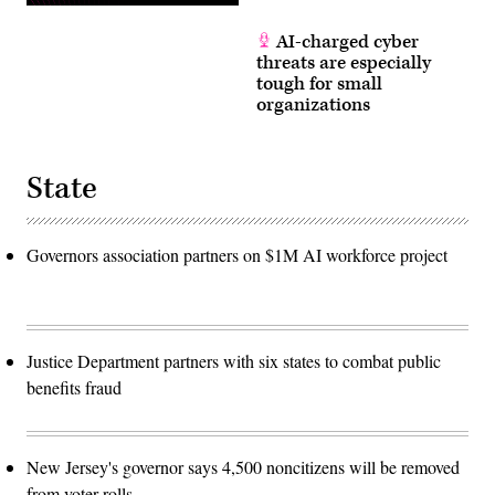
AI-charged cyber
threats are especially
tough for small
organizations
State
Governors association partners on $1M AI workforce project
Justice Department partners with six states to combat public
benefits fraud
New Jersey's governor says 4,500 noncitizens will be removed
from voter rolls